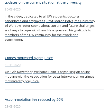
updates on the current situation at the university
30-03-2020
In the video, dedicated to all UW students, doctoral
candidates and employees, Prof. Marcin Pałys, the University
of Warsaw rector spoke about current and future challenges,
and ways to cope with them. He expressed his gratitude to
members of the UW community for their work and
commitment.
Crimes motivated by prejudice
10-11-2020
On 17th November, Welcome Point is organising an online
meeting with the Association for Legal Intervention on crimes
motivated by prejudice.
Accommodation fee reduced by 50%
23-03-2020