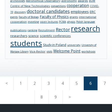
archeology
astronomy
awards
Astronomical Observatory
BUW
cooperation
Centre of New Technologies
competitions
COVID-
doctoral candidates
employees
ERC
19
discovery
Faculty of Physics
grants
international
events
Faculty of Biology
cooperation
meeting
open lectures
PCMA
physics
Polish language
research
Rector
publications
ranking
Recruitment
researchers
science
scientific conferences
students
Study in Poland
university
University of
Welcome Point
Vice-Rector
Warsaw Library
visits
workshops
<
1
2
3
4
5
6
7
8
9
>