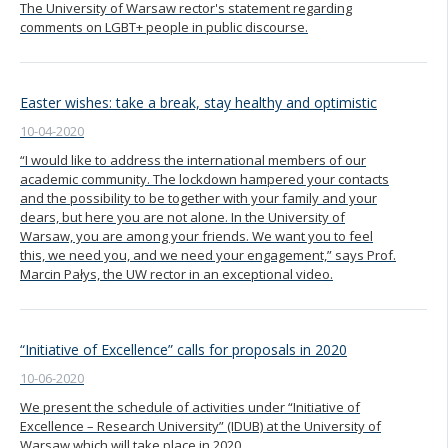
The University of Warsaw rector's statement regarding
comments on LGBT+ people in public discourse.
Easter wishes: take a break, stay healthy and optimistic
10-04-2020
“I would like to address the international members of our
academic community. The lockdown hampered your contacts
and the possibility to be together with your family and your
dears, but here you are not alone. In the University of
Warsaw, you are among your friends. We want you to feel
this, we need you, and we need your engagement,” says Prof.
Marcin Pałys, the UW rector in an exceptional video.
“Initiative of Excellence” calls for proposals in 2020
10-06-2020
We present the schedule of activities under “Initiative of
Excellence – Research University” (IDUB) at the University of
Warsaw which will take place in 2020.