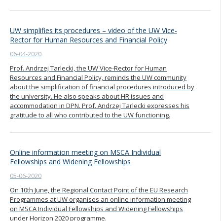
UW simplifies its procedures – video of the UW Vice-
Rector for Human Resources and Financial Policy
06-04-2020
Prof. Andrzej Tarlecki, the UW Vice-Rector for Human
Resources and Financial Policy, reminds the UW community
about the simplification of financial procedures introduced by
the university. He also speaks about HR issues and
accommodation in DPN. Prof. Andrzej Tarlecki expresses his
gratitude to all who contributed to the UW functioning.
Online information meeting on MSCA Individual
Fellowships and Widening Fellowships
05-06-2020
On 10th June, the Regional Contact Point of the EU Research
Programmes at UW organises an online information meeting
on MSCA Individual Fellowships and Widening Fellowships
under Horizon 2020 programme.