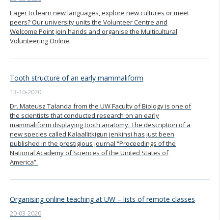
Eager to learn new languages, explore new cultures or meet
peers? Our university units the Volunteer Centre and
Welcome Point join hands and organise the Multicultural
Volunteering Online.
Tooth structure of an early mammaliform
13-10-2020
Dr. Mateusz Tałanda from the UW Faculty of Biology is one of
the scientists that conducted research on an early
mammaliform displaying tooth anatomy. The description of a
new species called Kalaallitkigun jenkinsi has just been
published in the prestigious journal “Proceedings of the
National Academy of Sciences of the United States of
America”.
Organising online teaching at UW – lists of remote classes
20-03-2020