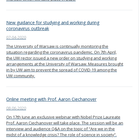
New guidance for studying and working during
coronavirus outbreak
07-04-2020
The University of Warsaw is continually monitoring the
situation regarding the coronavirus pandemic. On 7th April,
the UW rector issued a new order on studying and working
arrangements at the University of Warsaw. Measures brought
in by UW aim to prevent the spread of COVID-19 among the
UW community.
Online meeting with Prof. Aaron Ciechanover
08-06-2020
On 17th June an exclusive webinar with Nobel Prize Laureate
Prof. Aaron Ciechanover will take place. The session will be an
interview and audience Q&A on the topic of “Are we in the
midst of a knowledge crisis? The role of science in society”.