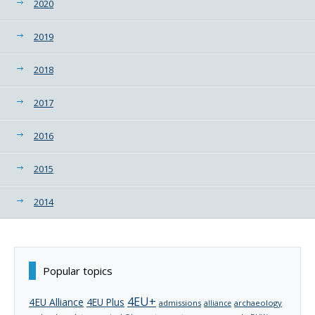
2020
2019
2018
2017
2016
2015
2014
Popular topics
4EU+
4EU Alliance
4EU Plus
admissions
archaeology
alliance