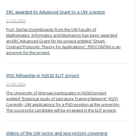
ERC awarded its Advanced Grant to a UW scientist
31-03-2020
Prof. Stefan Dziembowski from the UW Faculty of
Mathematics, Informatics and Mechanics has been awarded
an ERC Advanced Grant for his project entitled “Smart-
Contract Protocols: Theory for Applications”. PROCONTRA is an
acronym for the project.
PhD fellowship in H2020 ELIT project
27-05-2020
The University of Warsaw participates in H2020 project
entitled “Empirical study of Literature Training Network” (ELIT).
Currently, UW applications for a PhD position at the university.
The successful candidate will be engaged in the ELIT project.
Videos of the UW rector and vice-rectors conveying