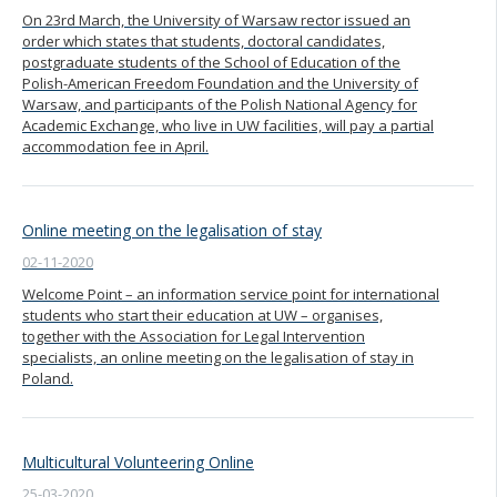
On 23rd March, the University of Warsaw rector issued an
order which states that students, doctoral candidates,
postgraduate students of the School of Education of the
Polish-American Freedom Foundation and the University of
Warsaw, and participants of the Polish National Agency for
Academic Exchange, who live in UW facilities, will pay a partial
accommodation fee in April.
Online meeting on the legalisation of stay
02-11-2020
Welcome Point – an information service point for international
students who start their education at UW – organises,
together with the Association for Legal Intervention
specialists, an online meeting on the legalisation of stay in
Poland.
Multicultural Volunteering Online
25-03-2020