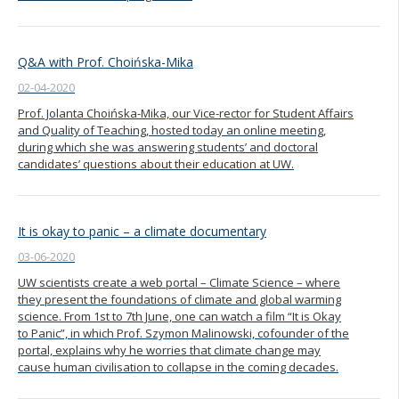
Q&A with Prof. Choińska-Mika
02-04-2020
Prof. Jolanta Choińska-Mika, our Vice-rector for Student Affairs
and Quality of Teaching, hosted today an online meeting,
during which she was answering students’ and doctoral
candidates’ questions about their education at UW.
It is okay to panic – a climate documentary
03-06-2020
UW scientists create a web portal – Climate Science – where
they present the foundations of climate and global warming
science. From 1st to 7th June, one can watch a film “It is Okay
to Panic”, in which Prof. Szymon Malinowski, cofounder of the
portal, explains why he worries that climate change may
cause human civilisation to collapse in the coming decades.