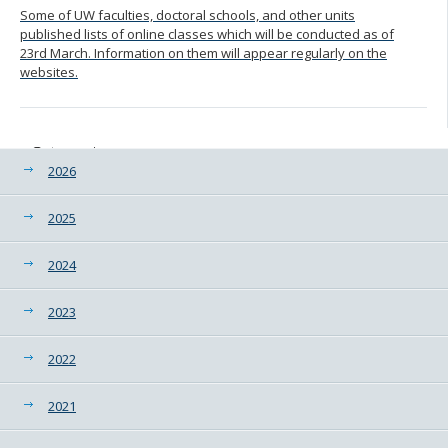
Some of UW faculties, doctoral schools, and other units
published lists of online classes which will be conducted as of
23rd March. Information on them will appear regularly on the
websites.
Categories
2026
2025
2024
2023
2022
2021