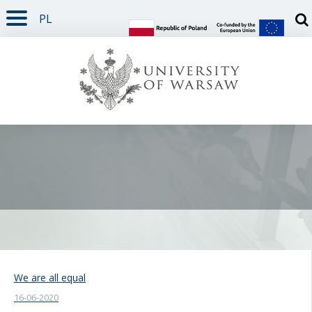
PL
PAGE CONTENT
NAV MENU
SEARCH
SOCIAL MEDIA
PAGE FOOTER
Otw
We are all equal
16-06-2020