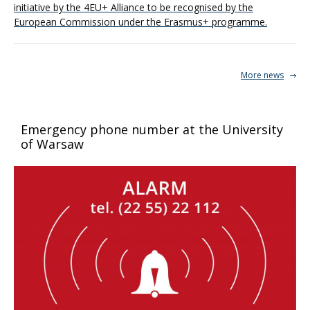
initiative by the 4EU+ Alliance to be recognised by the
European Commission under the Erasmus+ programme.
More news
Emergency phone number at the University
of Warsaw