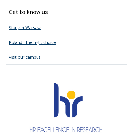
Get to know us
Study in Warsaw
Poland - the right choice
Visit our campus