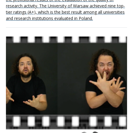
research activity. The University of Warsaw achieved nine top-
tier ratings (A+), which is the best result among all universities
and research institutions evaluated in Poland.