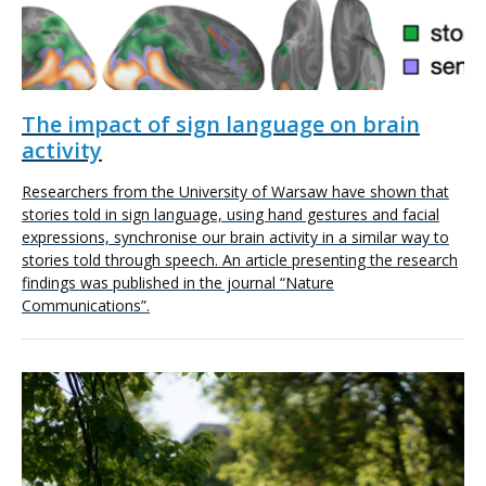
The impact of sign language on brain
activity
Researchers from the University of Warsaw have shown that
stories told in sign language, using hand gestures and facial
expressions, synchronise our brain activity in a similar way to
stories told through speech. An article presenting the research
findings was published in the journal “Nature
Communications”.