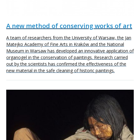
A new method of conserving works of art
A team of researchers from the University of Warsaw, the Jan
Matejko Academy of Fine Arts in Kraków and the National
Museum in Warsaw has developed an innovative application of
organogel in the conservation of paintings. Research carried
out by the scientists has confirmed the effectiveness of the
new material in the safe cleaning of historic paintings.