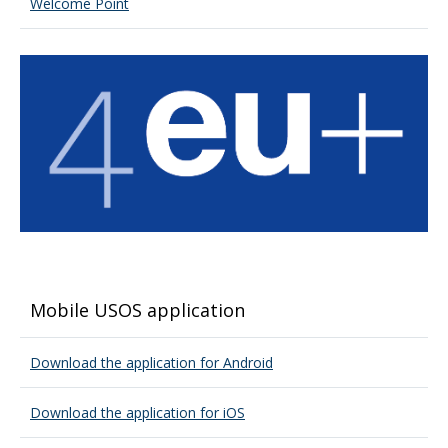
Welcome Point
Mobile USOS application
Download the application for Android
Download the application for iOS