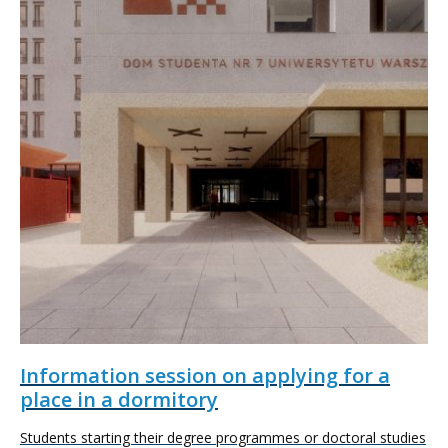
Information session on applying for a
place in a dormitory
Students starting their degree programmes or doctoral studies