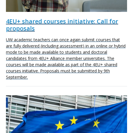
4EU+ shared courses initiative: Call for
proposals
UW academic teachers can once again submit courses that
are fully delivered (including assessment) in an online or hybrid
mode to be made available to students and doctoral
candidates from 4EU+ Alliance member universities. The
courses will be made available as part of the 4EU+ shared
courses initiative. Proposals must be submitted by 9th
September.