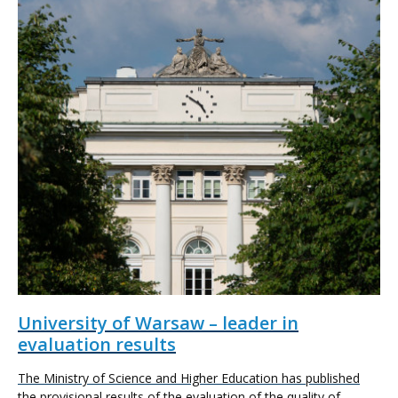
University of Warsaw – leader in
evaluation results
The Ministry of Science and Higher Education has published
the provisional results of the evaluation of the quality of