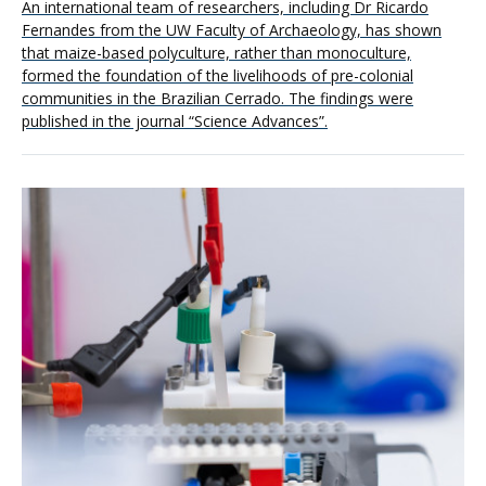
An international team of researchers, including Dr Ricardo
Fernandes from the UW Faculty of Archaeology, has shown
that maize-based polyculture, rather than monoculture,
formed the foundation of the livelihoods of pre-colonial
communities in the Brazilian Cerrado. The findings were
published in the journal “Science Advances”.