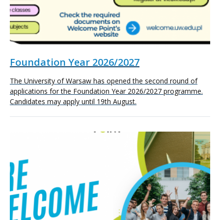
Foundation Year 2026/2027
The University of Warsaw has opened the second round of
applications for the Foundation Year 2026/2027 programme.
Candidates may apply until 19th August.