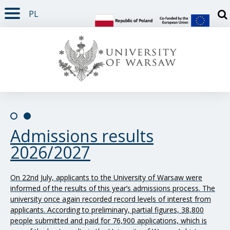
PL
PAGE CONTENT
NAV MENU
SEARCH
SOCIAL MEDIA
PAGE FOOTER
Otw
Slide 0/2
Slide 1/2
Admissions results
The Rector’s Annual Report
2026/2027
on the university’s activity
in 2025
On 22nd July, applicants to the University of Warsaw were
informed of the results of this year’s admissions process. The
On 24th June, the UW Senate adopted the “Rector’s Annual
university once again recorded record levels of interest from
Report on the University of Warsaw’s Activities in 2025”. The
applicants. According to preliminary, partial figures, 38,800
document contains information on the academic community,
people submitted and paid for 76,900 applications, which is
research and teaching activities, student admissions,