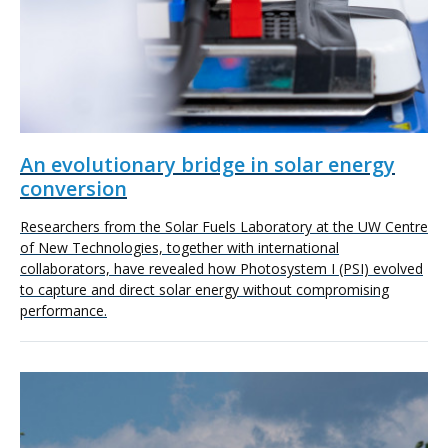
An evolutionary bridge in solar energy
conversion
Researchers from the Solar Fuels Laboratory at the UW Centre
of New Technologies, together with international
collaborators, have revealed how Photosystem I (PSI) evolved
to capture and direct solar energy without compromising
performance.