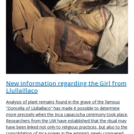
New information regarding the Girl from
Llullaillaco
Analysis of plant remains found in the grave of the famous
“Doncella of Llullaillaco” has made it possible to determine
more precisely when the Inca capacocha ceremony took place.
Researchers from the UW have established that the ritual may
have been linked not only to religious practices, but also to the
consolidation of Inca power in the empire’s newly conquered