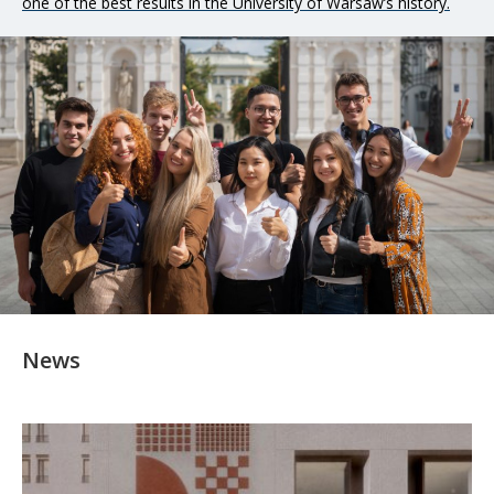
one of the best results in the University of Warsaw’s history.
international cooperation and academic exchange, relations
with the socio-economic environment, investments carried out
at the university, and the state of its finances.
News