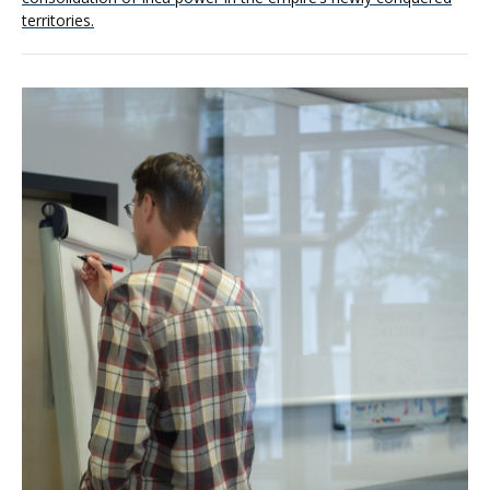
territories.