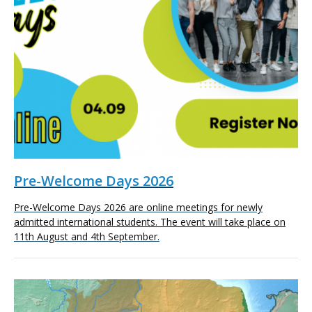
Pre-Welcome Days 2026
Pre-Welcome Days 2026 are online meetings for newly
admitted international students. The event will take place on
11th August and 4th September.