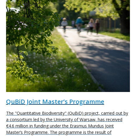
QuBiD Joint Master’s Programme
The "Quantitative Biodiversity" (QuBiD) project, carried out by
a consortium led by the University of Warsaw, has received
€4.6 million in funding under the Erasmus Mundus Joint
Master’s Programme. The programme is the result of