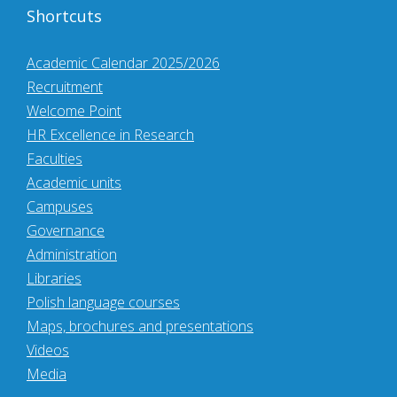
Shortcuts
Academic Calendar 2025/2026
Recruitment
Welcome Point
HR Excellence in Research
Faculties
Academic units
Campuses
Governance
Administration
Libraries
Polish language courses
Maps, brochures and presentations
Videos
Media