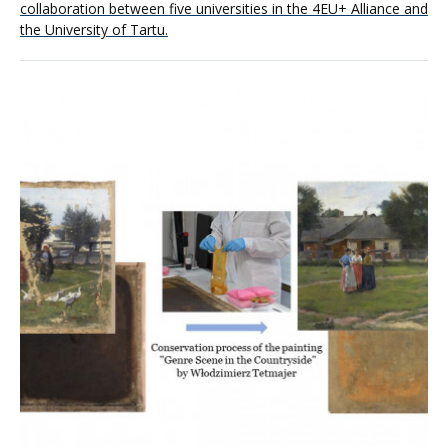
collaboration between five universities in the 4EU+ Alliance and
the University of Tartu.