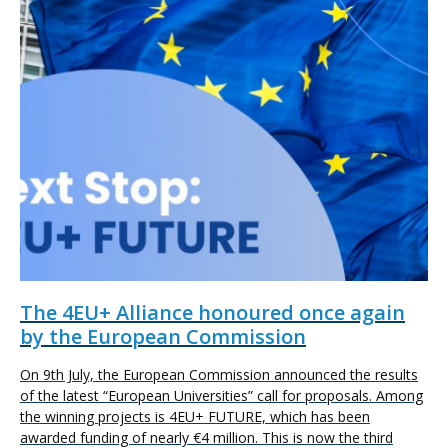
The 4EU+ Alliance honoured once again
by the European Commission
On 9th July, the European Commission announced the results
of the latest “European Universities” call for proposals. Among
the winning projects is 4EU+ FUTURE, which has been
awarded funding of nearly €4 million. This is now the third