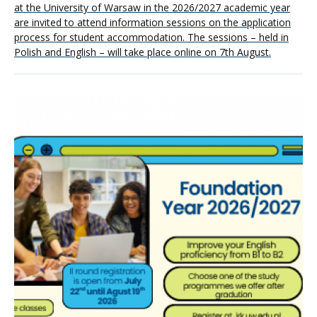
at the University of Warsaw in the 2026/2027 academic year
are invited to attend information sessions on the application
process for student accommodation. The sessions – held in
Polish and English – will take place online on 7th August.