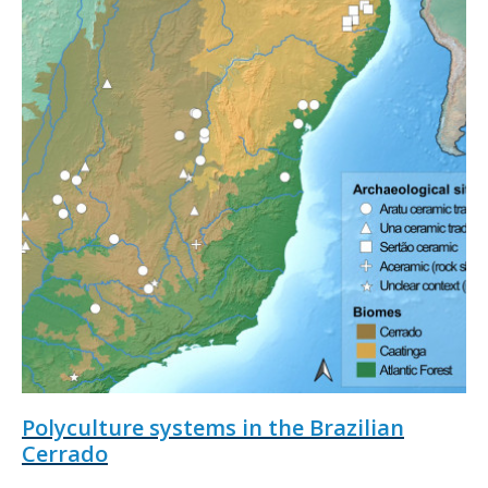
Polyculture systems in the Brazilian
Cerrado