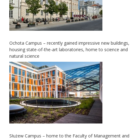
Ochota Campus – recently gained impressive new buildings,
housing state-of-the-art laboratories, home to science and
natural science
Służew Campus – home to the Faculty of Management and