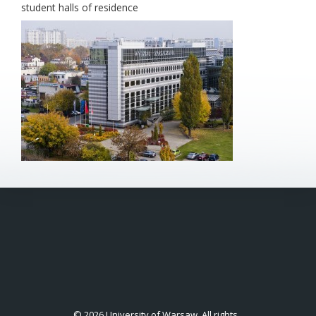
student halls of residence
© 2026 University of Warsaw. All rights