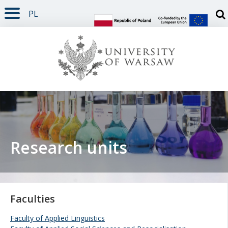
PL
PAGE CONTENT
NAV MENU
SEARCH
SOCIAL MEDIA
PAGE FOOTER
Otw
Research units
Faculties
Faculty of Applied Linguistics