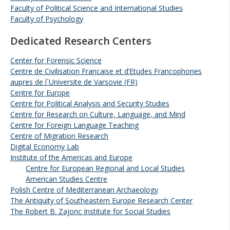
Faculty of Political Science and International Studies
Faculty of Psychology
Dedicated Research Centers
Center for Forensic Science
Centre de Civilisation Francaise et d’Etudes Francophones
aupres de l`Universite de Varsovie (FR)
Centre for Europe
Centre for Political Analysis and Security Studies
Centre for Research on Culture, Language, and Mind
Centre for Foreign Language Teaching
Centre of Migration Research
Digital Economy Lab
Institute of the Americas and Europe
Centre for European Regional and Local Studies
American Studies Centre
Polish Centre of Mediterranean Archaeology
The Antiquity of Southeastern Europe Research Center
The Robert B. Zajonc Institute for Social Studies