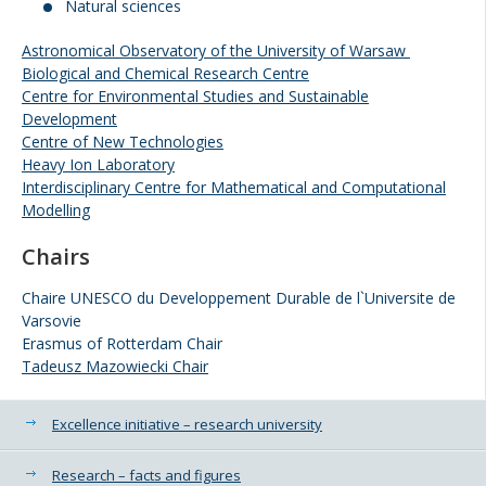
Natural sciences
Astronomical Observatory of the University of Warsaw
Biological and Chemical Research Centre
Centre for Environmental Studies and Sustainable
Development
Centre of New Technologies
Heavy Ion Laboratory
Interdisciplinary Centre for Mathematical and Computational
Modelling
Chairs
Chaire UNESCO du Developpement Durable de l`Universite de
Varsovie
Erasmus of Rotterdam Chair
Tadeusz Mazowiecki Chair
Additional information
Excellence initiative – research university
Research – facts and figures