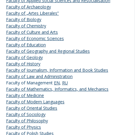
Faculty of Applied Social Sciences and Resocialisation
Faculty of Archaeology
Faculty of „Artes Liberales”
Faculty of Biology
Faculty of Chemistry
Faculty of Culture and Arts
Faculty of Economic Sciences
Faculty of Education
Faculty of Geography and Regional Studies
Faculty of Geology
Faculty of History
Faculty of Journalism, Information and Book Studies
Faculty of Law and Administration
Faculty of Management
EN
,
RU
Faculty of Mathematics, Informatics, and Mechanics
Faculty of Medicine
Faculty of Modern Languages
Faculty of Oriental Studies
Faculty of Sociology
Faculty of Philosophy
Faculty of Physics
Faculty of Polish Studies