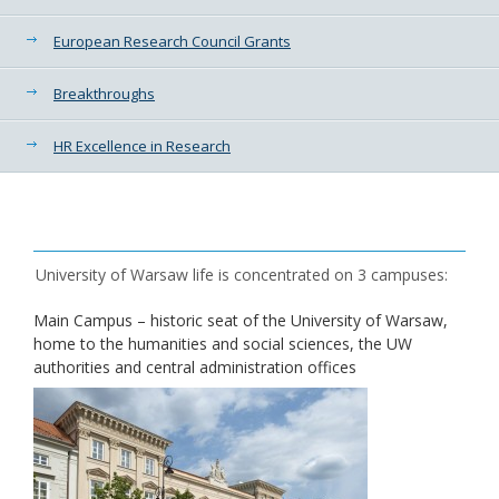
European Research Council Grants
Breakthroughs
HR Excellence in Research
University of Warsaw life is concentrated on 3 campuses:
Main Campus – historic seat of the University of Warsaw,
home to the humanities and social sciences, the UW
authorities and central administration offices