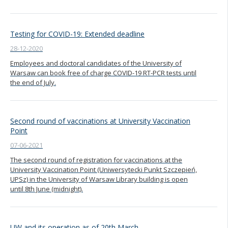
Testing for COVID-19: Extended deadline
28-12-2020
Employees and doctoral candidates of the University of
Warsaw can book free of charge COVID-19 RT-PCR tests until
the end of July.
Second round of vaccinations at University Vaccination
Point
07-06-2021
The second round of registration for vaccinations at the
University Vaccination Point (Uniwersytecki Punkt Szczepień,
UPSz) in the University of Warsaw Library building is open
until 8th June (midnight).
UW and its operation as of 20th March