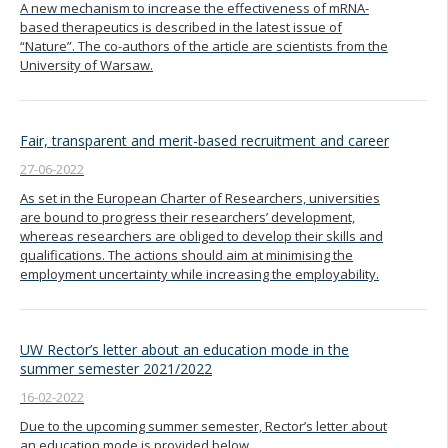
A new mechanism to increase the effectiveness of mRNA-
based therapeutics is described in the latest issue of
“Nature”. The co-authors of the article are scientists from the
University of Warsaw.
Fair, transparent and merit-based recruitment and career
27-06-2022
As set in the European Charter of Researchers, universities
are bound to progress their researchers’ development,
whereas researchers are obliged to develop their skills and
qualifications. The actions should aim at minimising the
employment uncertainty while increasing the employability.
UW Rector’s letter about an education mode in the
summer semester 2021/2022
16-02-2022
Due to the upcoming summer semester, Rector’s letter about
an education mode is provided below.