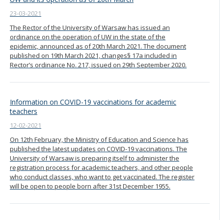
23-03-2021
The Rector of the University of Warsaw has issued an
ordinance on the operation of UW in the state of the
epidemic, announced as of 20th March 2021. The document
published on 19th March 2021, changes§ 17a included in
Rector’s ordinance No. 217, issued on 29th September 2020.
Information on COVID-19 vaccinations for academic
teachers
12-02-2021
On 12th February, the Ministry of Education and Science has
published the latest updates on COVID-19 vaccinations. The
University of Warsaw is preparing itself to administer the
registration process for academic teachers, and other people
who conduct classes, who want to get vaccinated. The register
will be open to people born after 31st December 1955.