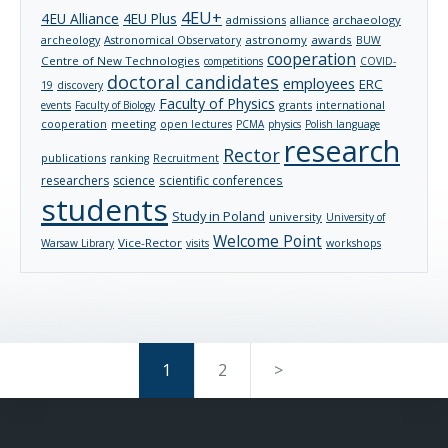
4EU+
4EU Alliance
4EU Plus
admissions
archaeology
alliance
archeology
astronomy
awards
Astronomical Observatory
BUW
cooperation
Centre of New Technologies
competitions
COVID-
doctoral candidates
employees
ERC
19
discovery
Faculty of Physics
grants
international
events
Faculty of Biology
cooperation
meeting
open lectures
PCMA
physics
Polish language
research
Rector
publications
ranking
Recruitment
researchers
science
scientific conferences
students
Study in Poland
university
University of
Welcome Point
Vice-Rector
Warsaw Library
visits
workshops
1
2
>