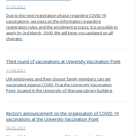
01-03-2021
Due to the next registration phase regarding COVID-19
vaccinations, we pass on the information regarding
registration rules and the enrolment process. It is possible to
apply by 3rd March, 10:00. We will keep you updated on all
changes.
Third round of vaccinations at University Vaccination Point
11-06-2021
UW employees and their closest family members can get
vaccinated against COVID-19 at the University Vaccination
Point, located in the University of Warsaw Library building.
Rector’s announcement on the organisation of COVID-19
vaccinations at the University Vaccination Point
06-05-2021