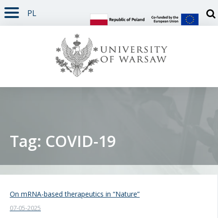
PL
PAGE CONTENT
NAV MENU
SEARCH
SOCIAL MEDIA
PAGE FOOTER
Otw
Tag: COVID-19
On mRNA-based therapeutics in “Nature”
07-05-2025