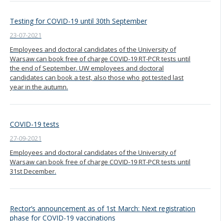
Testing for COVID-19 until 30th September
23-07-2021
Employees and doctoral candidates of the University of
Warsaw can book free of charge COVID-19 RT-PCR tests until
the end of September. UW employees and doctoral
candidates can book a test, also those who got tested last
year in the autumn.
COVID-19 tests
27-09-2021
Employees and doctoral candidates of the University of
Warsaw can book free of charge COVID-19 RT-PCR tests until
31st December.
Rector’s announcement as of 1st March: Next registration
phase for COVID-19 vaccinations