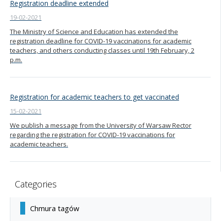
Registration deadline extended
19-02-2021
The Ministry of Science and Education has extended the
registration deadline for COVID-19 vaccinations for academic
teachers, and others conducting classes until 19th February, 2
p.m.
Registration for academic teachers to get vaccinated
15-02-2021
We publish a message from the University of Warsaw Rector
regarding the registration for COVID-19 vaccinations for
academic teachers.
Categories
Chmura tagów