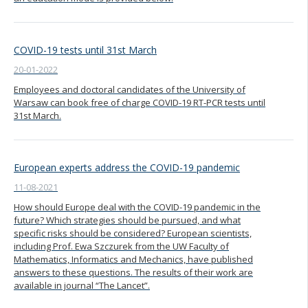
COVID-19 tests until 31st March
20-01-2022
Employees and doctoral candidates of the University of
Warsaw can book free of charge COVID-19 RT-PCR tests until
31st March.
European experts address the COVID-19 pandemic
11-08-2021
How should Europe deal with the COVID-19 pandemic in the
future? Which strategies should be pursued, and what
specific risks should be considered? European scientists,
including Prof. Ewa Szczurek from the UW Faculty of
Mathematics, Informatics and Mechanics, have published
answers to these questions. The results of their work are
available in journal “The Lancet”.