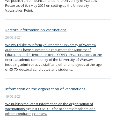
We publish an announcement of the University of Warsaw
Rector as of 6th May 2021 on setting up the University
Vaccination Point.
Rector’s information on vaccinations
26-02-2021
We would like to inform you that the University of Warsaw
authorities have submitted a request to the Ministry of
Education and Science to extend COVID-19 vaccinations to the
entire academic community of the University of Warsaw,
including administrative staff and other employees at the age
of 65-70, doctoral candidates and students.
Information on the organisation of vaccinations
19-02-2021
We publish the latest information on the organisation of
vaccinations against COVID-19 for academic teachers and
others conducting classes.