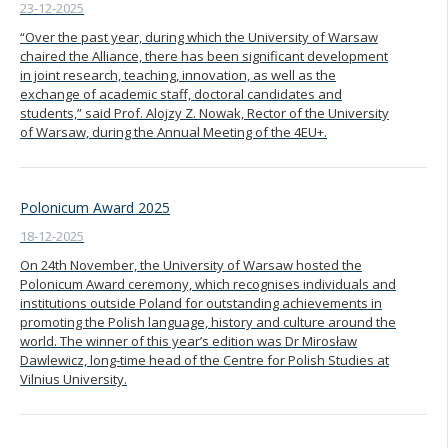
23-12-2025
“Over the past year, during which the University of Warsaw
chaired the Alliance, there has been significant development
in joint research, teaching, innovation, as well as the
exchange of academic staff, doctoral candidates and
students,” said Prof. Alojzy Z. Nowak, Rector of the University
of Warsaw, during the Annual Meeting of the 4EU+.
Polonicum Award 2025
18-12-2025
On 24th November, the University of Warsaw hosted the
Polonicum Award ceremony, which recognises individuals and
institutions outside Poland for outstanding achievements in
promoting the Polish language, history and culture around the
world. The winner of this year’s edition was Dr Mirosław
Dawlewicz, long-time head of the Centre for Polish Studies at
Vilnius University.