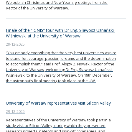
We publish Christmas and New Year's greetings from the
Rector of the University of Warsaw.
Finale of the “IGNIS” tour with Dr Eng. Sławosz Uznański-
Wiśniewski at the University of Warsaw
29-12-2025
“You embody everything that the very best universities aspire
to stand for: courage, passion, dreams and the determination
to accomplish them,” said Prof. Alojzy Z. Nowak, Rector of the
University of Warsaw, welcoming Dr Eng. Sławosz Uznański-
Wiśniewski to the University of Warsaw. On 19th December,
the astronaut’s final meeting took place at the UW.
University of Warsaw representatives visit Silicon Valley
29-12-2025
Representatives of the University of Warsaw took part in a
study visit to Silicon Valley, during which they presented
research projects, patents and spin-off companies, and