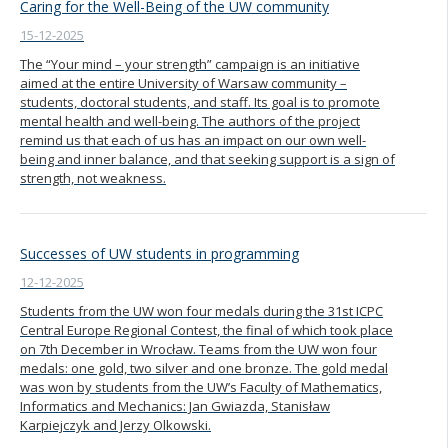
Caring for the Well-Being of the UW community
15-12-2025
The “Your mind – your strength” campaign is an initiative
aimed at the entire University of Warsaw community –
students, doctoral students, and staff. Its goal is to promote
mental health and well-being. The authors of the project
remind us that each of us has an impact on our own well-
being and inner balance, and that seeking support is a sign of
strength, not weakness.
Successes of UW students in programming
12-12-2025
Students from the UW won four medals during the 31st ICPC
Central Europe Regional Contest, the final of which took place
on 7th December in Wrocław. Teams from the UW won four
medals: one gold, two silver and one bronze. The gold medal
was won by students from the UW’s Faculty of Mathematics,
Informatics and Mechanics: Jan Gwiazda, Stanisław
Karpiejczyk and Jerzy Olkowski.