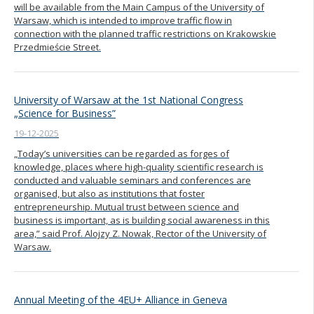
will be available from the Main Campus of the University of
Warsaw, which is intended to improve traffic flow in
connection with the planned traffic restrictions on Krakowskie
Przedmieście Street.
University of Warsaw at the 1st National Congress
„Science for Business”
19-12-2025
„Today’s universities can be regarded as forges of
knowledge, places where high-quality scientific research is
conducted and valuable seminars and conferences are
organised, but also as institutions that foster
entrepreneurship. Mutual trust between science and
business is important, as is building social awareness in this
area,” said Prof. Alojzy Z. Nowak, Rector of the University of
Warsaw.
Annual Meeting of the 4EU+ Alliance in Geneva