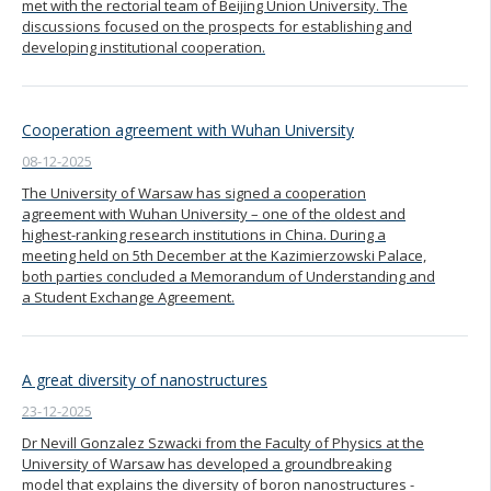
met with the rectorial team of Beijing Union University. The
discussions focused on the prospects for establishing and
developing institutional cooperation.
Cooperation agreement with Wuhan University
08-12-2025
The University of Warsaw has signed a cooperation
agreement with Wuhan University – one of the oldest and
highest-ranking research institutions in China. During a
meeting held on 5th December at the Kazimierzowski Palace,
both parties concluded a Memorandum of Understanding and
a Student Exchange Agreement.
A great diversity of nanostructures
23-12-2025
Dr Nevill Gonzalez Szwacki from the Faculty of Physics at the
University of Warsaw has developed a groundbreaking
model that explains the diversity of boron nanostructures -