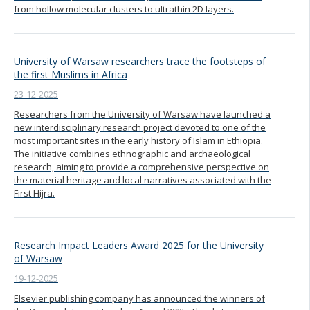
from hollow molecular clusters to ultrathin 2D layers.
University of Warsaw researchers trace the footsteps of
the first Muslims in Africa
23-12-2025
Researchers from the University of Warsaw have launched a
new interdisciplinary research project devoted to one of the
most important sites in the early history of Islam in Ethiopia.
The initiative combines ethnographic and archaeological
research, aiming to provide a comprehensive perspective on
the material heritage and local narratives associated with the
First Hijra.
Research Impact Leaders Award 2025 for the University
of Warsaw
19-12-2025
Elsevier publishing company has announced the winners of