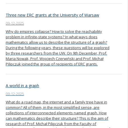
Three new ERC grants at the University of Warsaw
09-12-2025
Why do empires collapse? How to solve the reachability
problem in infinite-state systems? In what ways does
mathematics allow us to describe the structure of a graph?
During the following years, these questions will be explored
by three researchers from the UW. On 9th December, Prof.
Maria Nowak, Prof. Wojciech Czerwiński and Prof. Michał
Pilipczuk joined the group of recipients of ERC grants.
A world in a graph
09-12-2025
What do a road map, the internet and a family tree have in
common? All of them, in the most simplified sense, are
collections of interconnected elements named graph. How
can mathematics describe their structure? This is the aim of
research of Prof. Michał Pilipczuk from the Faculty of