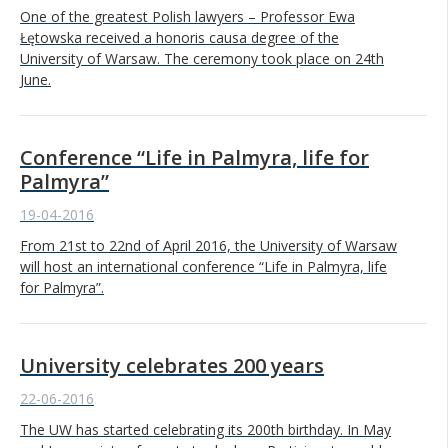
One of the greatest Polish lawyers – Professor Ewa
Łętowska received a honoris causa degree of the
University of Warsaw. The ceremony took place on 24th
June.
Conference “Life in Palmyra, life for
Palmyra”
19-04-2016
From 21st to 22nd of April 2016, the University of Warsaw
will host an international conference “Life in Palmyra, life
for Palmyra”.
University celebrates 200 years
22-06-2016
The UW has started celebrating its 200th birthday. In May