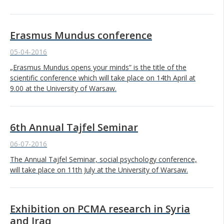
Erasmus Mundus conference
05-04-2016
„Erasmus Mundus opens your minds” is the title of the
scientific conference which will take place on 14th April at
9.00 at the University of Warsaw.
6th Annual Tajfel Seminar
06-07-2016
The Annual Tajfel Seminar, social psychology conference,
will take place on 11th July at the University of Warsaw.
Exhibition on PCMA research in Syria
and Iraq