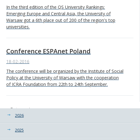
In the third edition of the QS University Rankings:
Emerging Europe and Central Asia, the University of
Warsaw got a 6th place out of 200 of the region's top
universities.
Conference ESPAnet Poland
18-02-2016
The conference will be organized by the Institute of Social
Policy at the University of Warsaw with the cooperation
of ICRA Foundation from 22th to 24th September.
Categories
2026
2025