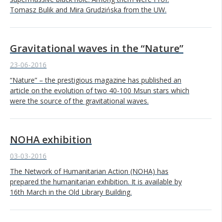
Tomasz Bulik and Mira Grudzińska from the UW.
Gravitational waves in the “Nature”
23-06-2016
“Nature” – the prestigious magazine has published an
article on the evolution of two 40-100 Msun stars which
were the source of the gravitational waves.
NOHA exhibition
03-03-2016
The Network of Humanitarian Action (NOHA) has
prepared the humanitarian exhibition. It is available by
16th March in the Old Library Building.