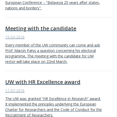
European Conference – “Belaveza 25 years after states,
nations and borders".
Meeting with the candidate
15-03-2016
Every member of the UW community can come and ask
Prof. Marcin Pałys a question concerning his electoral
programme. The meeting with the candidate for UW
rector will take place on 22nd March.
UW with HR Excellence award
11-07-2016
The UW was granted “HR Excellence in Research” award.
It implemented the principles underlying the European
Charter for Researchers and the Code of Conduct for the
Recruitment of Researchers.