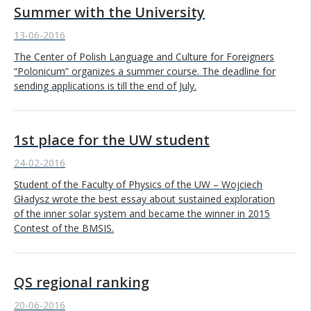
Summer with the University
13-06-2016
The Center of Polish Language and Culture for Foreigners
“Polonicum” organizes a summer course. The deadline for
sending applications is till the end of July.
1st place for the UW student
24-02-2016
Student of the Faculty of Physics of the UW – Wojciech
Gładysz wrote the best essay about sustained exploration
of the inner solar system and became the winner in 2015
Contest of the BMSIS.
QS regional ranking
20-06-2016