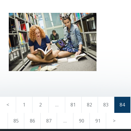
<
1
2
…
81
82
83
84
85
86
87
…
90
91
>