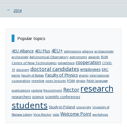
2014
Popular topics
4EU+
4EU Alliance
4EU Plus
admissions
archaeology
alliance
archeology
astronomy
awards
Astronomical Observatory
BUW
cooperation
Centre of New Technologies
competitions
COVID-
doctoral candidates
employees
ERC
19
discovery
Faculty of Physics
grants
international
events
Faculty of Biology
cooperation
meeting
open lectures
PCMA
physics
Polish language
research
Rector
publications
ranking
Recruitment
researchers
science
scientific conferences
students
Study in Poland
university
University of
Welcome Point
Vice-Rector
Warsaw Library
visits
workshops