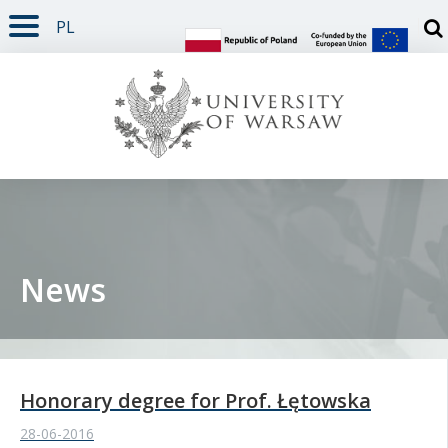
PL
PAGE CONTENT
NAV MENU
SEARCH
SOCIAL MEDIA
PAGE FOOTER
Otw
News
Honorary degree for Prof. Łętowska
28-06-2016