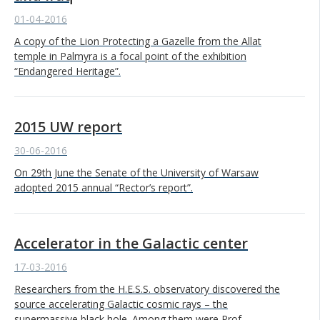
01-04-2016
A copy of the Lion Protecting a Gazelle from the Allat
temple in Palmyra is a focal point of the exhibition
“Endangered Heritage”.
2015 UW report
30-06-2016
On 29th June the Senate of the University of Warsaw
adopted 2015 annual “Rector’s report”.
Accelerator in the Galactic center
17-03-2016
Researchers from the H.E.S.S. observatory discovered the
source accelerating Galactic cosmic rays – the
supermassive black hole. Among them were Prof.