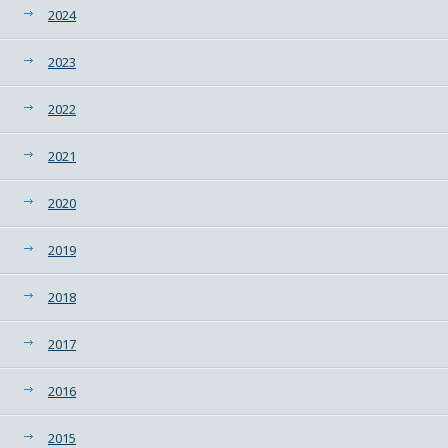
2024
2023
2022
2021
2020
2019
2018
2017
2016
2015