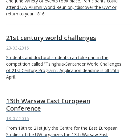
and June variety of events took place. Participants could
attend UW Alumni World Reunion, “discover the UW” or
return to year 1816.
21st century world challenges
23-03-2016
Students and doctoral students can take part in the
competition called “Tsinghua-Santander World Challenges
of 21st Century Program”. Application deadline is till 25th
April.
13th Warsaw East European
Conference
18-07-2016
From 18th to 21st July the Centre for the East European
Studies of the UW organizes the 13th Warsaw East