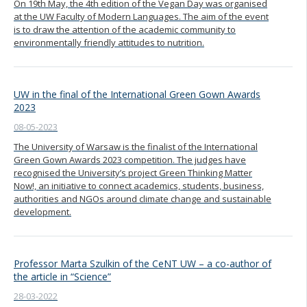
On 19th May, the 4th edition of the Vegan Day was organised
at the UW Faculty of Modern Languages. The aim of the event
is to draw the attention of the academic community to
environmentally friendly attitudes to nutrition.
UW in the final of the International Green Gown Awards
2023
08-05-2023
The University of Warsaw is the finalist of the International
Green Gown Awards 2023 competition. The judges have
recognised the University’s project Green Thinking Matter
Now!, an initiative to connect academics, students, business,
authorities and NGOs around climate change and sustainable
development.
Professor Marta Szulkin of the CeNT UW – a co-author of
the article in “Science”
28-03-2022