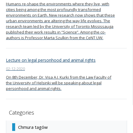
Humans re-shape the environments where they live, with
cities being among the most profoundly transformed
environments on Earth. New research now shows that these
urban environments are altering the way life evolves. The
research team led by the University of Toronto Mississauga
published their work results in “Science”. Among the co-
authors is Professor Marta Szulkin from the CeNT UW.
Lecture on legal personhood and animal rights
02-12-2020
On 8th December, Dr. Visa A.J. Kurki from the Law Faculty of
the University of Helsinki will be speaking about legal
personhood and animal rights.
Categories
Chmura tagów