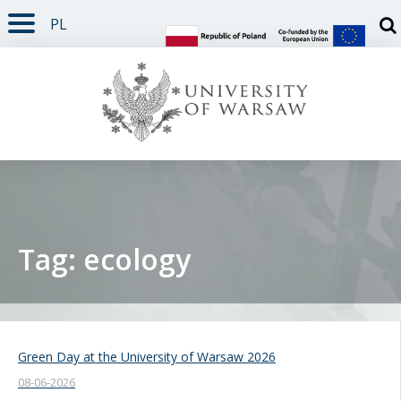
PL
PAGE CONTENT
NAV MENU
SEARCH
SOCIAL MEDIA
PAGE FOOTER
Otw
Tag: ecology
Green Day at the University of Warsaw 2026
08-06-2026