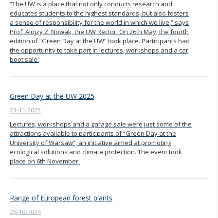
“The UW is a place that not only conducts research and
educates students to the highest standards, but also fosters
a sense of responsibility for the world in which we live,” says
Prof. Alojzy Z. Nowak, the UW Rector. On 26th May, the fourth
edition of “Green Day at the UW” took place. Participants had
the opportunity to take part in lectures, workshops and a car
boot sale.
Green Day at the UW 2025
21-11-2025
Lectures, workshops and a garage sale were just some of the
attractions available to participants of “Green Day at the
University of Warsaw”, an initiative aimed at promoting
ecological solutions and climate protection. The event took
place on 6th November.
Range of European forest plants
28-10-2024