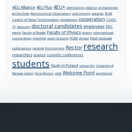
4EU+
4EU Alliance
4EU Plus
admissions
archaeology
alliance
archeology
astronomy
awards
Astronomical Observatory
BUW
cooperation
Centre of New Technologies
competitions
COVID-
doctoral candidates
employees
ERC
19
discovery
Faculty of Physics
grants
international
events
Faculty of Biology
cooperation
meeting
open lectures
PCMA
physics
Polish language
research
Rector
publications
ranking
Recruitment
researchers
science
scientific conferences
students
Study in Poland
university
University of
Welcome Point
Vice-Rector
Warsaw Library
visits
workshops