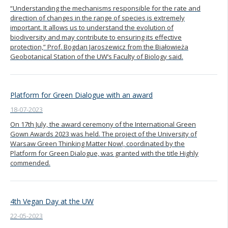
“Understanding the mechanisms responsible for the rate and
direction of changes in the range of species is extremely
important. It allows us to understand the evolution of
biodiversity and may contribute to ensuring its effective
protection,” Prof. Bogdan Jaroszewicz from the Białowieża
Geobotanical Station of the UW’s Faculty of Biology said.
Platform for Green Dialogue with an award
18-07-2023
On 17th July, the award ceremony of the International Green
Gown Awards 2023 was held. The project of the University of
Warsaw Green Thinking Matter Now!, coordinated by the
Platform for Green Dialogue, was granted with the title Highly
commended.
4th Vegan Day at the UW
22-05-2023