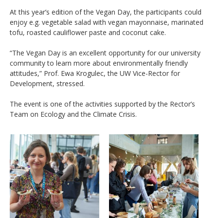
At this year’s edition of the Vegan Day, the participants could
enjoy e.g. vegetable salad with vegan mayonnaise, marinated
tofu, roasted cauliflower paste and coconut cake.
“The Vegan Day is an excellent opportunity for our university
community to learn more about environmentally friendly
attitudes,” Prof. Ewa Krogulec, the UW Vice-Rector for
Development, stressed.
The event is one of the activities supported by the Rector’s
Team on Ecology and the Climate Crisis.