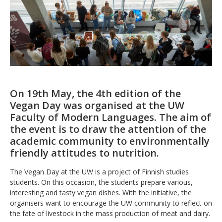
On 19th May, the 4th edition of the
Vegan Day was organised at the UW
Faculty of Modern Languages. The aim of
the event is to draw the attention of the
academic community to environmentally
friendly attitudes to nutrition.
The Vegan Day at the UW is a project of Finnish studies
students. On this occasion, the students prepare various,
interesting and tasty vegan dishes. With the initiative, the
organisers want to encourage the UW community to reflect on
the fate of livestock in the mass production of meat and dairy.