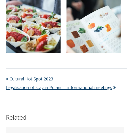
Cultural Hot Spot 2023
Legalisation of stay in Poland – informational meetings
Related