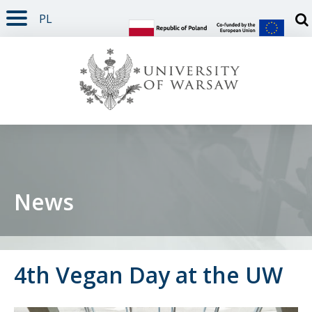
PL
PAGE CONTENT
NAV MENU
SEARCH
SOCIAL MEDIA
PAGE FOOTER
Otw
News
4th Vegan Day at the UW