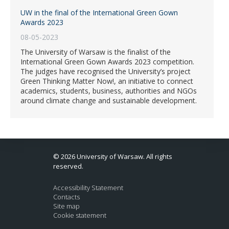
UW in the final of the International Green Gown
Awards 2023
08-05-2023
The University of Warsaw is the finalist of the
International Green Gown Awards 2023 competition.
The judges have recognised the University’s project
Green Thinking Matter Now!, an initiative to connect
academics, students, business, authorities and NGOs
around climate change and sustainable development.
© 2026 University of Warsaw. All rights
reserved.
Accessibility Statement
Contacts
Site map
Cookie statement