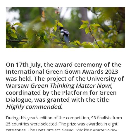
On 17th July, the award ceremony of the
International Green Gown Awards 2023
was held. The project of the University of
Warsaw
Green Thinking Matter Now!
,
coordinated by the Platform for Green
Dialogue, was granted with the title
Highly commended
.
During this year’s edition of the competition, 93 finalists from
25 countries were selected. The prize was awarded in eight
categories. The UW’s project
Green Thinking Matter Now!