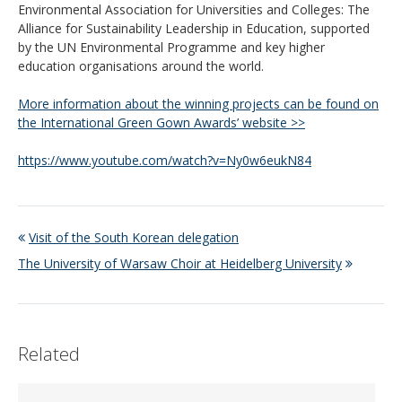
Environmental Association for Universities and Colleges: The
Alliance for Sustainability Leadership in Education, supported
by the UN Environmental Programme and key higher
education organisations around the world.
More information about the winning projects can be found on
the International Green Gown Awards’ website >>
https://www.youtube.com/watch?v=Ny0w6eukN84
Visit of the South Korean delegation
The University of Warsaw Choir at Heidelberg University
Related