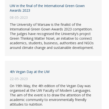
UW in the final of the International Green Gown
Awards 2023
08-05-2023
The University of Warsaw is the finalist of the
International Green Gown Awards 2023 competition.
The judges have recognised the University’s project
Green Thinking Matter Now!, an initiative to connect
academics, students, business, authorities and NGOs
around climate change and sustainable development.
4th Vegan Day at the UW
22-05-2023
On 19th May, the 4th edition of the Vegan Day was
organised at the UW Faculty of Modern Languages.
The aim of the event is to draw the attention of the
academic community to environmentally friendly
attitudes to nutrition.