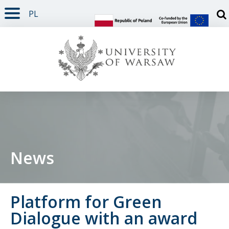
PL
PAGE CONTENT
NAV MENU
SEARCH
SOCIAL MEDIA
PAGE FOOTER
Otw
News
Platform for Green
Dialogue with an award