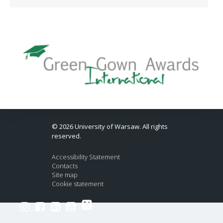
© 2026 University of Warsaw. All rights
reserved.
Accessibility Statement
Contacts
Site map
Cookie statement
Link to Twitter profile
Link to Instagram profile
Link to Facebook profile
Link to LinkedIn profile
Link to Youtube channel