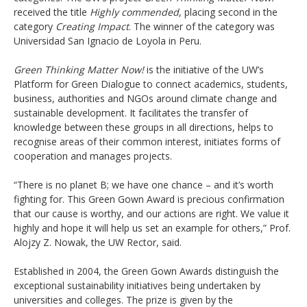
received the title
Highly commended
, placing second in the
category
Creating Impact
. The winner of the category was
Universidad San Ignacio de Loyola in Peru.
Green Thinking Matter Now!
is the initiative of the UW’s
Platform for Green Dialogue to connect academics, students,
business, authorities and NGOs around climate change and
sustainable development. It facilitates the transfer of
knowledge between these groups in all directions, helps to
recognise areas of their common interest, initiates forms of
cooperation and manages projects.
“There is no planet B; we have one chance – and it’s worth
fighting for. This Green Gown Award is precious confirmation
that our cause is worthy, and our actions are right. We value it
highly and hope it will help us set an example for others,” Prof.
Alojzy Z. Nowak, the UW Rector, said.
Established in 2004, the Green Gown Awards distinguish the
exceptional sustainability initiatives being undertaken by
universities and colleges. The prize is given by the