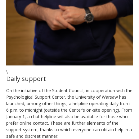
\
Daily support
On the initiative of the Student Council, in cooperation with the
Psychological Support Center, the University of Warsaw has
launched, among other things, a helpline operating daily from
6 p.m. to midnight (outside the Center’s on-site opening). From
January 1, a chat helpline will also be available for those who
prefer online contact. These are further elements of the
support system, thanks to which everyone can obtain help in a
safe and discreet manner.