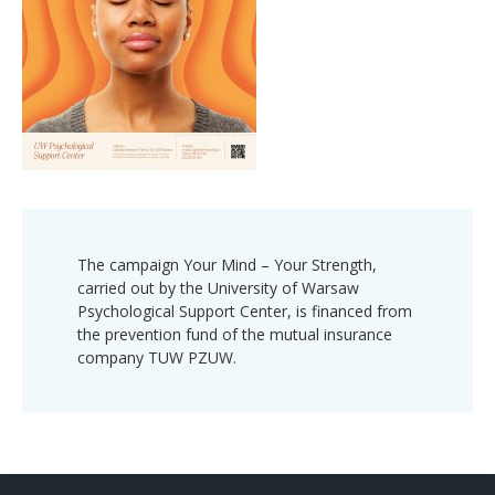
The campaign Your Mind – Your Strength,
carried out by the University of Warsaw
Psychological Support Center, is financed from
the prevention fund of the mutual insurance
company TUW PZUW.