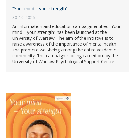
“Your mind – your strength”
30-10-2025
An information and education campaign entitled “Your
mind – your strength” has been launched at the
University of Warsaw. The aim of the initiative is to
raise awareness of the importance of mental health
and promote well-being among the entire academic
community. The campaign is being carried out by the
University of Warsaw Psychological Support Centre.