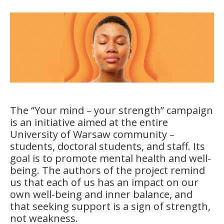
The “Your mind – your strength” campaign
is an initiative aimed at the entire
University of Warsaw community –
students, doctoral students, and staff. Its
goal is to promote mental health and well-
being. The authors of the project remind
us that each of us has an impact on our
own well-being and inner balance, and
that seeking support is a sign of strength,
not weakness.