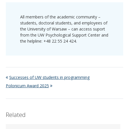
All members of the academic community –
students, doctoral students, and employees of
the University of Warsaw – can access suport
from the UW Psychological Support Center and
the helpline: +48 22 55 24 424.
Successes of UW students in programming
Polonicum Award 2025
Related