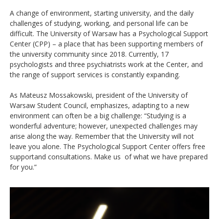
A change of environment, starting university, and the daily
challenges of studying, working, and personal life can be
difficult. The University of Warsaw has a Psychological Support
Center (CPP) – a place that has been supporting members of
the university community since 2018. Currently, 17
psychologists and three psychiatrists work at the Center, and
the range of support services is constantly expanding.
As Mateusz Mossakowski, president of the University of
Warsaw Student Council, emphasizes, adapting to a new
environment can often be a big challenge: “Studying is a
wonderful adventure; however, unexpected challenges may
arise along the way. Remember that the University will not
leave you alone. The Psychological Support Center offers free
supportand consultations. Make us of what we have prepared
for you.”