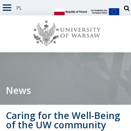
PL
PAGE CONTENT
NAV MENU
SEARCH
SOCIAL MEDIA
PAGE FOOTER
Otw
News
Caring for the Well-Being
of the UW community