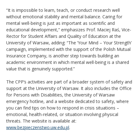
“It is impossible to learn, teach, or conduct research well
without emotional stability and mental balance. Caring for
mental well-being is just as important as scientific and
educational development,” emphasizes Prof. Maciej Raś, Vice-
Rector for Student Affairs and Quality of Education at the
University of Warsaw, adding: “The ‘Your Mind – Your Strength’
campaign, implemented with the support of the Polish Mutual
Insurance Company, is another step towards building an
academic environment in which mental well-being is a shared
value that is genuinely supported.”
The CPP’s activities are part of a broader system of safety and
support at the University of Warsaw. It also includes the Office
for Persons with Disabilities, the University of Warsaw
emergency hotline, and a website dedicated to safety, where
you can find tips on how to respond in crisis situations –
emotional, health-related, or situation involving physical
threats. The website is available at:
www.bezpieczenstwo.uw.edu.pl
.