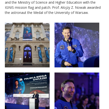
and the Ministry of Science and Higher Education with the
IGNIS mission flag and patch. Prof. Alojzy Z. Nowak awarded
the astronaut the Medal of the University of Warsaw.