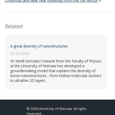
Christmas and New Year Greetings from the UW Rector
Related
A great diversity of nanostructures
23-12-2025
Dr Nevill Gonzalez Szwacki from the Faculty of Physics
at the University of Warsaw has developed a
groundbreaking model that explains the diversity of
boron nanostructures - from hollow molecular clusters
to ultrathin 2D layers.
© 2026 University of Warsaw. All rights
reserved.