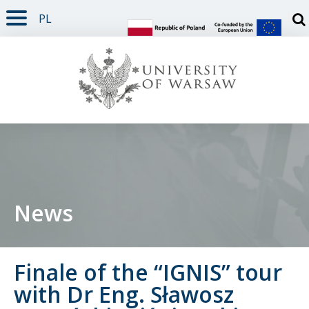
PL
PAGE CONTENT
NAV MENU
SEARCH
SOCIAL MEDIA
PAGE FOOTER
Otw
News
Finale of the “IGNIS” tour
with Dr Eng. Sławosz