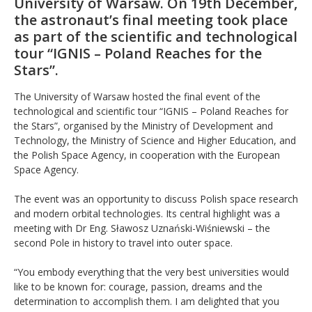
University of Warsaw. On 19th December,
the astronaut’s final meeting took place
as part of the scientific and technological
tour “IGNIS – Poland Reaches for the
Stars”.
The University of Warsaw hosted the final event of the
technological and scientific tour “IGNIS – Poland Reaches for
the Stars”, organised by the Ministry of Development and
Technology, the Ministry of Science and Higher Education, and
the Polish Space Agency, in cooperation with the European
Space Agency.
The event was an opportunity to discuss Polish space research
and modern orbital technologies. Its central highlight was a
meeting with Dr Eng. Sławosz Uznański-Wiśniewski – the
second Pole in history to travel into outer space.
“You embody everything that the very best universities would
like to be known for: courage, passion, dreams and the
determination to accomplish them. I am delighted that you