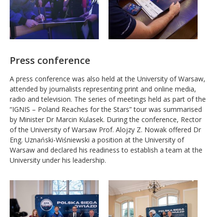
Press conference
A press conference was also held at the University of Warsaw,
attended by journalists representing print and online media,
radio and television. The series of meetings held as part of the
“IGNIS – Poland Reaches for the Stars” tour was summarised
by Minister Dr Marcin Kulasek. During the conference, Rector
of the University of Warsaw Prof. Alojzy Z. Nowak offered Dr
Eng. Uznański-Wiśniewski a position at the University of
Warsaw and declared his readiness to establish a team at the
University under his leadership.