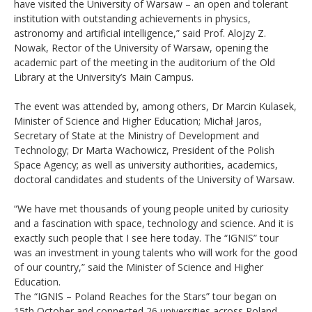
have visited the University of Warsaw – an open and tolerant
institution with outstanding achievements in physics,
astronomy and artificial intelligence,” said Prof. Alojzy Z.
Nowak, Rector of the University of Warsaw, opening the
academic part of the meeting in the auditorium of the Old
Library at the University’s Main Campus.
The event was attended by, among others, Dr Marcin Kulasek,
Minister of Science and Higher Education; Michał Jaros,
Secretary of State at the Ministry of Development and
Technology; Dr Marta Wachowicz, President of the Polish
Space Agency; as well as university authorities, academics,
doctoral candidates and students of the University of Warsaw.
“We have met thousands of young people united by curiosity
and a fascination with space, technology and science. And it is
exactly such people that I see here today. The “IGNIS” tour
was an investment in young talents who will work for the good
of our country,” said the Minister of Science and Higher
Education.
The “IGNIS – Poland Reaches for the Stars” tour began on
15th October and connected 26 universities across Poland.