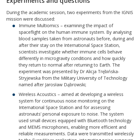
Experiments and questions
During the academic session, two experiments from the IGNIS
mission were discussed:
Immune Multiomics – examining the impact of
spaceflight on the human immune system. By analysing
blood samples taken from astronauts before, during and
after their stay on the International Space Station,
scientists investigate whether immune cells behave
differently in microgravity conditions and how quickly
they return to normal after returning to Earth. The
experiment was presented by Dr Alicja Trębińska-
Stryjewska from the Military University of Technology
named after Jarosław Dąbrowski;
Wireless Acoustics – aimed at developing a wireless
system for continuous noise monitoring on the
International Space Station and for assessing
astronauts’ personal exposure to noise. The system
used small devices equipped with Bluetooth technology
and MEMS microphones, enabling more efficient and
reliable measurements. Data were transmitted wirelessly