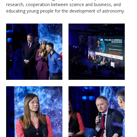
research, cooperation between science and business, and
educating young people for the development of astronomy.