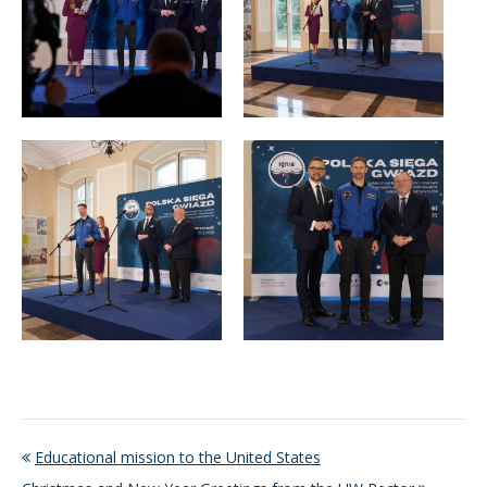
Educational mission to the United States