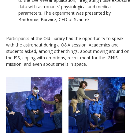
to the EveryWear application, integrating noise exposure
data with astronauts’ physiological and medical
parameters. The experiment was presented by
Bartłomiej Barwicz, CEO of Svantek.
Participants at the Old Library had the opportunity to speak
with the astronaut during a Q&A session. Academics and
students asked, among other things, about moving around on
the ISS, coping with emotions, recruitment for the IGNIS
mission, and even about smells in space.