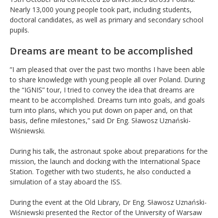
Nearly 13,000 young people took part, including students,
doctoral candidates, as well as primary and secondary school
pupils.
Dreams are meant to be accomplished
“I am pleased that over the past two months I have been able
to share knowledge with young people all over Poland. During
the “IGNIS” tour, I tried to convey the idea that dreams are
meant to be accomplished. Dreams turn into goals, and goals
turn into plans, which you put down on paper and, on that
basis, define milestones,” said Dr Eng. Sławosz Uznański-
Wiśniewski.
During his talk, the astronaut spoke about preparations for the
mission, the launch and docking with the International Space
Station. Together with two students, he also conducted a
simulation of a stay aboard the ISS.
During the event at the Old Library, Dr Eng. Sławosz Uznański-
Wiśniewski presented the Rector of the University of Warsaw