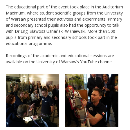
The educational part of the event took place in the Auditorium
Maximum, where student scientific groups from the University
of Warsaw presented their activities and experiments. Primary
and secondary school pupils also had the opportunity to talk
with Dr Eng. Sławosz Uznański-Wiśniewski. More than 500
pupils from primary and secondary schools took part in the
educational programme.
Recordings of the academic and educational sessions are
available on the University of Warsaw’s YouTube channel.