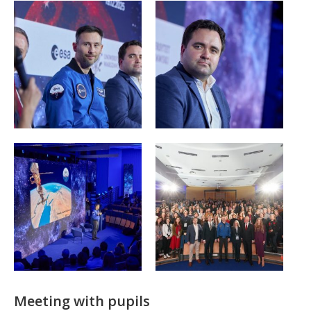
Meeting with pupils