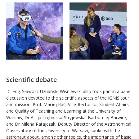
Scientific debate
Dr Eng. Sławosz Uznański-Wiśniewski also took part in a panel
discussion devoted to the scientific aspects of the IGNIS tour
and mission. Prof. Maciej Raś, Vice-Rector for Student Affairs
and Quality of Teaching and Learning at the University of
Warsaw; Dr Alicja Trębińska-Stryjewska; Bartłomiej Barwicz;
and Dr Milena Ratajczak, Deputy Director of the Astronomical
Observatory of the University of Warsaw, spoke with the
astronaut about, among other topics, the importance of basic