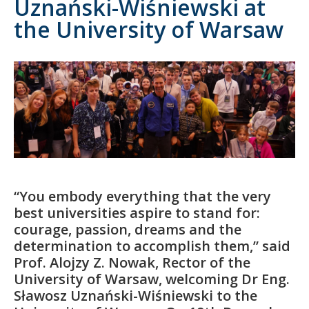
Uznański-Wiśniewski at
the University of Warsaw
“You embody everything that the very
best universities aspire to stand for:
courage, passion, dreams and the
determination to accomplish them,” said
Prof. Alojzy Z. Nowak, Rector of the
University of Warsaw, welcoming Dr Eng.
Sławosz Uznański-Wiśniewski to the