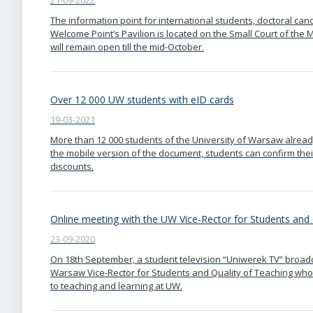
21-09-2022
The information point for international students, doctoral c
Welcome Point’s Pavilion is located on the Small Court of th
will remain open till the mid-October.
Over 12 000 UW students with eID cards
19-03-2021
More than 12 000 students of the University of Warsaw already
the mobile version of the document, students can confirm thei
discounts.
Online meeting with the UW Vice-Rector for Students and 
23-09-2020
On 18th September, a student television “Uniwerek TV” broadca
Warsaw Vice-Rector for Students and Quality of Teaching who
to teaching and learning at UW.