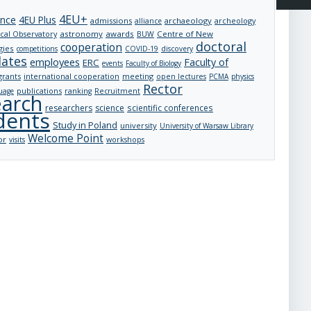
4EU+
ance
4EU Plus
admissions
archaeology
archeology
alliance
astronomy
awards
Centre of New
cal Observatory
BUW
doctoral
cooperation
gies
competitions
COVID-19
discovery
dates
employees
Faculty of
ERC
events
Faculty of Biology
grants
international cooperation
meeting
open lectures
PCMA
physics
Rector
publications
uage
ranking
Recruitment
earch
researchers
science
scientific conferences
dents
Study in Poland
university
University of Warsaw Library
Welcome Point
or
visits
workshops