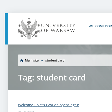
PAGE CONTENT
NAV MENU
SEARCH
SOCIAL MEDIA
PAGE FOOTER
WELCOME POI
Main site
student card
Tag: student card
Welcome Point’s Pavilion opens again