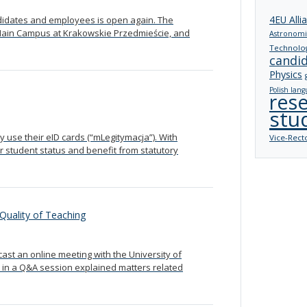
4EU Alli
andidates and employees is open again. The
e Main Campus at Krakowskie Przedmieście, and
Astronomi
Technolo
candi
Physics
Polish lang
res
stu
 use their eID cards (“mLegitymacja”). With
Vice-Rect
r student status and benefit from statutory
Quality of Teaching
st an online meeting with the University of
 in a Q&A session explained matters related