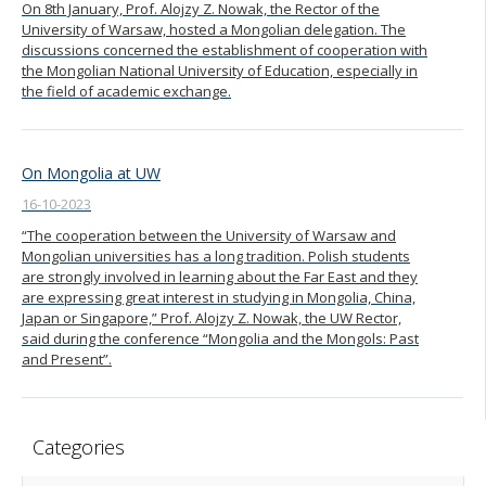
On 8th January, Prof. Alojzy Z. Nowak, the Rector of the
University of Warsaw, hosted a Mongolian delegation. The
discussions concerned the establishment of cooperation with
the Mongolian National University of Education, especially in
the field of academic exchange.
On Mongolia at UW
16-10-2023
“The cooperation between the University of Warsaw and
Mongolian universities has a long tradition. Polish students
are strongly involved in learning about the Far East and they
are expressing great interest in studying in Mongolia, China,
Japan or Singapore,” Prof. Alojzy Z. Nowak, the UW Rector,
said during the conference “Mongolia and the Mongols: Past
and Present”.
Categories