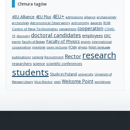
Chmura tagów
4EU+
4EU Alliance
4EU Plus
admissions
archaeology
alliance
archeology
astronomy
awards
Astronomical Observatory
BUW
cooperation
Centre of New Technologies
competitions
COVID-
doctoral candidates
employees
ERC
19
discovery
Faculty of Physics
grants
international
events
Faculty of Biology
cooperation
meeting
open lectures
PCMA
physics
Polish language
research
Rector
publications
ranking
Recruitment
researchers
science
scientific conferences
students
Study in Poland
university
University of
Welcome Point
Vice-Rector
Warsaw Library
visits
workshops