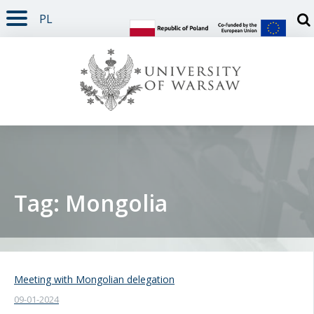
PL
PAGE CONTENT
NAV MENU
SEARCH
SOCIAL MEDIA
PAGE FOOTER
Otw
Tag: Mongolia
Meeting with Mongolian delegation
09-01-2024