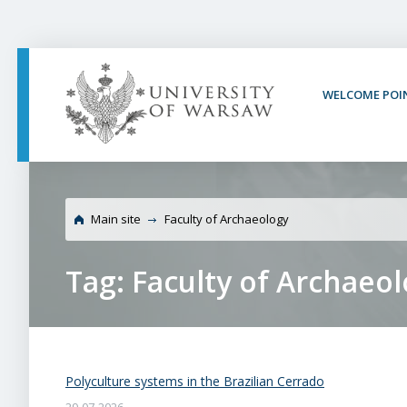
PAGE CONTENT
NAV MENU
SEARCH
SOCIAL MEDIA
PAGE FOOTER
WELCOME POI
Main site
Faculty of Archaeology
Tag: Faculty of Archaeo
Polyculture systems in the Brazilian Cerrado