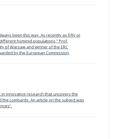
lways been this way. As recently as fifty or
different hominid populations,” Prof.
sity of Warsaw and winner of the ERC
 awarded by the European Commission,
 in innovative research that uncovers the
d the Lombards. An article on the subject was
ences”.