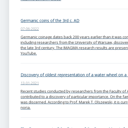
Germanic coins of the 3rd c. AD
07-06-2022
Germanic coinage dates back 200 years earlier than it was co
including researchers from the University of Warsaw, discove
the late 3rd century. The IMAGMA research results are present
YouTube.
Discovery of oldest representation of a water wheel o
13-01-2021
Recent studies conducted by researchers from the Faculty of 
contributed to a discovery of particular importance. On the f
was discerned. According to Prof. Marek T. Olszewski, it is cu
noria.