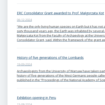
ERC Consolidator Grant awarded to Prof. Małgorzata Kot
06-12-2024
“We are the only living human species on Earth but it has not a
sixty thousand years ago, the Earth was inhabited by several 
Małgorzata Kot from the Faculty of Archaeology at the Univer
Consolidator Grant, said. Within the framework of the grant
History of five generations of the Lombards
19-09-2024
Archaeologists from the University of Warsaw have taken part
history of five generations of the West Germanic people calle
published in the “Proceedings of the National Academy of Sci
Exhibition opening in Peru
13-08-2024