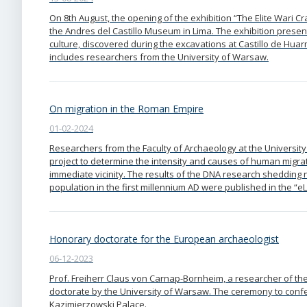
On 8th August, the opening of the exhibition “The Elite Wari C
the Andres del Castillo Museum in Lima. The exhibition present
culture, discovered during the excavations at Castillo de Hua
includes researchers from the University of Warsaw.
On migration in the Roman Empire
01-02-2024
Researchers from the Faculty of Archaeology at the University
project to determine the intensity and causes of human migra
immediate vicinity. The results of the DNA research shedding 
population in the first millennium AD were published in the “eLi
Honorary doctorate for the European archaeologist
06-12-2023
Prof. Freiherr Claus von Carnap-Bornheim, a researcher of 
doctorate by the University of Warsaw. The ceremony to confer
Kazimierzowski Palace.