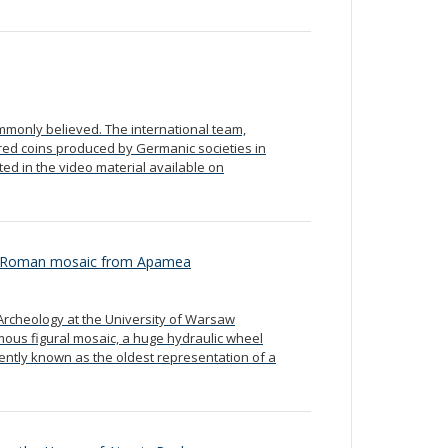
mmonly believed. The international team,
red coins produced by Germanic societies in
ed in the video material available on
n a Roman mosaic from Apamea
Archeology at the University of Warsaw
amous figural mosaic, a huge hydraulic wheel
rrently known as the oldest representation of a