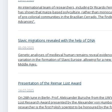
29-07-2026
An international team of researchers, including Dr Ricardo F
has shown that maize-based polyculture, rather than monocult
of pre-colonial communities in the Brazilian Cerrado. The find
Advances”.
Slavic migrations revealed with the help of DNA
05-09-2025
Genetic analyses of medieval human remains reveal evidence 
variation in the formation of Slavic Europe, allowing for a ne
Middle Ages.
Presentation of the Reimar Lüst Award
14-07-2025
On 26th June in Berlin, Prof. Aleksander Bursche from the UW’
Lüst Research Award presented by the Alexander von Humbo
researcher is the first Polish scientist to be honoured by the 