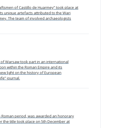
raftsmen of Castillo de Huarmey” took place at
s unique artefacts attributed to the Wari
rmey. The team of involved archaeologists
 of Warsaw took part in an international
tion within the Roman Empire and its
new light on the history of European
fe” journal.
the Roman period, was awarded an honorary
 the title took place on 5th December at