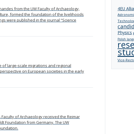
4EU Alli
ernandes from the UW Faculty of Archaeology,
ure, formed the foundation of the livelihoods
Astronomi
ings were published in the journal “Science
Technolo
candi
Physics
Polish lang
res
stu
Vice-Rect
of large-scale migrations and regional
w perspective on European societies in the early
s Faculty of Archaeology received the Reimar
ldt Foundation from Germany. The UW
foundation.