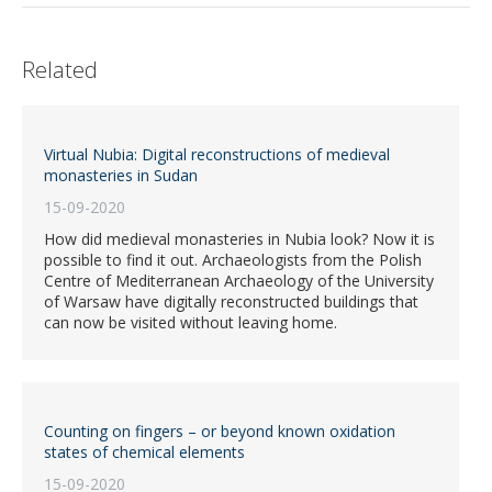
Related
Virtual Nubia: Digital reconstructions of medieval
monasteries in Sudan
15-09-2020
How did medieval monasteries in Nubia look? Now it is
possible to find it out. Archaeologists from the Polish
Centre of Mediterranean Archaeology of the University
of Warsaw have digitally reconstructed buildings that
can now be visited without leaving home.
Counting on fingers – or beyond known oxidation
states of chemical elements
15-09-2020