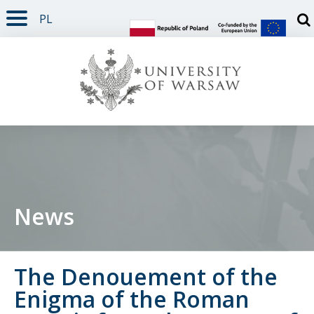
PL
PAGE CONTENT
NAV MENU
SEARCH
SOCIAL MEDIA
PAGE FOOTER
Otw
News
The Denouement of the
Enigma of the Roman