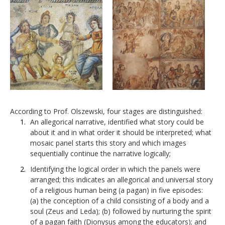
According to Prof. Olszewski, four stages are distinguished:
An allegorical narrative, identified what story could be
about it and in what order it should be interpreted; what
mosaic panel starts this story and which images
sequentially continue the narrative logically;
Identifying the logical order in which the panels were
arranged; this indicates an allegorical and universal story
of a religious human being (a pagan) in five episodes:
(a) the conception of a child consisting of a body and a
soul (Zeus and Leda); (b) followed by nurturing the spirit
of a pagan faith (Dionysus among the educators); and