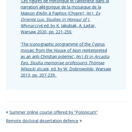
‘Les figures de rhétorique et l’antithèse dans la
narration allégorique de la mosaïque de la
Maison d’Aiôn à Paphos (Chypre)’, (in:)
Ex
Oriente Lux. Studies in Honour of J.
Młynarczyk
ed. by K. Jakubiak, A. Łajtar,
Warsaw 2020, pp. 221-250.
‘The iconographic programme of the Cyprus
mosaic from the House of Aion reinterpreted
as an anti-Christian polemic’, (in:)
Et in Arcadia
Ego. Studia memoriae professoris Thomae
Mikocki dicat
a, ed. by W. Dobrowolski, Warsaw
2013, pp. 207-239.
Summer online course offered by “Polonicum”
Remote doctoral dissertation defence