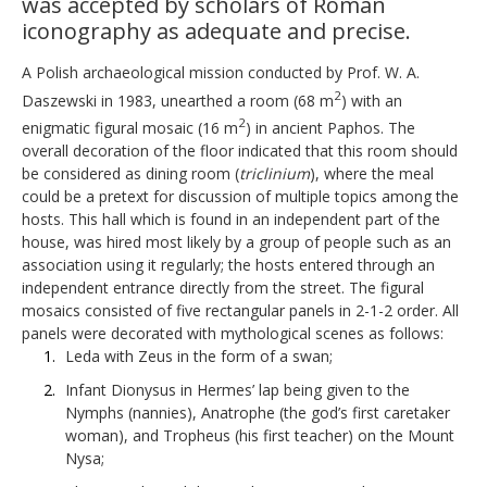
was accepted by scholars of Roman
iconography as adequate and precise.
A Polish archaeological mission conducted by Prof. W. A.
2
Daszewski in 1983, unearthed a room (68 m
) with an
2
enigmatic figural mosaic (16 m
) in ancient Paphos. The
overall decoration of the floor indicated that this room should
be considered as dining room (
triclinium
), where the meal
could be a pretext for discussion of multiple topics among the
hosts. This hall which is found in an independent part of the
house, was hired most likely by a group of people such as an
association using it regularly; the hosts entered through an
independent entrance directly from the street. The figural
mosaics consisted of five rectangular panels in 2-1-2 order. All
panels were decorated with mythological scenes as follows:
Leda with Zeus in the form of a swan;
Infant Dionysus in Hermes’ lap being given to the
Nymphs (nannies), Anatrophe (the god’s first caretaker
woman), and Tropheus (his first teacher) on the Mount
Nysa;