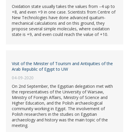
Oxidation state usually takes the values from –4 up to
+8, and even +9 in one case. Scientists from Centre of
New Technologies have done advanced quatum-
mechanical calculations and on this ground, they
propose several simple molecules, where oxidation
state is +9, and even could reach the value of +10.
Visit of the Minister of Tourism and Antiquities of the
Arab Republic of Egypt to UW
04-09-2020
On 2nd September, the Egyptian delegation met with
the representatives of the University of Warsaw,
Ministry of Foreign Affairs, Ministry of Science and
Higher Education, and the Polish archaeological
community working in Egypt. The involvement of
Polish researchers in the studies on Egyptian
archaeology and history was the main topic of the
meeting.