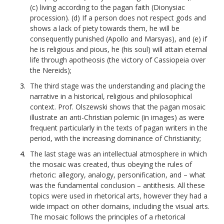
(c) living according to the pagan faith (Dionysiac
procession). (d) If a person does not respect gods and
shows a lack of piety towards them, he will be
consequently punished (Apollo and Marsyas), and (e) if
he is religious and pious, he (his soul) will attain eternal
life through apotheosis (the victory of Cassiopeia over
the Nereids);
The third stage was the understanding and placing the
narrative in a historical, religious and philosophical
context. Prof. Olszewski shows that the pagan mosaic
illustrate an anti-Christian polemic (in images) as were
frequent particularly in the texts of pagan writers in the
period, with the increasing dominance of Christianity;
The last stage was an intellectual atmosphere in which
the mosaic was created, thus obeying the rules of
rhetoric: allegory, analogy, personification, and – what
was the fundamental conclusion – antithesis. All these
topics were used in rhetorical arts, however they had a
wide impact on other domains, including the visual arts.
The mosaic follows the principles of a rhetorical