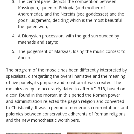
The central panel depicts the competition between
Kassiopea, queen of Ethiopia (and mother of
Andromeda), and the Nereids (sea goddesses) and the
gods’ judgement, deciding which is the most beautiful;
the queen won;
A Dionysian procession, with the god surrounded by
maenads and satyrs;
The judgement of Marsyas, losing the music contest to
Apollo.
The program of the mosaic has been differently interpreted by
specialists, disregarding the overall narrative and the meaning
of five panels, its purpose and to whom it was created. The
mosaics are quite accurately dated to after AD 318, based on
a coin found in the mortar. In this period the Roman power
and administration rejected the pagan religion and converted
to Christianity. It was a period of numerous confrontations and
polemics between conservative adherents of Roman religions
and the new monotheistic worshipers.