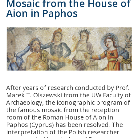
Mosaic from the House of
Aion in Paphos
After years of research conducted by Prof.
Marek T. Olszewski from the UW Faculty of
Archaeology, the iconographic program of
the famous mosaic from the reception
room of the Roman House of Aion in
Paphos (Cyprus) has been resolved. The
interpretation of the Polish researcher