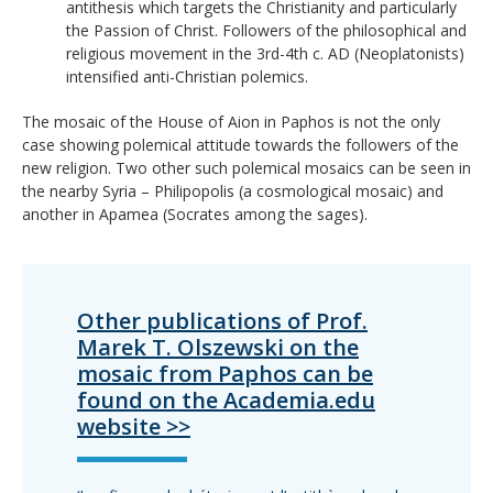
antithesis which targets the Christianity and particularly
the Passion of Christ. Followers of the philosophical and
religious movement in the 3rd-4th c. AD (Neoplatonists)
intensified anti-Christian polemics.
The mosaic of the House of Aion in Paphos is not the only
case showing polemical attitude towards the followers of the
new religion. Two other such polemical mosaics can be seen in
the nearby Syria – Philipopolis (a cosmological mosaic) and
another in Apamea (Socrates among the sages).
Other publications of Prof.
Marek T. Olszewski on the
mosaic from Paphos can be
found on the Academia.edu
website >>