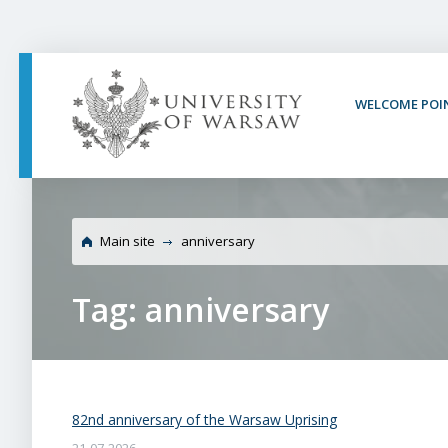
PAGE CONTENT
NAV MENU
SEARCH
SOCIAL MEDIA
PAGE FOOTER
WELCOME POI
Main site
anniversary
Tag: anniversary
82nd anniversary of the Warsaw Uprising