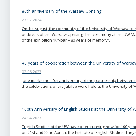
80th anniversary of the Warsaw Uprising
23-07-2024
On 1st August, the community of the University of Warsaw co
outbreak of the Warsaw Uprising. The ceremony at the UW 
of the exhibition “Krybar – 80 years of memory”.
40 years of cooperation between the University of Warsaw
02-06-2023
June marks the 40th anniversary of the partnership between t
the celebrations of the jubilee were held at the University of
100th Anniversary of English Studies at the University of
24-04-2023
English Studies at the UW have been running now for 100 year
on 21st and 22nd April at the Institute of English Studies. Th