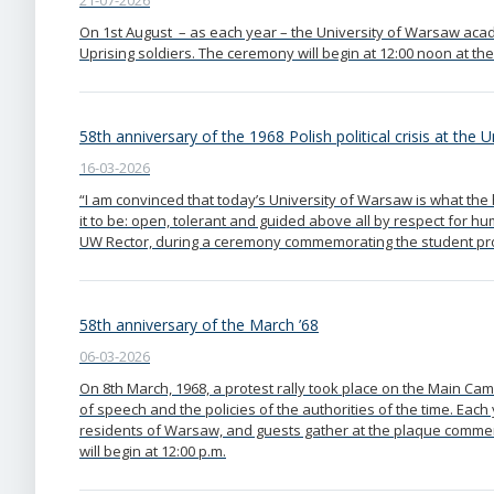
21-07-2026
On 1st August – as each year – the University of Warsaw acad
Uprising soldiers. The ceremony will begin at 12:00 noon at the
58th anniversary of the 1968 Polish political crisis at the 
16-03-2026
“I am convinced that today’s University of Warsaw is what th
it to be: open, tolerant and guided above all by respect for hu
UW Rector, during a ceremony commemorating the student prot
58th anniversary of the March ’68
06-03-2026
On 8th March, 1968, a protest rally took place on the Main Ca
of speech and the policies of the authorities of the time. Eac
residents of Warsaw, and guests gather at the plaque comme
will begin at 12:00 p.m.