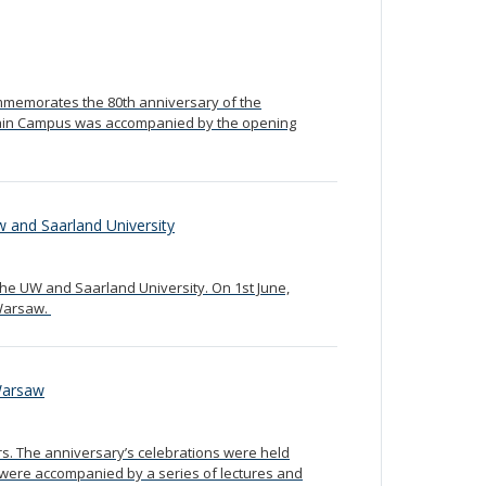
mmemorates the 80th anniversary of the
Main Campus was accompanied by the opening
 and Saarland University
he UW and Saarland University. On 1st June,
 Warsaw.
 Warsaw
s. The anniversary’s celebrations were held
ey were accompanied by a series of lectures and