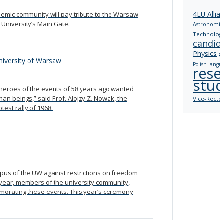
4EU Alli
emic community will pay tribute to the Warsaw
 University’s Main Gate.
Astronomi
Technolo
candi
Physics
University of Warsaw
Polish lang
res
stu
e heroes of the events of 58 years ago wanted
man beings,” said Prof. Alojzy Z. Nowak, the
Vice-Rect
est rally of 1968.
mpus of the UW against restrictions on freedom
h year, members of the university community,
morating these events. This year’s ceremony