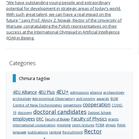
“We have outstanding young people and extraordinary
potential for development in strategic areas of today’s world.
With such great talent, we can have a real impact on the
future,” says Prof. Alojzy Z. Nowak, Rector of the University of
Warsaw, congratulating the Polish representatives on their
success at the International Olympiad in Artificial Intelligence
(IOAI) in Beijing.
Categories
Chmura tagów
4EU+
4EU Alliance
4EU Plus
admissions
archaeology
alliance
archeology
astronomy
awards
Astronomical Observatory
BUW
cooperation
Centre of New Technologies
competitions
COVID-
doctoral candidates
19
discovery
Doctoral Schools
employees
Faculty of Physics
ERC
grants
Faculty of Biology
international cooperation
meeting
open lectures
PCMA
physics
Polish
Rector
publications
language
ranking
Recruitment