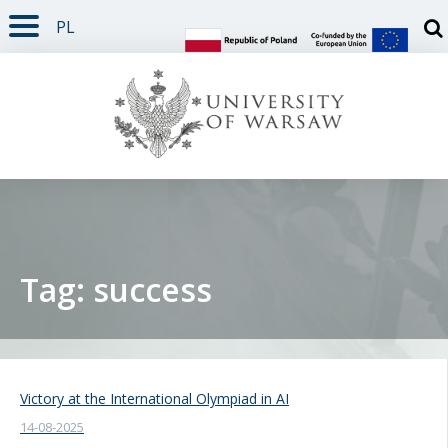
PL
PAGE CONTENT
NAV MENU
SEARCH
SOCIAL MEDIA
PAGE FOOTER
Otw
Tag: success
Victory at the International Olympiad in AI
14-08-2025