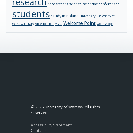
research
researchers
science
scientific conferences
students
Study in Poland
university
University of
Welcome Point
Vice-Rector
Warsaw Library
visits
workshops
© 2026 University of Warsaw. All rights
reserved.
Accessibility Statement
Contacts