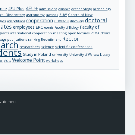
4EU+
ance
4EU Plus
admissions
archaeology
archeology
alliance
astronomy
awards
Centre of New
cal Observatory
BUW
doctoral
cooperation
gies
competitions
COVID-19
discovery
dates
employees
Faculty of
ERC
events
Faculty of Biology
grants
international cooperation
meeting
open lectures
PCMA
physics
Rector
publications
uage
ranking
Recruitment
earch
researchers
science
scientific conferences
dents
Study in Poland
university
University of Warsaw Library
Welcome Point
or
visits
workshops
statement