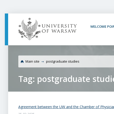
PAGE CONTENT
NAV MENU
SEARCH
SOCIAL MEDIA
PAGE FOOTER
WELCOME POI
Main site
postgraduate studies
Tag: postgraduate studi
Agreement between the UW and the Chamber of Physicia