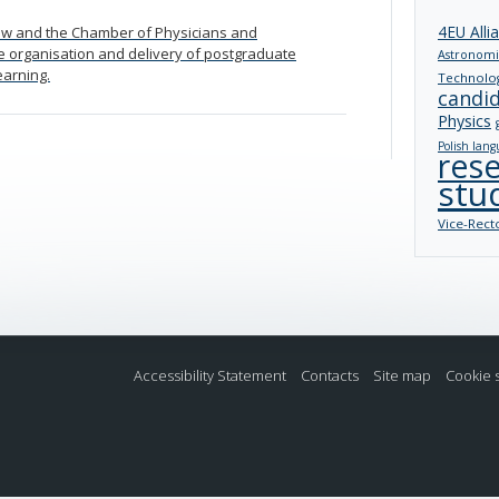
4EU Alli
aw and the Chamber of Physicians and
e organisation and delivery of postgraduate
Astronomi
earning.
Technolo
candi
Physics
Polish lang
res
stu
Vice-Rect
Accessibility Statement
Contacts
Site map
Cookie 