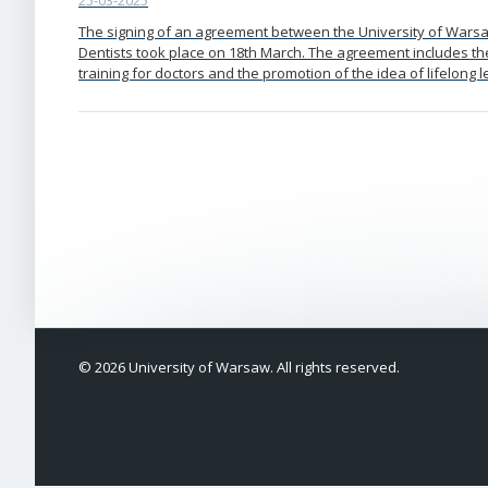
25-03-2025
The signing of an agreement between the University of Wars
Dentists took place on 18th March. The agreement includes th
training for doctors and the promotion of the idea of lifelong l
© 2026 University of Warsaw. All rights reserved.