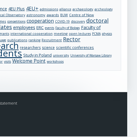
4EU+
ance
4EU Plus
admissions
archaeology
archeology
alliance
astronomy
awards
Centre of New
cal Observatory
BUW
doctoral
cooperation
gies
competitions
COVID-19
discovery
dates
employees
Faculty of
ERC
events
Faculty of Biology
grants
international cooperation
meeting
open lectures
PCMA
physics
Rector
publications
uage
ranking
Recruitment
earch
researchers
science
scientific conferences
dents
Study in Poland
university
University of Warsaw Library
Welcome Point
or
visits
workshops
statement