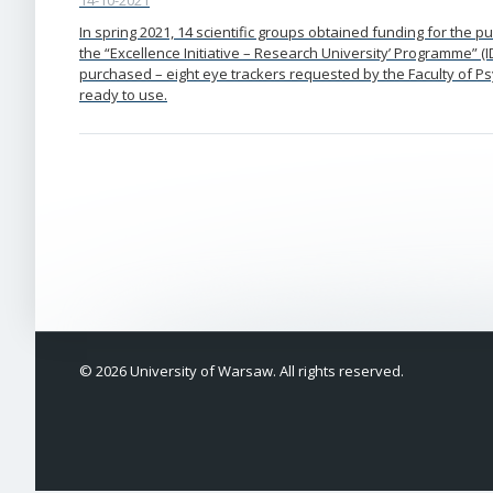
14-10-2021
In spring 2021, 14 scientific groups obtained funding for the 
the “Excellence Initiative – Research University’ Programme” 
purchased – eight eye trackers requested by the Faculty of 
ready to use.
© 2026 University of Warsaw. All rights reserved.