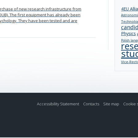
4EU Alli
purchase of new research infrastructure from
(IDUB). The first equipment has already been
Astronomi
Psychology. They have been tested and are
Technolo
candi
Physics
Polish lang
res
stu
Vice-Rect
Accessibility Statement
Contacts
Site map
Cookie 