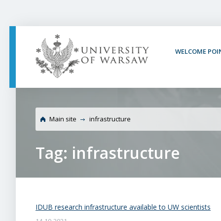
PAGE CONTENT
NAV MENU
SEARCH
SOCIAL MEDIA
PAGE FOOTER
WELCOME POI
Main site
infrastructure
Tag: infrastructure
IDUB research infrastructure available to UW scientists