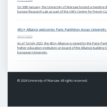
31-01-2024
On 30th January, the University of Warsaw hosted a meeting d
Europe Research Lab as part of the UW’s Centre for French C
4EU+ Alliance welcomes Paris-Panthéon-Assas University
04-07-2023
As of 1st July 2023, the 4EU+ Alliance is joined by the Paris-Pa
higher education institution on board of the Alliance buildi
European University.
© 2026 University of Warsaw. All rights reserved.