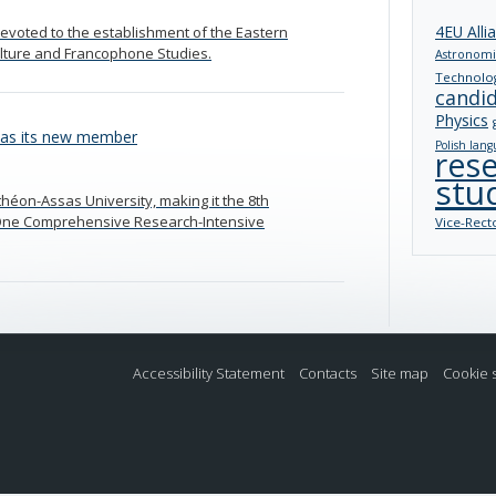
4EU Alli
evoted to the establishment of the Eastern
ulture and Francophone Studies.
Astronomi
Technolo
candi
Physics
 as its new member
Polish lang
res
stu
nthéon-Assas University, making it the 8th
ng One Comprehensive Research-Intensive
Vice-Rect
Accessibility Statement
Contacts
Site map
Cookie 