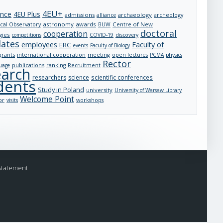
4EU+
ance
4EU Plus
admissions
archaeology
archeology
alliance
astronomy
awards
Centre of New
cal Observatory
BUW
doctoral
cooperation
gies
competitions
COVID-19
discovery
dates
employees
Faculty of
ERC
events
Faculty of Biology
grants
international cooperation
meeting
open lectures
PCMA
physics
Rector
publications
uage
ranking
Recruitment
earch
researchers
science
scientific conferences
dents
Study in Poland
university
University of Warsaw Library
Welcome Point
or
visits
workshops
statement