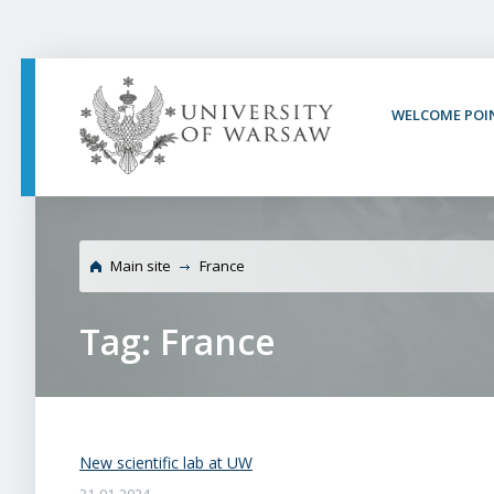
PAGE CONTENT
NAV MENU
SEARCH
SOCIAL MEDIA
PAGE FOOTER
WELCOME POI
Main site
France
Tag: France
New scientific lab at UW