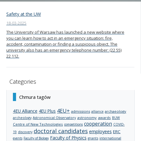
Safety at the UW
18-03-2025
The University of Warsaw has launched a new website where
you can learn how to act in an emergency situation: fire,
accident, contamination or finding a suspicious object. The
university also has an emergency telephone number: (22 55)
22 112.
Categories
Chmura tagów
4EU+
4EU Alliance
4EU Plus
admissions
archaeology
alliance
archeology
astronomy
awards
Astronomical Observatory
BUW
cooperation
Centre of New Technologies
competitions
COVID-
doctoral candidates
employees
ERC
19
discovery
Faculty of Physics
grants
international
events
Faculty of Biology