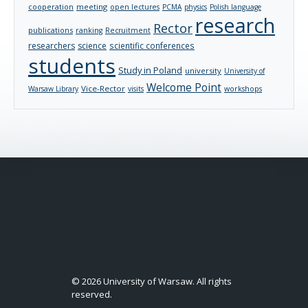
cooperation
meeting
open lectures
PCMA
physics
Polish language
research
Rector
publications
ranking
Recruitment
researchers
science
scientific conferences
students
Study in Poland
university
University of
Welcome Point
Vice-Rector
Warsaw Library
visits
workshops
© 2026 University of Warsaw. All rights
reserved.