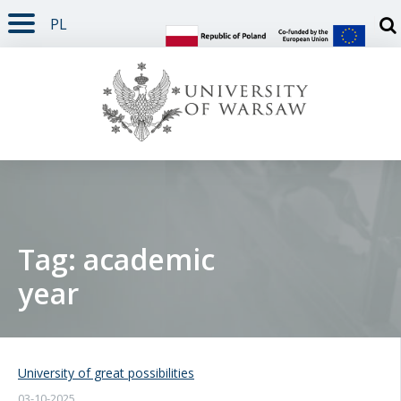
PL
PAGE CONTENT
NAV MENU
SEARCH
SOCIAL MEDIA
PAGE FOOTER
Otw
Tag: academic
year
University of great possibilities
03-10-2025