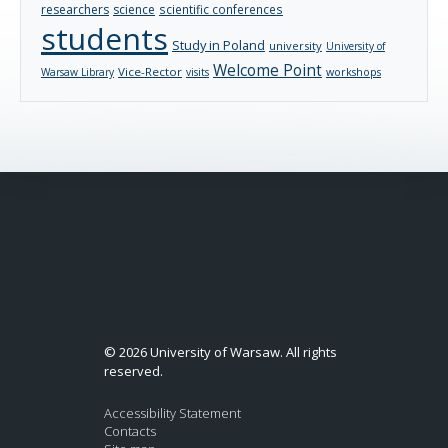
researchers
science
scientific conferences
students
Study in Poland
university
University of
Welcome Point
Vice-Rector
Warsaw Library
visits
workshops
© 2026 University of Warsaw. All rights
reserved.
Accessibility Statement
Contacts