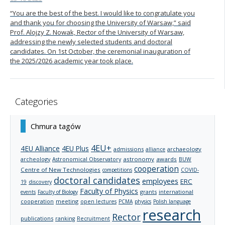
“You are the best of the best. I would like to congratulate you
and thank you for choosing the University of Warsaw,” said
Prof. Alojzy Z. Nowak, Rector of the University of Warsaw,
addressing the newly selected students and doctoral
candidates. On 1st October, the ceremonial inauguration of
the 2025/2026 academic year took place.
Categories
Chmura tagów
4EU+
4EU Alliance
4EU Plus
admissions
archaeology
alliance
archeology
astronomy
awards
Astronomical Observatory
BUW
cooperation
Centre of New Technologies
competitions
COVID-
doctoral candidates
employees
ERC
19
discovery
Faculty of Physics
grants
international
events
Faculty of Biology
cooperation
meeting
open lectures
PCMA
physics
Polish language
research
Rector
publications
ranking
Recruitment