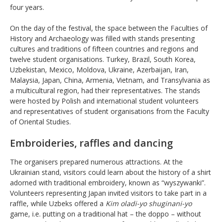
four years.
On the day of the festival, the space between the Faculties of
History and Archaeology was filled with stands presenting
cultures and traditions of fifteen countries and regions and
twelve student organisations. Turkey, Brazil, South Korea,
Uzbekistan, Mexico, Moldova, Ukraine, Azerbaijan, Iran,
Malaysia, Japan, China, Armenia, Vietnam, and Transylvania as
a multicultural region, had their representatives. The stands
were hosted by Polish and international student volunteers
and representatives of student organisations from the Faculty
of Oriental Studies.
Embroideries, raffles and dancing
The organisers prepared numerous attractions. At the
Ukrainian stand, visitors could learn about the history of a shirt
adorned with traditional embroidery, known as “wyszywanki”.
Volunteers representing Japan invited visitors to take part in a
raffle, while Uzbeks offered a
Kim oladi-yo shuginani-yo
game, i.e. putting on a traditional hat – the doppo – without