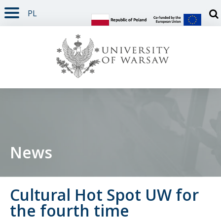
PL
PAGE CONTENT
NAV MENU
SEARCH
SOCIAL MEDIA
PAGE FOOTER
Otw
News
Cultural Hot Spot UW for
the fourth time