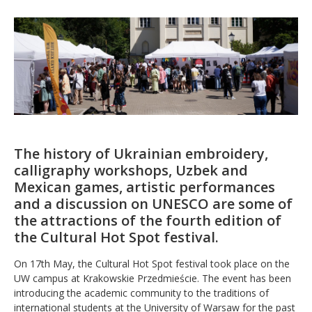
The history of Ukrainian embroidery,
calligraphy workshops, Uzbek and
Mexican games, artistic performances
and a discussion on UNESCO are some of
the attractions of the fourth edition of
the Cultural Hot Spot festival.
On 17th May, the Cultural Hot Spot festival took place on the
UW campus at Krakowskie Przedmieście. The event has been
introducing the academic community to the traditions of
international students at the University of Warsaw for the past