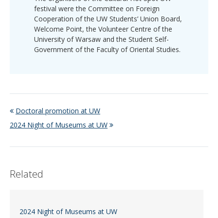
festival were the Committee on Foreign
Cooperation of the UW Students’ Union Board,
Welcome Point, the Volunteer Centre of the
University of Warsaw and the Student Self-
Government of the Faculty of Oriental Studies.
Doctoral promotion at UW
2024 Night of Museums at UW
Related
2024 Night of Museums at UW