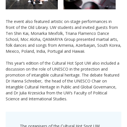
The event also featured artistic on-stage performances in
front of the Old Library. UW students and invited guests from
Ten Shin Kai, Monarka Mexfolk, Triana Flamenco Dance
School, Moc Aloha, QAMARIYA Group presented martial arts,
folk dances and songs from Armenia, Azerbaijan, South Korea,
Mexico, Poland, India, Portugal and Hawaii.
This year’s edition of the Cultural Hot Spot UW also included a
discussion on the role of UNESCO in the protection and
promotion of intangible cultural heritage. The debate featured
Dr Hanna Schreiber, the head of the UNESCO Chair on
Intangible Cultural Heritage in Public and Global Governance,
and Dr Julia Krzesicka from the UW’s Faculty of Political
Science and International Studies.
The organisers of the Cultural Hot Spot UW