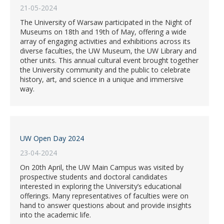
21-05-2024
The University of Warsaw participated in the Night of
Museums on 18th and 19th of May, offering a wide
array of engaging activities and exhibitions across its
diverse faculties, the UW Museum, the UW Library and
other units. This annual cultural event brought together
the University community and the public to celebrate
history, art, and science in a unique and immersive
way.
UW Open Day 2024
23-04-2024
On 20th April, the UW Main Campus was visited by
prospective students and doctoral candidates
interested in exploring the University’s educational
offerings. Many representatives of faculties were on
hand to answer questions about and provide insights
into the academic life.