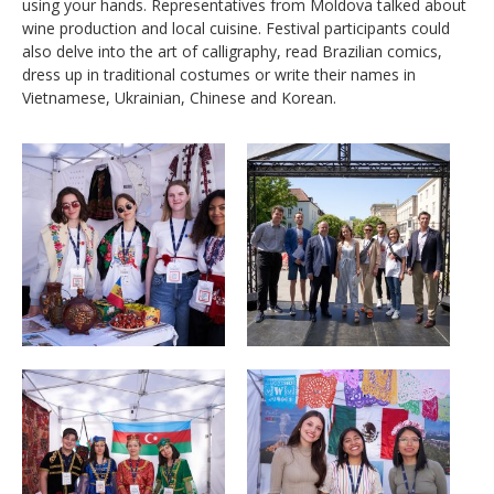
using your hands. Representatives from Moldova talked about
wine production and local cuisine. Festival participants could
also delve into the art of calligraphy, read Brazilian comics,
dress up in traditional costumes or write their names in
Vietnamese, Ukrainian, Chinese and Korean.