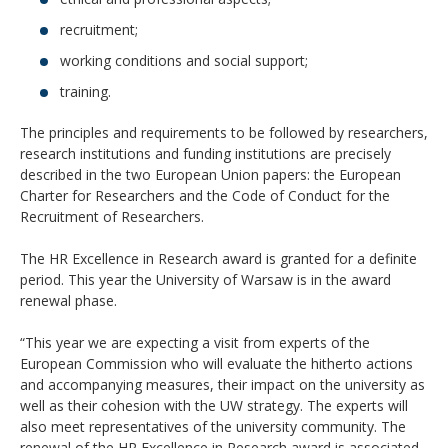
recruitment;
working conditions and social support;
training.
The principles and requirements to be followed by researchers,
research institutions and funding institutions are precisely
described in the two European Union papers: the European
Charter for Researchers and the Code of Conduct for the
Recruitment of Researchers.
The HR Excellence in Research award is granted for a definite
period. This year the University of Warsaw is in the award
renewal phase.
“This year we are expecting a visit from experts of the
European Commission who will evaluate the hitherto actions
and accompanying measures, their impact on the university as
well as their cohesion with the UW strategy. The experts will
also meet representatives of the university community. The
renewal of the HR Excellence in Research award is associated