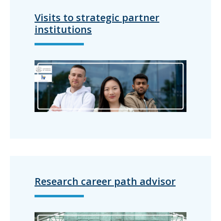
Visits to strategic partner
institutions
Research career path advisor