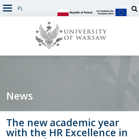
PL
PAGE CONTENT
NAV MENU
SEARCH
SOCIAL MEDIA
PAGE FOOTER
Otw
News
The new academic year
with the HR Excellence in