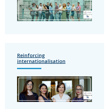
Reinforcing
internationalisation