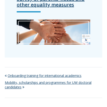
other equality measures
Onboarding training for international academics
Mobility, scholarships and programmes for UW doctoral
candidates