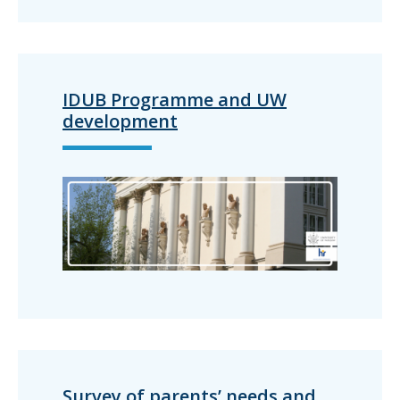
IDUB Programme and UW
development
Survey of parents’ needs and