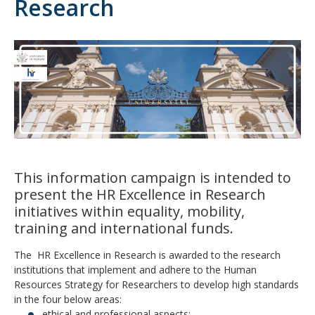
Research
This information campaign is intended to
present the HR Excellence in Research
initiatives within equality, mobility,
training and international funds.
The HR Excellence in Research is awarded to the research
institutions that implement and adhere to the Human
Resources Strategy for Researchers to develop high standards
in the four below areas:
ethical and professional aspects;