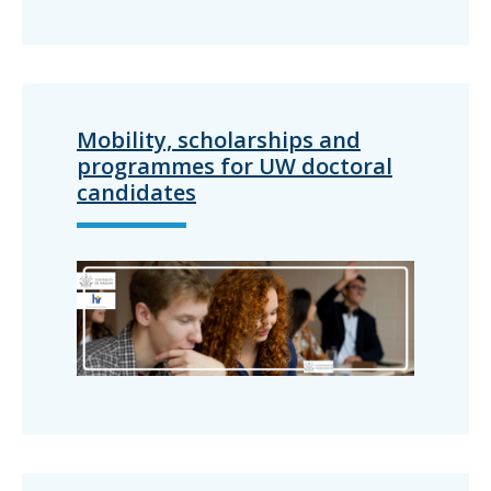
Mobility, scholarships and
programmes for UW doctoral
candidates