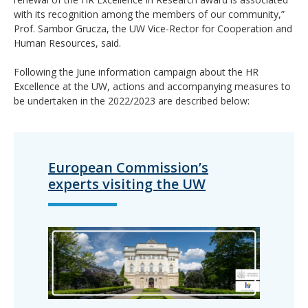
with its recognition among the members of our community,”
Prof. Sambor Grucza, the UW Vice-Rector for Cooperation and
Human Resources, said.
Following the June information campaign about the HR
Excellence at the UW, actions and accompanying measures to
be undertaken in the 2022/2023 are described below:
European Commission’s
experts visiting the UW