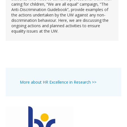
caring for children, “We are all equal” campaign, “The
Anti-Discrimination Guidebook”, provide examples of
the actions undertaken by the UW against any non-
discrimination behaviour. Here, we are discussing the
ongoing actions and planned activities to ensure
equality issues at the UW.
More about HR Excellence in Research >>