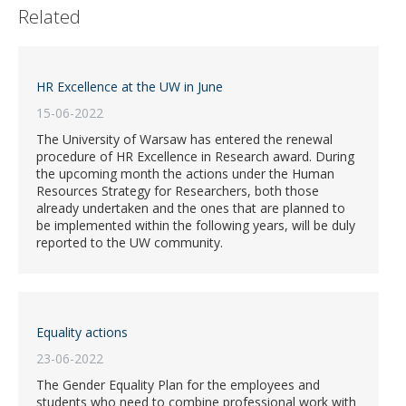
Related
HR Excellence at the UW in June
15-06-2022
The University of Warsaw has entered the renewal
procedure of HR Excellence in Research award. During
the upcoming month the actions under the Human
Resources Strategy for Researchers, both those
already undertaken and the ones that are planned to
be implemented within the following years, will be duly
reported to the UW community.
Equality actions
23-06-2022
The Gender Equality Plan for the employees and
students who need to combine professional work with