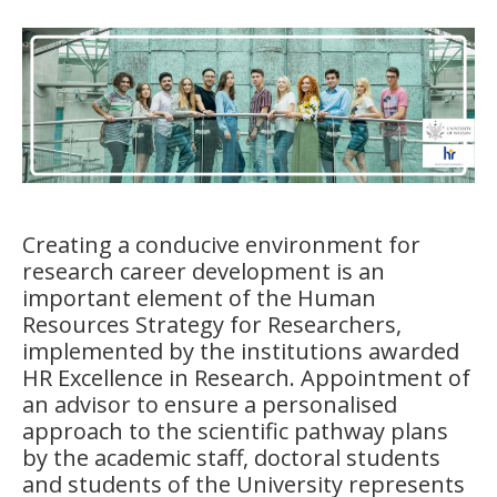
Creating a conducive environment for
research career development is an
important element of the
Human
Resources Strategy for Researchers
,
implemented by the institutions awarded
HR Excellence in Research
.
Appointment of
an advisor to ensure a personalised
approach to the scientific pathway plans
by the academic staff, doctoral students
and students of the University represents