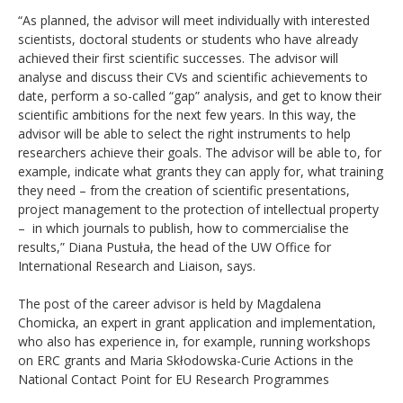
“As planned, the advisor will meet individually with interested
scientists, doctoral students or students who have already
achieved their first scientific successes. The advisor will
analyse and discuss their CVs and scientific achievements to
date, perform a so-called “gap” analysis, and get to know their
scientific ambitions for the next few years. In this way, the
advisor will be able to select the right instruments to help
researchers achieve their goals. The advisor will be able to, for
example, indicate what grants they can apply for, what training
they need – from the creation of scientific presentations,
project management to the protection of intellectual property
– in which journals to publish, how to commercialise the
results,” Diana Pustuła, the head of the UW Office for
International Research and Liaison, says.
The post of the career advisor is held by Magdalena
Chomicka, an expert in grant application and implementation,
who also has experience in, for example, running workshops
on ERC grants and Maria Skłodowska-Curie Actions in the
National Contact Point for EU Research Programmes