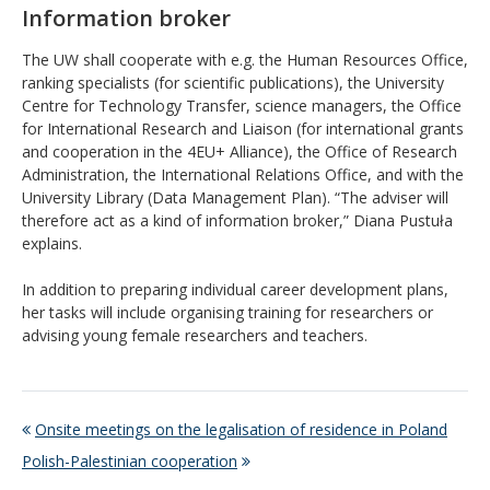
Information broker
The UW shall cooperate with e.g. the Human Resources Office,
ranking specialists (for scientific publications), the University
Centre for Technology Transfer, science managers, the Office
for International Research and Liaison (for international grants
and cooperation in the 4EU+ Alliance), the Office of Research
Administration, the International Relations Office, and with the
University Library (Data Management Plan). “The adviser will
therefore act as a kind of information broker,” Diana Pustuła
explains.
In addition to preparing individual career development plans,
her tasks will include organising training for researchers or
advising young female researchers and teachers.
Onsite meetings on the legalisation of residence in Poland
Polish-Palestinian cooperation