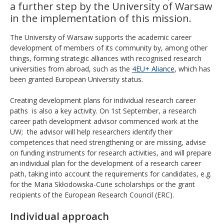
a further step by the University of Warsaw
in the implementation of this mission.
The University of Warsaw supports the academic career
development of members of its community by, among other
things, forming strategic alliances with recognised research
universities from abroad, such as the
4EU+ Aliance
, which has
been granted European University status.
Creating development plans for individual research career
paths is also a key activity. On 1st September, a research
career path development advisor commenced work at the
UW; the advisor will help researchers identify their
competences that need strengthening or are missing, advise
on funding instruments for research activities, and will prepare
an individual plan for the development of a research career
path, taking into account the requirements for candidates, e.g.
for the Maria Skłodowska-Curie scholarships or the grant
recipients of the European Research Council (ERC).
Individual approach