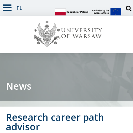
PL
PAGE CONTENT
NAV MENU
SEARCH
SOCIAL MEDIA
PAGE FOOTER
Otw
News
Research career path
advisor