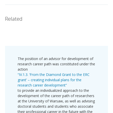
Related
The position of an advisor for development of
research career path was constituted under the
action
“IV.1.3. ‘From the Diamond Grant to the ERC
grant’ – creating individual plans for the
research career development”
to provide an individualized approach to the
development of the career path of researchers
at the University of Warsaw, as well as advising
doctoral students and students who associate
their professional career in the future with the