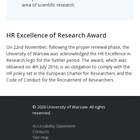
area of ​​scientific research.
HR Excellence of Research Award
On 22nd November, following the proper renewal phase, the
University of Warsaw was acknowledged the HR Excellence in
Research logo for the further period. The award, which was
obtained on 4th July 2016, is an obligation to comply with the
HR policy set in the European Charter for Researchers and the
Code of Conduct for the Recruitment of Researchers.
© 2026 University of Warsaw. All rights
reserved.
Accessibility Statement
Contacts
Site map