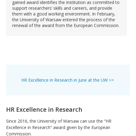
gained award identifies the institution as committed to
support researchers’ skills and careers, and provide
them with a good working environment. In February,
the University of Warsaw entered the process of the
renewal of the award from the European Commission.
HR Excellence in Research in June at the UW >>
HR Excellence in Research
Since 2016, the University of Warsaw can use the “HR
Excellence in Research” award given by the European
Commission.