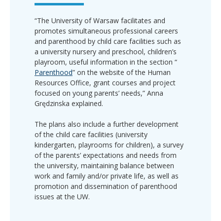
“The University of Warsaw facilitates and
promotes simultaneous professional careers
and parenthood by child care facilities such as
a university nursery and preschool, children’s
playroom, useful information in the section “
Parenthood
” on the website of the Human
Resources Office, grant courses and project
focused on young parents’ needs,” Anna
Grędzinska explained.
The plans also include a further development
of the child care facilities (university
kindergarten, playrooms for children), a survey
of the parents’ expectations and needs from
the university, maintaining balance between
work and family and/or private life, as well as
promotion and dissemination of parenthood
issues at the UW.