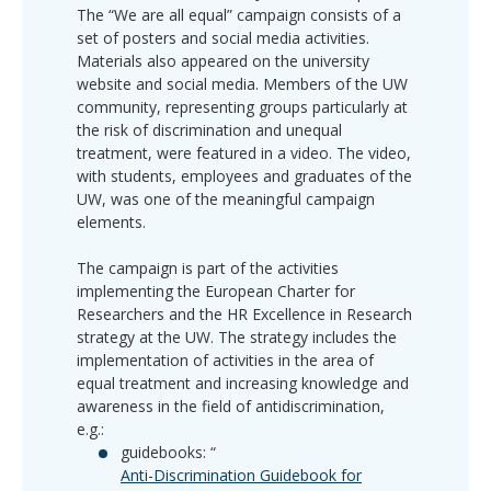
The “We are all equal” campaign consists of a
set of posters and social media activities.
Materials also appeared on the university
website and social media. Members of the UW
community, representing groups particularly at
the risk of discrimination and unequal
treatment, were featured in a video. The video,
with students, employees and graduates of the
UW, was one of the meaningful campaign
elements.
The campaign is part of the activities
implementing the European Charter for
Researchers and the HR Excellence in Research
strategy at the UW. The strategy includes the
implementation of activities in the area of
equal treatment and increasing knowledge and
awareness in the field of antidiscrimination,
e.g.:
guidebooks: “
Anti-Discrimination Guidebook for