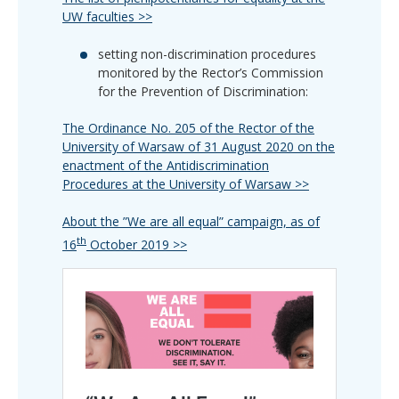
UW faculties >>
setting non-discrimination procedures
monitored by the Rector’s Commission
for the Prevention of Discrimination:
The Ordinance No. 205 of the Rector of the
University of Warsaw of 31 August 2020 on the
enactment of the Antidiscrimination
Procedures at the University of Warsaw >>
About the ”We are all equal” campaign, as of
th
16
October 2019 >>