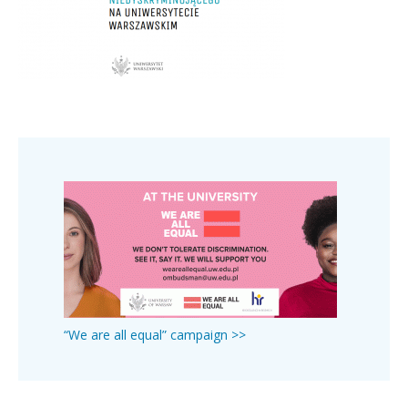
“We are all equal” campaign >>