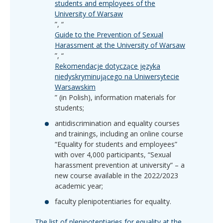
students and employees of the
University of Warsaw
”, “
Guide to the Prevention of Sexual
Harassment at the University of Warsaw
”, “
Rekomendacje dotyczące języka
niedyskryminującego na Uniwersytecie
Warsawskim
” (in Polish), information materials for
students;
antidiscrimination and equality courses
and trainings, including an online course
“Equality for students and employees”
with over 4,000 participants, “Sexual
harassment prevention at university” – a
new course available in the 2022/2023
academic year;
faculty plenipotentiaries for equality.
The list of plenipotentiaries for equality at the