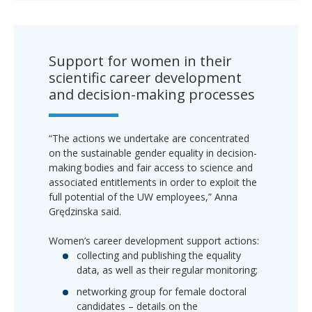
Support for women in their
scientific career development
and decision-making processes
“The actions we undertake are concentrated
on the sustainable gender equality in decision-
making bodies and fair access to science and
associated entitlements in order to exploit the
full potential of the UW employees,” Anna
Grędzinska said.
Women’s career development support actions:
collecting and publishing the equality
data, as well as their regular monitoring;
networking group for female doctoral
candidates – details on the