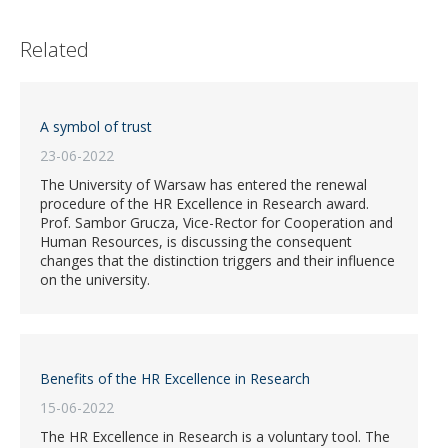
Related
A symbol of trust
23-06-2022
The University of Warsaw has entered the renewal
procedure of the HR Excellence in Research award.
Prof. Sambor Grucza, Vice-Rector for Cooperation and
Human Resources, is discussing the consequent
changes that the distinction triggers and their influence
on the university.
Benefits of the HR Excellence in Research
15-06-2022
The HR Excellence in Research is a voluntary tool. The