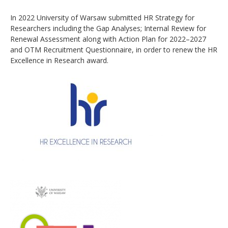
In 2022 University of Warsaw submitted HR Strategy for
Researchers including the Gap Analyses; Internal Review for
Renewal Assessment along with Action Plan for 2022–2027
and OTM Recruitment Questionnaire, in order to renew the HR
Excellence in Research award.