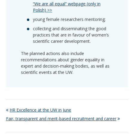
“We are all equal” webpage (only in
Polish) >>
young female researchers mentoring;
collecting and disseminating the good
practices that are in favour of women’s
scientific career development.
The planned actions also include
recommendations about gender equality in
expert and decision-making bodies, as well as
scientific events at the UW.
HR Excellence at the UW in June
Fair, transparent and merit-based recruitment and career