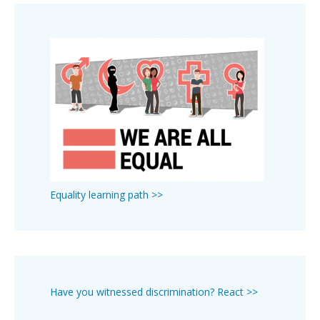
Equality learning path >>
Have you witnessed discrimination? React >>