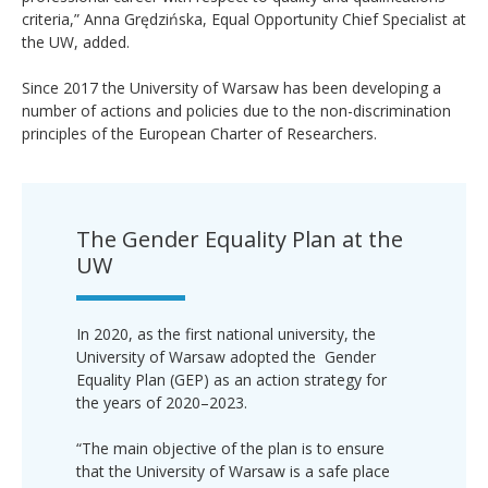
criteria,” Anna Grędzińska, Equal Opportunity Chief Specialist at
the UW, added.
Since 2017 the University of Warsaw has been developing a
number of actions and policies due to the non-discrimination
principles of the European Charter of Researchers.
The Gender Equality Plan at the
UW
In 2020, as the first national university, the
University of Warsaw adopted the Gender
Equality Plan (GEP) as an action strategy for
the years of 2020–2023.
“The main objective of the plan is to ensure
that the University of Warsaw is a safe place