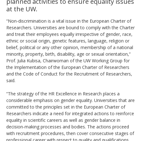
planned activities to ensure equality issues
at the UW.
“Non-discrimination is a vital issue in the European Charter of
Researchers. Universities are bound to comply with the Charter
and treat their employees equally irrespective of gender, race,
ethnic or social origin, genetic features, language, religion or
belief, political or any other opinion, membership of a national
minority, property, birth, disability, age or sexual orientation,”
Prof. Julia Kubisa, Chairwoman of the UW Working Group for
the Implementation of the European Charter of Researchers
and the Code of Conduct for the Recruitment of Researchers,
said.
“The strategy of the HR Excellence in Research places a
considerable emphasis on gender equality. Universities that are
committed to the principles set in the European Charter of
Researchers indicate a need for integrated actions to reinforce
equality in scientific careers as well as gender balance in
decision-making processes and bodies. The actions proceed
with recruitment procedures, then cover consecutive stages of
professional career with respect to quality and qualifications