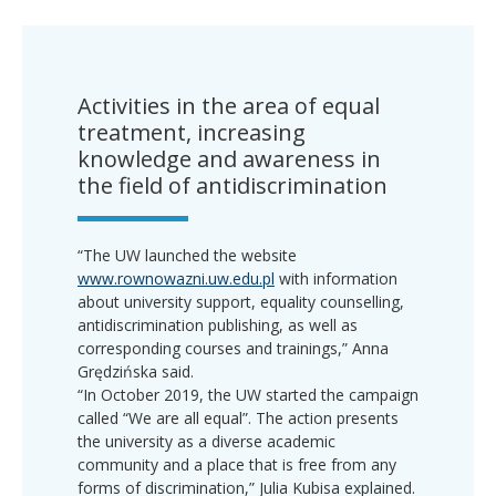
Activities in the area of equal
treatment, increasing
knowledge and awareness in
the field of antidiscrimination
“The UW launched the website
www.rownowazni.uw.edu.pl
with information
about university support, equality counselling,
antidiscrimination publishing, as well as
corresponding courses and trainings,” Anna
Grędzińska said.
“In October 2019, the UW started the campaign
called “We are all equal”. The action presents
the university as a diverse academic
community and a place that is free from any
forms of discrimination,” Julia Kubisa explained.