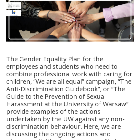
The Gender Equality Plan for the
employees and students who need to
combine professional work with caring for
children, “We are all equal” campaign, “The
Anti-Discrimination Guidebook”, or “The
Guide to the Prevention of Sexual
Harassment at the University of Warsaw”
provide examples of the actions
undertaken by the UW against any non-
discrimination behaviour. Here, we are
discussing the ongoing actions and