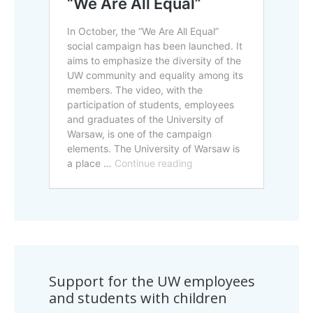
Support for the UW employees
and students with children