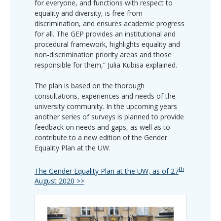
for everyone, and functions with respect to
equality and diversity, is free from
discrimination, and ensures academic progress
for all. The GEP provides an institutional and
procedural framework, highlights equality and
non-discrimination priority areas and those
responsible for them,” Julia Kubisa explained.
The plan is based on the thorough
consultations, experiences and needs of the
university community. In the upcoming years
another series of surveys is planned to provide
feedback on needs and gaps, as well as to
contribute to a new edition of the Gender
Equality Plan at the UW.
th
The Gender Equality Plan at the UW, as of 27
August 2020 >>