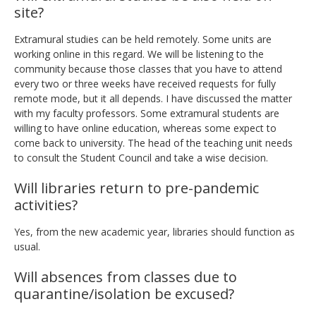
site?
Extramural studies can be held remotely. Some units are
working online in this regard. We will be listening to the
community because those classes that you have to attend
every two or three weeks have received requests for fully
remote mode, but it all depends. I have discussed the matter
with my faculty professors. Some extramural students are
willing to have online education, whereas some expect to
come back to university. The head of the teaching unit needs
to consult the Student Council and take a wise decision.
Will libraries return to pre-pandemic
activities?
Yes, from the new academic year, libraries should function as
usual.
Will absences from classes due to
quarantine/isolation be excused?