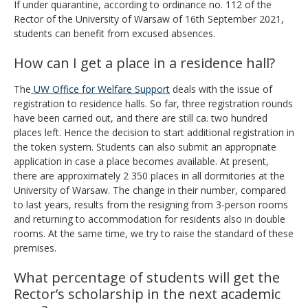
If under quarantine, according to ordinance no. 112 of the
Rector of the University of Warsaw of 16th September 2021,
students can benefit from excused absences.
How can I get a place in a residence hall?
The
UW Office for Welfare Support
deals with the issue of
registration to residence halls. So far, three registration rounds
have been carried out, and there are still ca. two hundred
places left. Hence the decision to start additional registration in
the token system. Students can also submit an appropriate
application in case a place becomes available. At present,
there are approximately 2 350 places in all dormitories at the
University of Warsaw. The change in their number, compared
to last years, results from the resigning from 3-person rooms
and returning to accommodation for residents also in double
rooms. At the same time, we try to raise the standard of these
premises.
What percentage of students will get the
Rector’s scholarship in the next academic