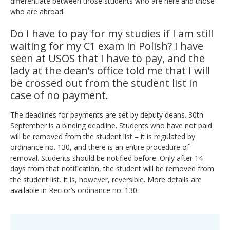
differentiate between those students who are here and those
who are abroad.
Do I have to pay for my studies if I am still
waiting for my C1 exam in Polish? I have
seen at USOS that I have to pay, and the
lady at the dean’s office told me that I will
be crossed out from the student list in
case of no payment.
The deadlines for payments are set by deputy deans. 30th
September is a binding deadline. Students who have not paid
will be removed from the student list – it is regulated by
ordinance no. 130, and there is an entire procedure of
removal. Students should be notified before. Only after 14
days from that notification, the student will be removed from
the student list. It is, however, reversible. More details are
available in Rector’s ordinance no. 130
.