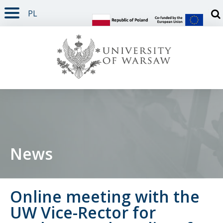
PL
PAGE CONTENT
NAV MENU
SEARCH
SOCIAL MEDIA
PAGE FOOTER
Otw
News
Online meeting with the
UW Vice-Rector for