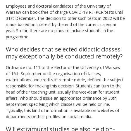
Employees and doctoral candidates of the University of
Warsaw can book free of charge COVID-19 RT-PCR tests until
31st December.
The decision to offer such tests in 2022 will be
made based on interest by the end of the current calendar
year. So far, there are no plans to include students in the
programme.
Who decides that selected didactic classes
may exceptionally be conducted remotely?
Ordinance no. 111 of the Rector of the University of Warsaw
of 16th September on the organisation of classes,
examinations and credits in remote mode, defined the subject
responsible for making this decision. Students can turn to the
head of their teaching unit, usually the vice-dean for student
affairs, who should issue an appropriate ordinance by 30th
September, specifying which classes will be held online.
Typically, this kind of information is available on websites of
departments or their profiles on social media.
Will extramural studies be also held on-