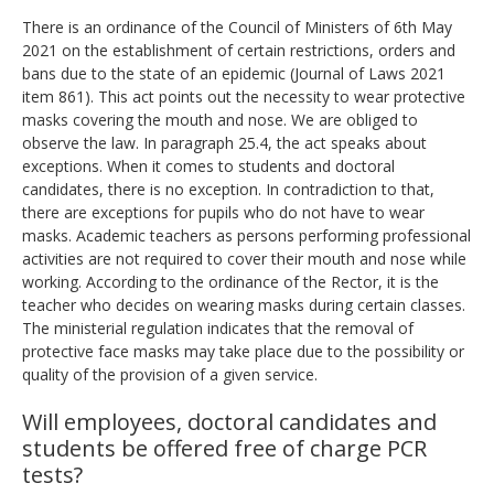
There is an ordinance of the Council of Ministers of 6th May
2021 on the establishment of certain restrictions, orders and
bans due to the state of an epidemic (Journal of Laws 2021
item 861). This act points out the necessity to wear protective
masks covering the mouth and nose. We are obliged to
observe the law. In paragraph 25.4, the act speaks about
exceptions. When it comes to students and doctoral
candidates, there is no exception. In contradiction to that,
there are exceptions for pupils who do not have to wear
masks. Academic teachers as persons performing professional
activities are not required to cover their mouth and nose while
working. According to the ordinance of the Rector, it is the
teacher who decides on wearing masks during certain classes.
The ministerial regulation indicates that the removal of
protective face masks may take place due to the possibility or
quality of the provision of a given service.
Will employees, doctoral candidates and
students be offered free of charge PCR
tests?