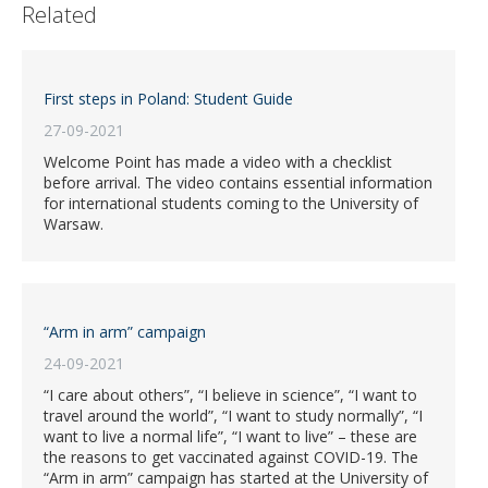
Related
First steps in Poland: Student Guide
27-09-2021
Welcome Point has made a video with a checklist
before arrival. The video contains essential information
for international students coming to the University of
Warsaw.
“Arm in arm” campaign
24-09-2021
“I care about others”, “I believe in science”, “I want to
travel around the world”, “I want to study normally”, “I
want to live a normal life”, “I want to live” – these are
the reasons to get vaccinated against COVID-19. The
“Arm in arm” campaign has started at the University of