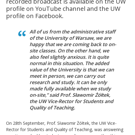
recorded broadcast is available on the UW
profile on YouTube channel and the UW
profile on Facebook.
All of us from the administrative staff
of the University of Warsaw, we are
happy that we are coming back to on-
site classes. On the other hand, we
also feel slightly anxious. It is quite
normal in this situation. The added
value of the University is that we can
meet in person, we can carry out
research and study. It can be only
made fully available when we study
on-site,” said Prof. Sławomir Żółtek,
the UW Vice-Rector for Students and
Quality of Teaching.
On 28th September, Prof. Sławomir Żółtek, the UW Vice-
Rector for Students and Quality of Teaching, was answering