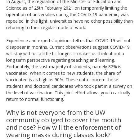
In August, the regulation of the Minister of Education and
Science as of 25th February 2021 on temporarily limiting the
operation of universities during the COVID-19 pandemic, was
repealed. In this light, universities have no other possibility than
returning to their regular mode of work.
Experience and experts’ opinions tell us that COVID-19 will not
disappear in months. Current observations suggest COVID-19
will stay with us a little bit longer. It makes us think about a
long term perspective regarding teaching and learning.
Fortunately, the vast majority of students, namely 82% is
vaccinated. When it comes to new students, the share of
vaccinated is as high as 90%. These data concern those
students and doctoral candidates who took part in a survey on
the level of vaccination. This joint effort allows you to actually
return to normal functioning.
Why is not everyone from the UW
community obliged to cover the mouth
and nose?
How will the enforcement of
wearing masks during classes look?