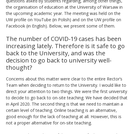
questions asked by students regarding, among other things,
the organisation of education at the University of Warsaw in
the upcoming academic year. The meeting was held on the
UW profile on YouTube (in Polish) and on the UW profile on
Facebook (in English). Below, we present some of them.
The number of COVID-19 cases has been
increasing lately. Therefore is it safe to go
back to the University, and was the
decision to go back to university well-
thought?
Concerns about this matter were clear to the entire Rector’s
Team when deciding to return to the University. I would like to
direct your attention to two things. We were the first university
to decide to go back to on-site teaching. We have decided that
in April 2020. The second thing is that we need to maintain a
certain level of teaching. Online teaching is an alternative,
good enough for the lack of teaching at all. However, this is
not a proper alternative for on-site teaching
.