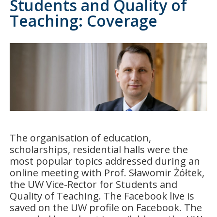
Students and Quality of
Teaching: Coverage
The organisation of education,
scholarships, residential halls were the
most popular topics addressed during an
online meeting with Prof. Sławomir Żółtek,
the UW Vice-Rector for Students and
Quality of Teaching. The Facebook live is
saved on the UW profile on Facebook. The