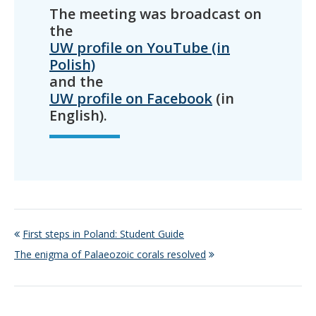
The meeting was broadcast on
the
UW profile on YouTube (in
Polish)
and the
UW profile on Facebook
(in
English).
First steps in Poland: Student Guide
The enigma of Palaeozoic corals resolved