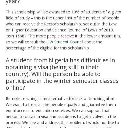
year?
This scholarship will be awarded to 10% of students of a given
field of study – this is the upper limit of the number of people
who can receive the Rector’s scholarship, set out in the Law
on Higher Education and Science (Journal of Laws of 2018,
item 1668). The more people receive it, the lower amount it is,
so we will consult the
UW Student Council
about the
percentage of the eligible for this scholarship.
A student from Nigeria has difficulties in
obtaining a visa (being still in their
country). Will the person be able to
participate in the winter semester classes
online?
Remote teaching is an alternative for lack of teaching at all.
We want to treat all the people equally and guarantee them
equal access to education services. We can support that
person to obtain a visa and ask deans to get involved in the
process. We see and address this problem. I would not like to