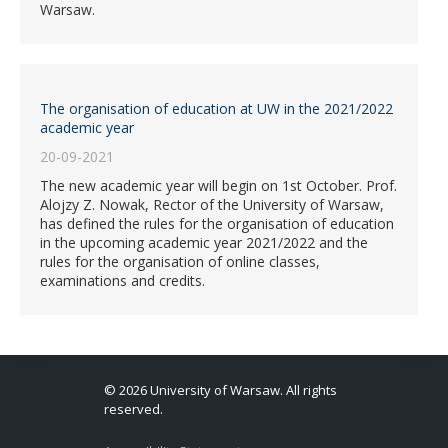
Warsaw.
The organisation of education at UW in the 2021/2022
academic year
20-09-2021
The new academic year will begin on 1st October. Prof.
Alojzy Z. Nowak, Rector of the University of Warsaw,
has defined the rules for the organisation of education
in the upcoming academic year 2021/2022 and the
rules for the organisation of online classes,
examinations and credits.
© 2026 University of Warsaw. All rights
reserved.