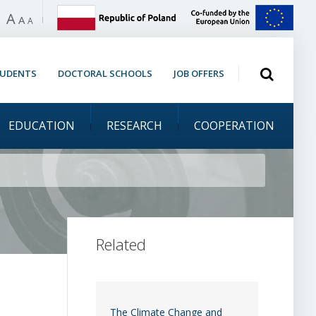
A
 high contrast
A
A
Open search
TUDENTS
DOCTORAL SCHOOLS
JOB OFFERS
EDUCATION
RESEARCH
COOPERATION
the academic community
Related
The Climate Change and