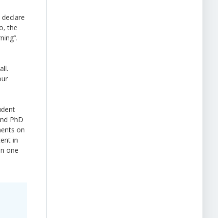
 declare
o, the
ning”.
ll.
our
udent
 and PhD
ments on
ent in
on one