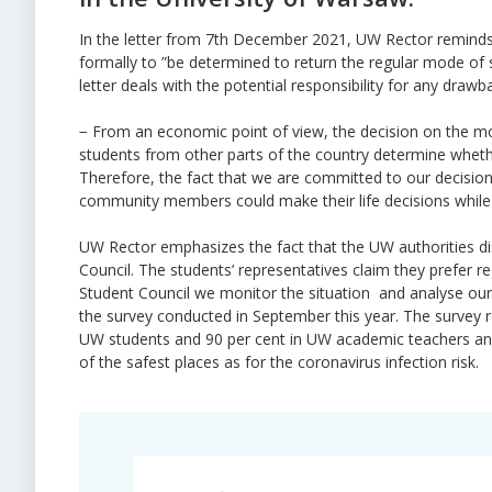
In the letter from 7th December 2021, UW Rector reminds th
formally to ”be determined to return the regular mode of st
letter deals with the potential responsibility for any draw
− From an economic point of view, the decision on the mo
students from other parts of the country determine wheth
Therefore, the fact that we are committed to our decisi
community members could make their life decisions while t
UW Rector emphasizes the fact that the UW authorities dis
Council. The students’ representatives claim they prefer 
Student Council we monitor the situation and analyse our
the survey conducted in September this year. The survey r
UW students and 90 per cent in UW academic teachers and 
of the safest places as for the coronavirus infection risk.