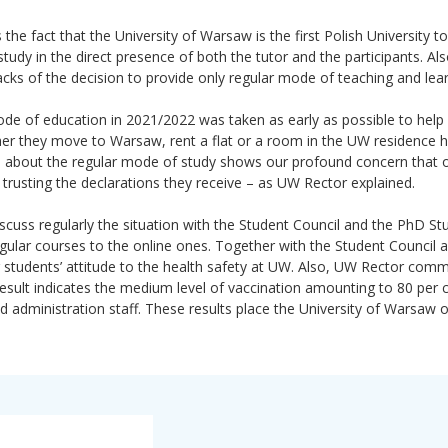
e fact that the University of Warsaw is the first Polish University to
udy in the direct presence of both the tutor and the participants. Als
backs of the decision to provide only regular mode of teaching and lear
de of education in 2021/2022 was taken as early as possible to help
er they move to Warsaw, rent a flat or a room in the UW residence ha
on about the regular mode of study shows our profound concern that 
rusting the declarations they receive – as UW Rector explained.
cuss regularly the situation with the Student Council and the PhD St
regular courses to the online ones. Together with the Student Council
 students’ attitude to the health safety at UW. Also, UW Rector com
esult indicates the medium level of vaccination amounting to 80 per c
administration staff. These results place the University of Warsaw 