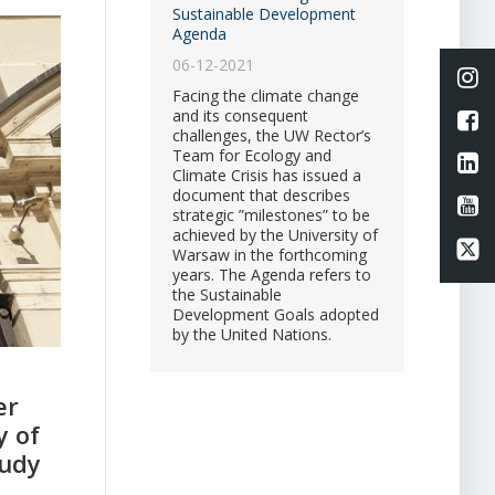
Sustainable Development
Agenda
06-12-2021
Li
Facing the climate change
and its consequent
L
challenges, the UW Rector’s
Team for Ecology and
Li
Climate Crisis has issued a
document that describes
Li
strategic ”milestones” to be
achieved by the University of
Li
Warsaw in the forthcoming
years. The Agenda refers to
the Sustainable
Development Goals adopted
by the United Nations.
er
y of
tudy