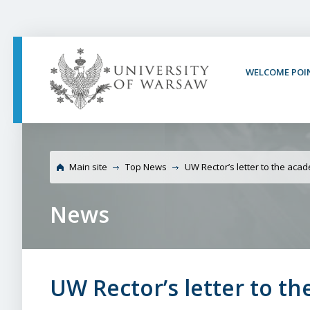
PAGE CONTENT
NAV MENU
SEARCH
SOCIAL MEDIA
PAGE FOOTER
WELCOME POI
University of Warsaw
Main site
Top News
UW Rector’s letter to the ac
News
UW Rector’s letter to 