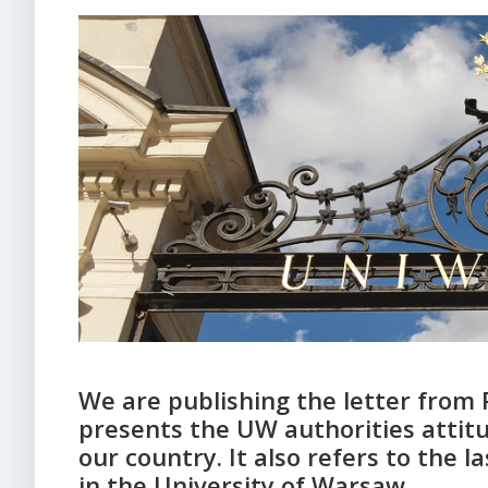
We are publishing the letter from 
presents the UW authorities attitu
our country. It also refers to the 
in the University of Warsaw.