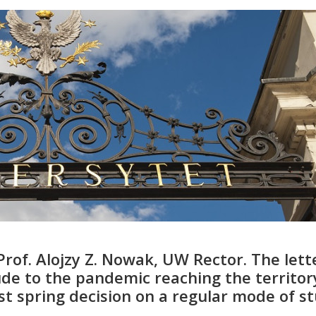
Prof. Alojzy Z. Nowak, UW Rector. The lett
de to the pandemic reaching the territor
last spring decision on a regular mode of s