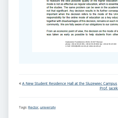
A New Student Residence Hall at the Sluzewiec Campus
Prof. Jace
Tags:
Rector
,
university