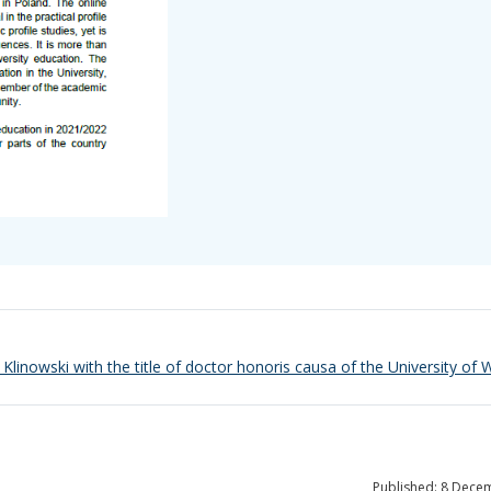
k Klinowski with the title of doctor honoris causa of the University of
Published: 8 Dece