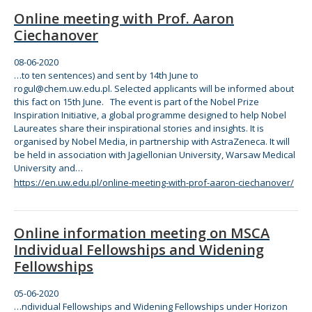
Online meeting with Prof. Aaron
Ciechanover
08-06-2020
…to ten sentences) and sent by 14th June to
rogul@chem.uw.edu.pl. Selected applicants will be informed about
this fact on 15th June.
The
event is part of
the
Nobel Prize
Inspiration Initiative, a global programme designed to help Nobel
Laureates share
the
ir inspirational stories and insights. It is
organised by Nobel Media, in partnership with AstraZeneca. It will
be held in association with Jagiellonian University, Warsaw Medical
University and…
https://en.uw.edu.pl/online-meeting-with-prof-aaron-ciechanover/
Online information meeting on MSCA
Individual Fellowships and Widening
Fellowships
05-06-2020
…ndividual Fellowships and Widening Fellowships under Horizon