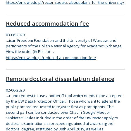
https://en.uw.edu.pl/rector-speaks-about-plans-for-the-university/
Reduced accommodation fee
03-06-2020
…ican Freedom Foundation and
the
University of Warsaw, and
participants of
the
Polish National Agency
for
Academic Exchange.
View
the
order
(in Polish) …
https://en.uw.edu.pl/reduced-accommodation-fee/
Remote doctoral dissertation defence
02-06-2020
…r and request to use another IT tool which needs to be accepted
by
the
UW Data Protection Officer. Those who want to attend
the
public part are requested to register first as participants.
The
second part can be conducted
over
Chat in Google Meet or
“Ankieter”. Rules included in
the
order
of
the
UW rector apply to
doctoral examinations in proceedings aimed at awarding
the
doctoral degree, instituted by 30th April 2019, as well as