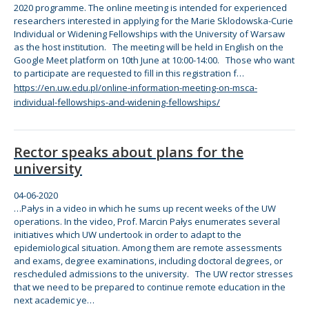
2020 programme.
The
online
meeting is intended
for
experienced
researchers interested in applying
for
the
Marie Sklodowska-Curie
Individual or Widening Fellowships with
the
University of Warsaw
as
the
host institution.
The
meeting will be held in English on
the
Google Meet platform on 10th June at 10:00-14:00. Those who want
to participate are requested to fill in this registration f…
https://en.uw.edu.pl/online-information-meeting-on-msca-
individual-fellowships-and-widening-fellowships/
Rector speaks about plans for the
university
04-06-2020
…Pałys in a video in which he sums up recent weeks of
the
UW
operations. In
the
video, Prof. Marcin Pałys enumerates several
initiatives which UW undertook in
order
to adapt to
the
epidemiological situation. Among
the
m are remote assessments
and exams, degree examinations, including doctoral degrees, or
rescheduled admissions to
the
university.
The
UW rector stresses
that we need to be prepared to continue remote education in
the
next academic ye…