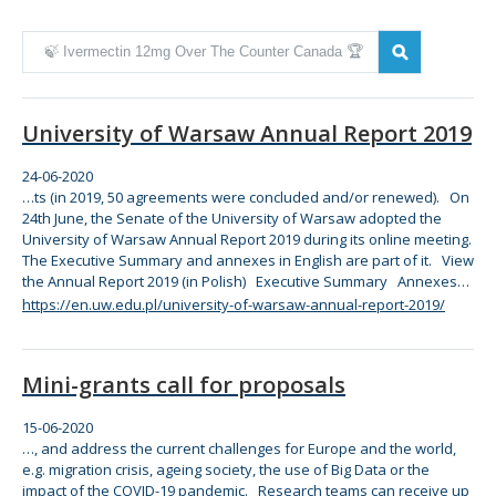
Zmień kryteria wyszukiwania
University of Warsaw Annual Report 2019
24-06-2020
…ts (in 2019, 50 agreements were concluded and/or renewed). On
24th June,
the
Senate of
the
University of Warsaw adopted
the
University of Warsaw Annual Report 2019 during its
online
meeting.
The
Executive Summary and annexes in English are part of it. View
the
Annual Report 2019 (in Polish) Executive Summary Annexes…
https://en.uw.edu.pl/university-of-warsaw-annual-report-2019/
Mini-grants call for proposals
15-06-2020
…, and address
the
current challenges
for
Europe and
the
world,
e.g. migration crisis, ageing society,
the
use of Big Data or
the
impact of
the
COVID-19 pandemic. Research teams can receive up