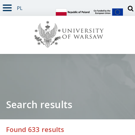
PL
PAGE CONTENT
NAV MENU
SEARCH
SOCIAL MEDIA
PAGE FOOTER
Otw
Search results
Found 633 results