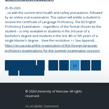
25-05-2020
…ce with
the
current strict health and safety precautions, followed
by an
online
oral examination. This option will entitle a student to
receive
the
Certificate of Language Proficiency.
The
B2 English
Proficiency Examination – regardless of
the
for
mat chosen by
the
student – is only available to students in
the
3rd year of a
Bachelor’s degree and students in
the
3rd, 4th or 5th years of a
single Master’s degree. View
the
resolution >> See Appendi…
https://en.uw.edu.pl/the-organisation-of-the-foreign-language-
proficiency-examinations-for-the-summer-examination-session/
« Previous Page
1
…
42
43
44
45
46
…
64
Next Page »
© 2026 University of Warsaw. All rights
reserved.
Accessibility Statement