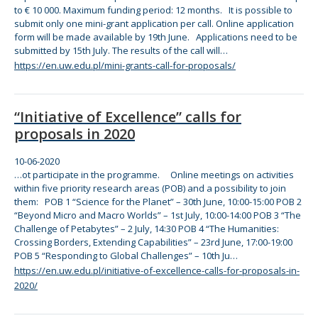
to € 10 000. Maximum funding period: 12 months. It is possible to
submit only one mini-grant application per call.
Online
application
for
m will be made available by 19th June. Applications need to be
submitted by 15th July.
The
results of
the
call will…
https://en.uw.edu.pl/mini-grants-call-for-proposals/
“Initiative of Excellence” calls for
proposals in 2020
10-06-2020
…ot participate in
the
programme.
Online
meetings on activities
within five priority research areas (POB) and a possibility to join
the
m: POB 1 “Science
for
the
Planet” – 30th June, 10:00-15:00 POB 2
“Beyond Micro and Macro Worlds” – 1st July, 10:00-14:00 POB 3
“The
Challenge of Petabytes” – 2 July, 14:30 POB 4
“The
Humanities:
Crossing Borders, Extending Capabilities” – 23rd June, 17:00-19:00
POB 5 “Responding to Global Challenges” – 10th Ju…
https://en.uw.edu.pl/initiative-of-excellence-calls-for-proposals-in-
2020/