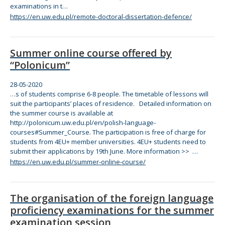
examinations in t…
https://en.uw.edu.pl/remote-doctoral-dissertation-defence/
Summer online course offered by
“Polonicum”
28-05-2020
…s of students
com
prise 6-8 people.
The
timetable of lessons will
suit
the
participants’ places of residence. Detailed information on
the
summer course is available at
http://polonicum.uw.edu.pl/en/polish-language-
courses#Summer_Course.
The
participation is free of charge
for
students from 4EU+ member universities. 4EU+ students need to
submit
the
ir applications by 19th June. More information >> …
https://en.uw.edu.pl/summer-online-course/
The organisation of the foreign language
proficiency examinations for the summer
examination session