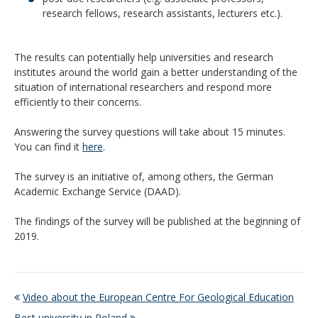
research fellows, research assistants, lecturers etc.).
The results can potentially help universities and research
institutes around the world gain a better understanding of the
situation of international researchers and respond more
efficiently to their concerns.
Answering the survey questions will take about 15 minutes.
You can find it
here
.
The survey is an initiative of, among others, the German
Academic Exchange Service (DAAD).
The findings of the survey will be published at the beginning of
2019.
Video about the European Centre For Geological Education
Best university in Poland