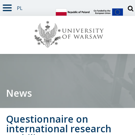
PL
PAGE CONTENT
NAV MENU
SEARCH
SOCIAL MEDIA
PAGE FOOTER
Otw
News
Questionnaire on
international research