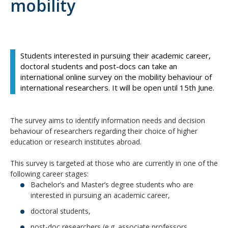
mobility
Students interested in pursuing their academic career,
doctoral students and post-docs can take an
international online survey on the mobility behaviour of
international researchers. It will be open until 15th June.
The survey aims to identify information needs and decision
behaviour of researchers regarding their choice of higher
education or research institutes abroad.
This survey is targeted at those who are currently in one of the
following career stages:
Bachelor’s and Master’s degree students who are
interested in pursuing an academic career,
doctoral students,
post-doc researchers (e.g. associate professors,