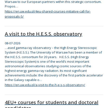
Warsaw to our European partners within this strategic consortium.
Propos…
https://en.uw.edu.pl/4eu-shared-courses-initiative-call-for-
proposals-5/
A visit to the H.E.S.S. observatory
08-07-2026
…ased gamma-ray observatory –
the
High Energy Stereoscopic
System (H.E.S.S.).
The
University of Warsaw has been a member of
the
H.E.S.S. consortium
for
20 years. H.E.S.S. (High Energy
Stereoscopic System) is one of
the
world’s most important
astronomical observatories studying cosmic sources of
the
highest-energy gamma-ray radiation. Its most significant
achievements include:
the
discovery of
the
first particle accelerator
in
the
Galaxy capable o…
https://en.uw.edu.pl/a-visit-to-the-h-e-s-s-observatory/
4EU+ courses for students and doctoral