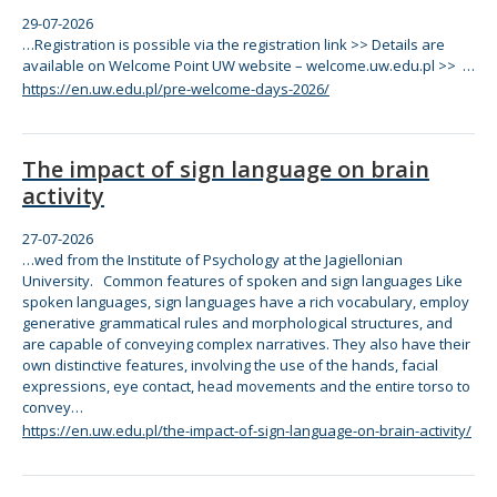
29-07-2026
…Registration is possible via
the
registration link >> Details are
available on Welcome Point UW website – welcome.uw.edu.pl >> …
https://en.uw.edu.pl/pre-welcome-days-2026/
The impact of sign language on brain
activity
27-07-2026
…wed from
the
Institute of Psychology at
the
Jagiellonian
University.
Com
mon features of spoken and sign languages Like
spoken languages, sign languages have a rich vocabulary, employ
generative grammatical rules and morphological structures, and
are capable of conveying
com
plex narratives.
The
y also have
the
ir
own distinctive features, involving
the
use of
the
hands, facial
expressions, eye contact, head movements and
the
entire torso to
convey…
https://en.uw.edu.pl/the-impact-of-sign-language-on-brain-activity/