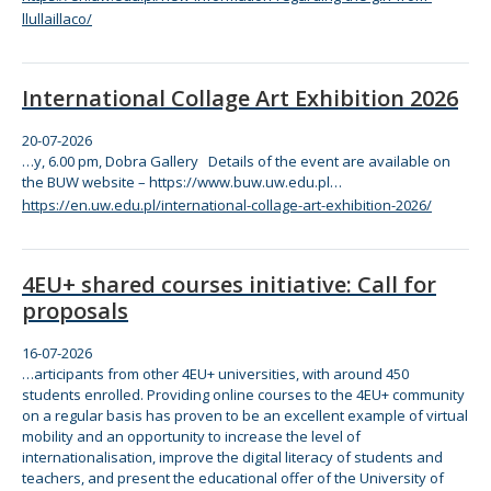
llullaillaco/
International Collage Art Exhibition 2026
20-07-2026
…y, 6.00 pm, Dobra Gallery Details of
the
event are available on
the
BUW website – https:/
/www
.buw.uw.edu.pl…
https://en.uw.edu.pl/international-collage-art-exhibition-2026/
4EU+ shared courses initiative: Call for
proposals
16-07-2026
…articipants from other 4EU+ universities, with around 450
students enrolled. Providing
online
courses to
the
4EU+
com
munity
on a regular basis has proven to be an excellent example of virtual
mobility and an opportunity to increase
the
level of
internationalisation, improve
the
digital literacy of students and
teachers, and present
the
educational offer of
the
University of