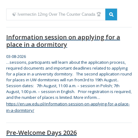
Zmień kryteria wyszukiwania
Information session on applying for a
place in a dormitory
03-08-2026
…sessions, participants will learn about
the
application process,
required documents and important deadlines related to applying
for
a place in a university dormitory.
The
second application round
for
places in UW dormitories will run from3rd to 19th August..
Session dates: 7th August, 11:00 a.m. – session in Polish; 7th
August, 1:00 p.m. – session in English. Prior registration is required,
and
the
number of places is limited. More inform…
https://en.uw.edu.pl/information-session-on-applying-for-a-place-
in-a-dormitory/
Pre-Welcome Days 2026