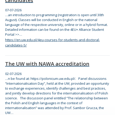
candidates
07-07-2026
…an introduction to programming (registration is open until 30th
August). Classes will be conducted in English or
the
national
language of
the
respective university,
online
or in a hybrid
for
mat.
Detailed information can be found on
the
4EU+ Alliance Student
Portal >>…
https://en.uw.edu.pl/4eu-courses-for-students-and-doctoral-
candidates-5/
The UW with NAWA accreditation
02-07-2026
…n be found at: https://polonicum.uw.edu.pl/. Panel discussions
“Internationalisation Day”, held at
the
UW, provided an opportunity
to exchange experiences, identify challenges and best practices,
and jointly develop directions
for
the
internationalisation of Polish
science.
The
discussion panel entitled
“The
relationship between
the
Polish and English languages in
the
context of
internationalisation” was attended by Prof. Sambor Grucza,
the
UW…