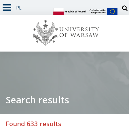
PL
PAGE CONTENT
NAV MENU
SEARCH
SOCIAL MEDIA
PAGE FOOTER
Otw
Search results
Found 633 results