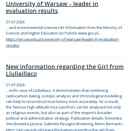
University of Warsaw – leader in
evaluation results
27-07-2026
…and environmental sciences B+ Information from
the
Ministry of
Science and Higher Education (in Polish):
www
.gov.pl…
https://en.uw.edu.pl/university-of-warsaw-leader-in-evaluation-
results/
New information regarding the Girl from
Llullaillaco
21-07-2026
…ecific case of Llullaillaco. It demonstrates that
com
bining
radiocarbon dating, isotopic analysis and chronological modelling
can help to reconstruct Inca history more accurately. As a result,
the
famous high-altitude Inca sacrifices can be analysed not only
as religious events, but also as part of
the
empire’s broader
political and administrative strategy. Publication details: Dominika
Sieczkowska-Jacyna, Gabriela Recagno Browning, Mario Bernaski…
https://en.uw.edu.pl/new-information-regarding-the-girl-from-