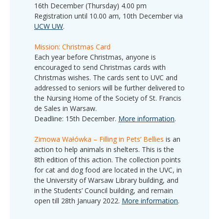
16th December (Thursday) 4.00 pm
Registration until 10.00 am, 10th December via
UCW UW
.
Mission: Christmas Card
Each year before Christmas, anyone is
encouraged to send Christmas cards with
Christmas wishes. The cards sent to UVC and
addressed to seniors will be further delivered to
the Nursing Home of the Society of St. Francis
de Sales in Warsaw.
Deadline: 15
th
December.
More information
.
Zimowa Wałówka – Filling in Pets’ Bellies
is an
action to help animals in shelters. This is the
8th edition of this action. The collection points
for cat and dog food are located in the UVC, in
the University of Warsaw Library building, and
in the Students’ Council building, and remain
open till 28th January 2022.
More information
.