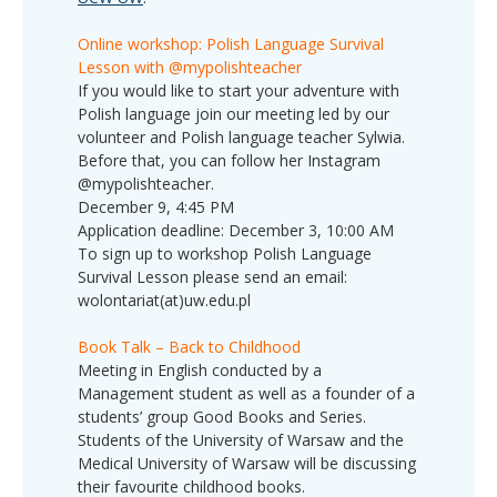
Online workshop: Polish Language Survival
Lesson with @mypolishteacher
If you would like to start your adventure with
Polish language join our meeting led by our
volunteer and Polish language teacher Sylwia.
Before that, you can follow her Instagram
@mypolishteacher.
December 9, 4:45 PM
Application deadline: December 3, 10:00 AM
To sign up to workshop Polish Language
Survival Lesson please send an email:
wolontariat(at)uw.edu.pl
Book Talk – Back to Childhood
Meeting in English conducted by a
Management student as well as a founder of a
students’ group Good Books and Series.
Students of the University of Warsaw and the
Medical University of Warsaw will be discussing
their favourite childhood books.