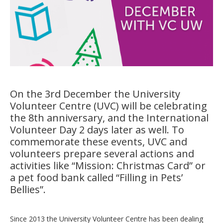
On the 3rd December the University
Volunteer Centre (UVC) will be celebrating
the 8th anniversary, and the International
Volunteer Day 2 days later as well. To
commemorate these events, UVC and
volunteers prepare several actions and
activities like “Mission: Christmas Card” or
a pet food bank called “Filling in Pets’
Bellies”.
Since 2013 the University Volunteer Centre has been dealing