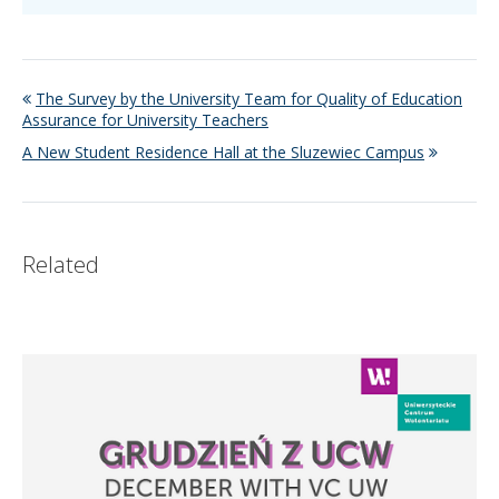
The Survey by the University Team for Quality of Education
Assurance for University Teachers
A New Student Residence Hall at the Sluzewiec Campus
Related