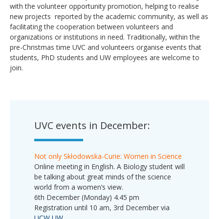
with the volunteer opportunity promotion, helping to realise
new projects reported by the academic community, as well as
facilitating the cooperation between volunteers and
organizations or institutions in need. Traditionally, within the
pre-Christmas time UVC and volunteers organise events that
students, PhD students and UW employees are welcome to
join.
UVC events in December:
Not only Skłodowska-Curie: Women in Science
Online meeting in English. A Biology student will
be talking about great minds of the science
world from a women’s view.
6th December (Monday) 4.45 pm
Registration until 10 am, 3rd December via
UCW UW
.