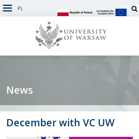
PL
PAGE CONTENT
NAV MENU
SEARCH
SOCIAL MEDIA
PAGE FOOTER
Otw
News
December with VC UW