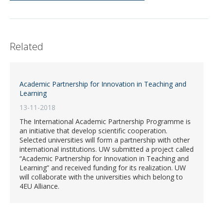
Related
Academic Partnership for Innovation in Teaching and
Learning
13-11-2018
The International Academic Partnership Programme is
an initiative that develop scientific cooperation.
Selected universities will form a partnership with other
international institutions. UW submitted a project called
“Academic Partnership for Innovation in Teaching and
Learning” and received funding for its realization. UW
will collaborate with the universities which belong to
4EU Alliance.