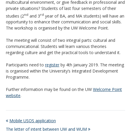
multicultural environment, or give feedback in professional and
private situations? Students of
last four semesters of their
nd
rd
studies
(2
and 3
year of BA, and MA students) will have an
opportunity to enhance their communication and social skills.
The workshop is organised by the UW Welcome Point.
The meeting will consist of two integral parts: cultural and
communicational. Students will learn various theories
regarding culture and get the practical tools to understand it.
Participants need to
register
by 4th January 2019. The meeting
is organised within the University’s Integrated Development
Programme.
Further information may be found on the UW
Welcome Point
website
.
Mobile USOS application
The letter of intent between UW and WUM