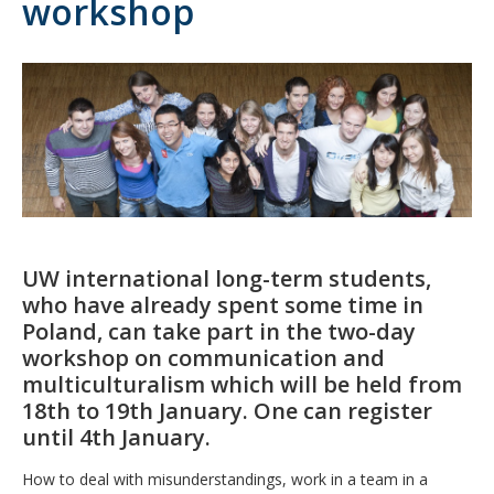
workshop
UW international long-term students,
who have already spent some time in
Poland, can take part in the two-day
workshop on communication and
multiculturalism which will be held from
18th to 19th January. One can register
until 4th January.
How to deal with misunderstandings, work in a team in a