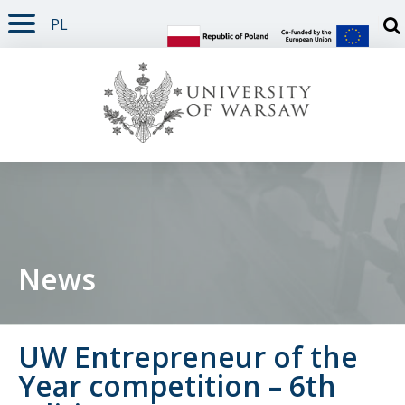
PL
PAGE CONTENT
NAV MENU
SEARCH
SOCIAL MEDIA
PAGE FOOTER
Otw
News
UW Entrepreneur of the
Year competition – 6th