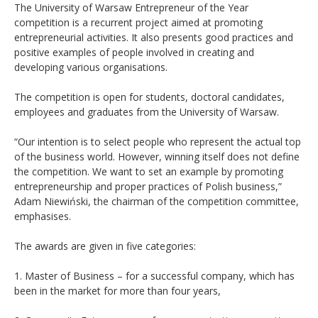
The University of Warsaw Entrepreneur of the Year
competition is a recurrent project aimed at promoting
entrepreneurial activities. It also presents good practices and
positive examples of people involved in creating and
developing various organisations.
The competition is open for students, doctoral candidates,
employees and graduates from the University of Warsaw.
“Our intention is to select people who represent the actual top
of the business world. However, winning itself does not define
the competition. We want to set an example by promoting
entrepreneurship and proper practices of Polish business,”
Adam Niewiński, the chairman of the competition committee,
emphasises.
The awards are given in five categories:
1. Master of Business – for a successful company, which has
been in the market for more than four years,