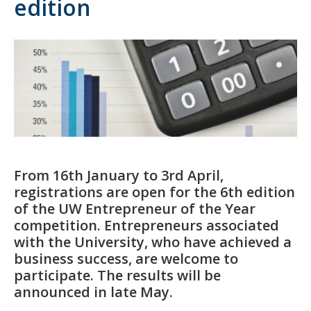
edition
From 16th January to 3rd April,
registrations are open for the 6th edition
of the UW Entrepreneur of the Year
competition. Entrepreneurs associated
with the University, who have achieved a
business success, are welcome to
participate. The results will be
announced in late May.