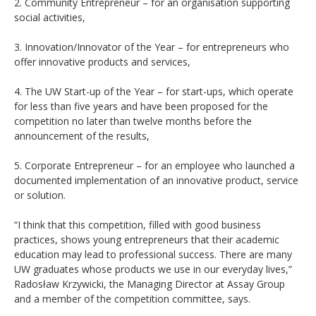
2. Community Entrepreneur – for an organisation supporting
social activities,
3. Innovation/Innovator of the Year – for entrepreneurs who
offer innovative products and services,
4. The UW Start-up of the Year – for start-ups, which operate
for less than five years and have been proposed for the
competition no later than twelve months before the
announcement of the results,
5. Corporate Entrepreneur – for an employee who launched a
documented implementation of an innovative product, service
or solution.
“I think that this competition, filled with good business
practices, shows young entrepreneurs that their academic
education may lead to professional success. There are many
UW graduates whose products we use in our everyday lives,”
Radosław Krzywicki, the Managing Director at Assay Group
and a member of the competition committee, says.