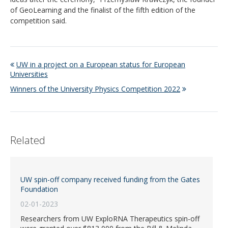
of GeoLearning and the finalist of the fifth edition of the
competition said.
UW in a project on a European status for European
Universities
Winners of the University Physics Competition 2022
Related
UW spin-off company received funding from the Gates
Foundation
02-01-2023
Researchers from UW ExploRNA Therapeutics spin-off