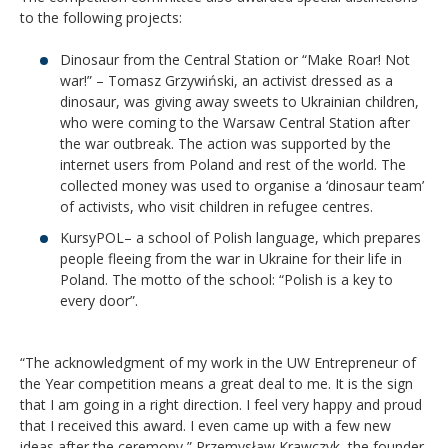
to the following projects:
Dinosaur from the Central Station or “Make Roar! Not
war!” – Tomasz Grzywiński, an activist dressed as a
dinosaur, was giving away sweets to Ukrainian children,
who were coming to the Warsaw Central Station after
the war outbreak. The action was supported by the
internet users from Poland and rest of the world. The
collected money was used to organise a ‘dinosaur team’
of activists, who visit children in refugee centres.
KursyPOL– a school of Polish language, which prepares
people fleeing from the war in Ukraine for their life in
Poland. The motto of the school: “Polish is a key to
every door”.
“The acknowledgment of my work in the UW Entrepreneur of
the Year competition means a great deal to me. It is the sign
that I am going in a right direction. I feel very happy and proud
that I received this award. I even came up with a few new
ideas after the ceremony,” Przemysław Krawczyk, the founder