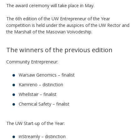
The award ceremony will take place in May.
The 6th edition of the UW Entrepreneur of the Year
competition is held under the auspices of the UW Rector and
the Marshall of the Masovian Voivodeship.
The winners of the previous edition
Community Entrepreneur:
Warsaw Genomics – finalist
Kamreno – distinction
Whellstair – finalist
Chemical Safety – finalist
The UW Start-up of the Year:
inStreamly – distinction