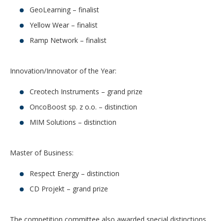
GeoLearning – finalist
Yellow Wear – finalist
Ramp Network – finalist
Innovation/Innovator of the Year:
Creotech Instruments – grand prize
OncoBoost sp. z o.o. – distinction
MIM Solutions – distinction
Master of Business:
Respect Energy – distinction
CD Projekt – grand prize
The competition committee also awarded special distinctions