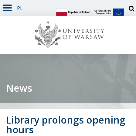
PL
PAGE CONTENT
NAV MENU
SEARCH
SOCIAL MEDIA
PAGE FOOTER
Otw
News
Library prolongs opening
hours