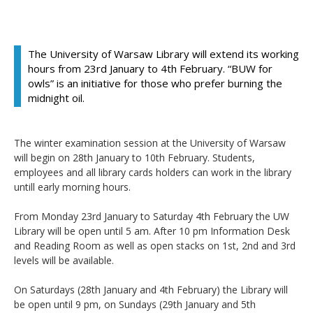
The University of Warsaw Library will extend its working
hours from 23rd January to 4th February. “BUW for
owls” is an initiative for those who prefer burning the
midnight oil.
The winter examination session at the University of Warsaw
will begin on 28th January to 10th February. Students,
employees and all library cards holders can work in the library
untill early morning hours.
From Monday 23rd January to Saturday 4th February the UW
Library will be open until 5 am. After 10 pm Information Desk
and Reading Room as well as open stacks on 1st, 2nd and 3rd
levels will be available.
On Saturdays (28th January and 4th February) the Library will
be open until 9 pm, on Sundays (29th January and 5th