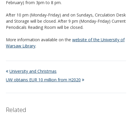
February) from 3pm to 8 pm.
After 10 pm (Monday-Friday) and on Sundays, Circulation Desk
and Storage will be closed. After 9 pm (Monday-Friday) Current
Periodicals Reading Room will be closed.
More information available on the
website of the University of
Warsaw Library
.
University and Christmas
UW obtains EUR 10 million from H2020
Related