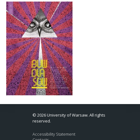
© 2026 University of Warsaw. All rights
reserved.
Accessibility Statement
Contacts