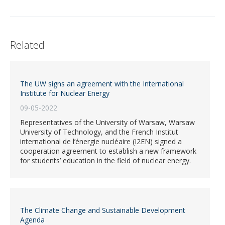
Related
The UW signs an agreement with the International
Institute for Nuclear Energy
09-05-2022
Representatives of the University of Warsaw, Warsaw
University of Technology, and the French Institut
international de l’énergie nucléaire (I2EN) signed a
cooperation agreement to establish a new framework
for students’ education in the field of nuclear energy.
The Climate Change and Sustainable Development
Agenda