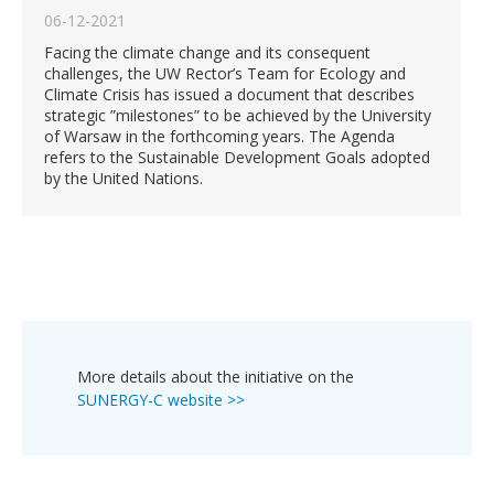
06-12-2021
Facing the climate change and its consequent
challenges, the UW Rector’s Team for Ecology and
Climate Crisis has issued a document that describes
strategic ”milestones” to be achieved by the University
of Warsaw in the forthcoming years. The Agenda
refers to the Sustainable Development Goals adopted
by the United Nations.
More details about the initiative on the
SUNERGY-C website >>