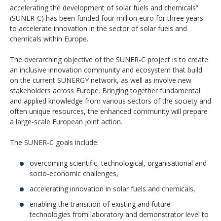
accelerating the development of solar fuels and chemicals”
(SUNER-C) has been funded four million euro for three years
to accelerate innovation in the sector of solar fuels and
chemicals within Europe.
The overarching objective of the SUNER-C project is to create
an inclusive innovation community and ecosystem that build
on the current SUNERGY network, as well as involve new
stakeholders across Europe. Bringing together fundamental
and applied knowledge from various sectors of the society and
often unique resources, the enhanced community will prepare
a large-scale European joint action.
The SUNER-C goals include:
overcoming scientific, technological, organisational and
socio-economic challenges,
accelerating innovation in solar fuels and chemicals,
enabling the transition of existing and future
technologies from laboratory and demonstrator level to