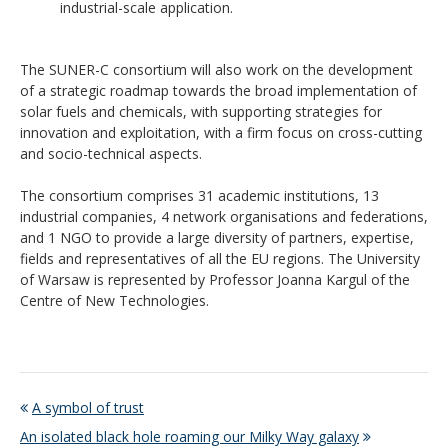
industrial-scale application.
The SUNER-C consortium will also work on the development
of a strategic roadmap towards the broad implementation of
solar fuels and chemicals, with supporting strategies for
innovation and exploitation, with a firm focus on cross-cutting
and socio-technical aspects.
The consortium comprises 31 academic institutions, 13
industrial companies, 4 network organisations and federations,
and 1 NGO to provide a large diversity of partners, expertise,
fields and representatives of all the EU regions. The University
of Warsaw is represented by Professor Joanna Kargul of the
Centre of New Technologies.
A symbol of trust
An isolated black hole roaming our Milky Way galaxy