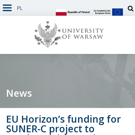
PL
PAGE CONTENT
NAV MENU
SEARCH
SOCIAL MEDIA
PAGE FOOTER
Otw
News
EU Horizon’s funding for
SUNER-C project to