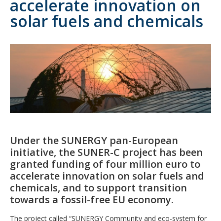
accelerate innovation on
solar fuels and chemicals
Under the SUNERGY pan-European
initiative, the SUNER-C project has been
granted funding of four million euro to
accelerate innovation on solar fuels and
chemicals, and to support transition
towards a fossil-free EU economy.
The project called “SUNERGY Community and eco-system for