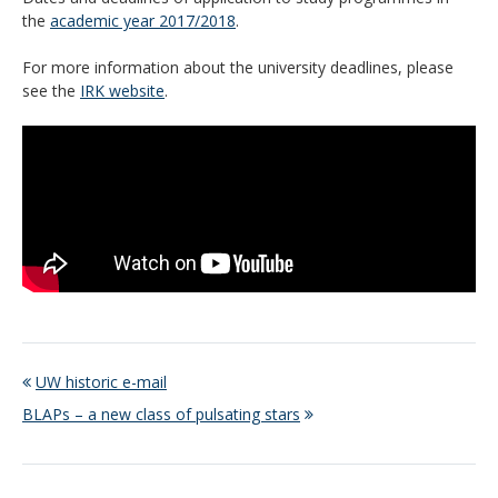
the
academic year 2017/2018
.
For more information about the university deadlines, please
see the
IRK website
.
UW historic e-mail
BLAPs – a new class of pulsating stars