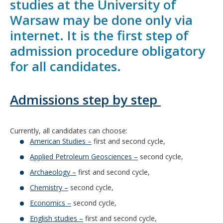
studies at the University of
Warsaw may be done only via
internet. It is the first step of
admission procedure obligatory
for all candidates.
Admissions step by step
Currently, all candidates can choose:
American Studies –
first and second cycle,
Applied Petroleum Geosciences –
second cycle,
Archaeology –
first and second cycle,
Chemistry –
second cycle,
Economics –
second cycle,
English studies –
first and second cycle,