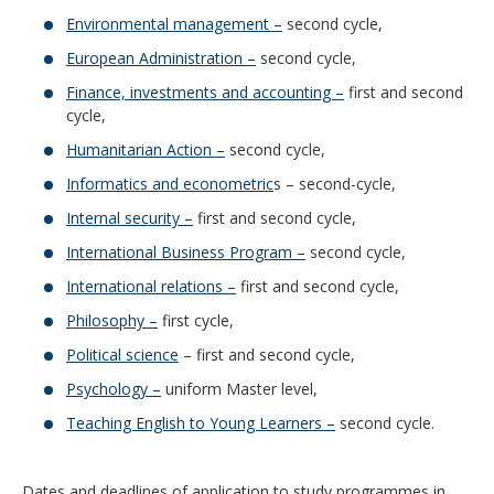
Environmental management –
second cycle,
European Administration –
second cycle,
Finance, investments and accounting –
first and second
cycle,
Humanitarian Action –
second cycle,
Informatics and econometric
s – second-cycle,
Internal security –
first and second cycle,
International Business Program –
second cycle,
International relations –
first and second cycle,
Philosophy –
first cycle,
Political science
– first and second cycle,
Psychology –
uniform Master level,
Teaching English to Young Learners –
second cycle.
Dates and deadlines of application to study programmes in