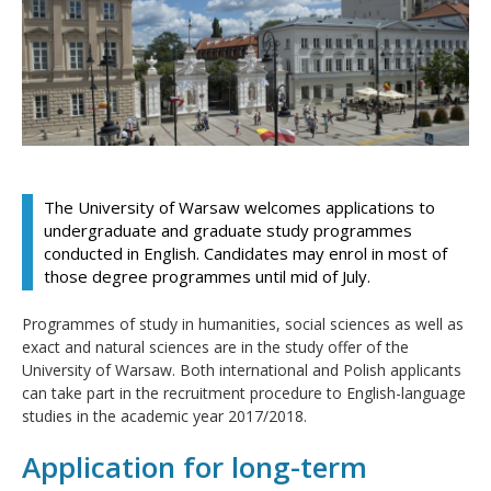
The University of Warsaw welcomes applications to
undergraduate and graduate study programmes
conducted in English. Candidates may enrol in most of
those degree programmes until mid of July.
Programmes of study in humanities, social sciences as well as
exact and natural sciences are in the study offer of the
University of Warsaw. Both international and Polish applicants
can take part in the recruitment procedure to English-language
studies in the academic year 2017/2018.
Application for long-term