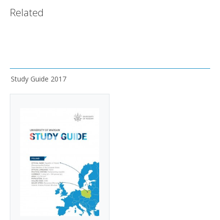
Related
Study Guide 2017