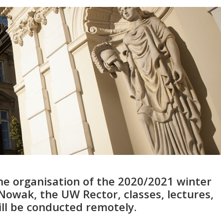
he organisation of the 2020/2021 winter
 Nowak, the UW Rector, classes, lectures,
ill be conducted remotely.