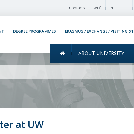
Enable
Contacts
Wi-fi
PL
NT
DEGREE PROGRAMMES
ERASMUS / EXCHANGE / VISITING S
Menu główne
ABOUT UNIVERSITY
ity of Warsaw 2020/2021
ter at UW