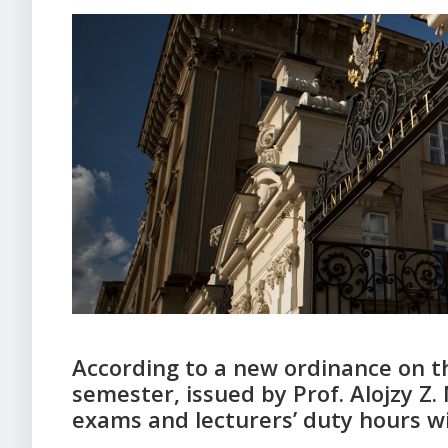
According to a new ordinance on t
semester, issued by Prof. Alojzy Z.
exams and lecturers’ duty hours w