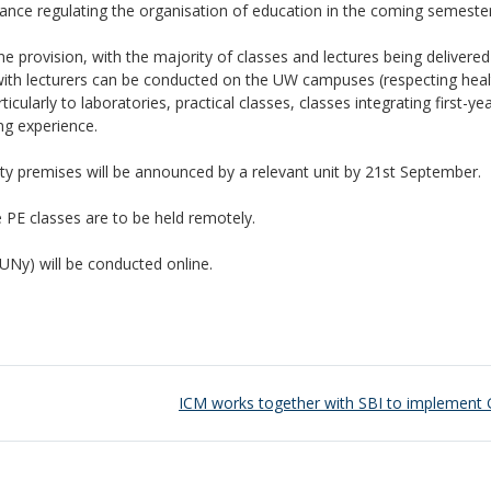
ance regulating the organisation of education in the coming semester
ne provision, with the majority of classes and lectures being delivered
with lecturers can be conducted on the UW campuses (respecting hea
cularly to laboratories, practical classes, classes integrating first-ye
ng experience.
ity premises will be announced by a relevant unit by 21st September.
 PE classes are to be held remotely.
UNy) will be conducted online.
ICM works together with SBI to implement