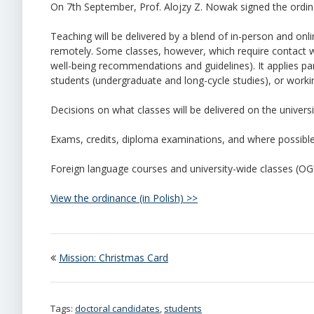
On 7th September, Prof. Alojzy Z. Nowak signed the ordin
Teaching will be delivered by a blend of in-person and onli
remotely. Some classes, however, which require contact 
well-being recommendations and guidelines). It applies parti
students (undergraduate and long-cycle studies), or worki
Decisions on what classes will be delivered on the univers
Exams, credits, diploma examinations, and where possible
Foreign language courses and university-wide classes (OG
View the ordinance (in Polish) >>
Mission: Christmas Card
Tags:
doctoral candidates
,
students