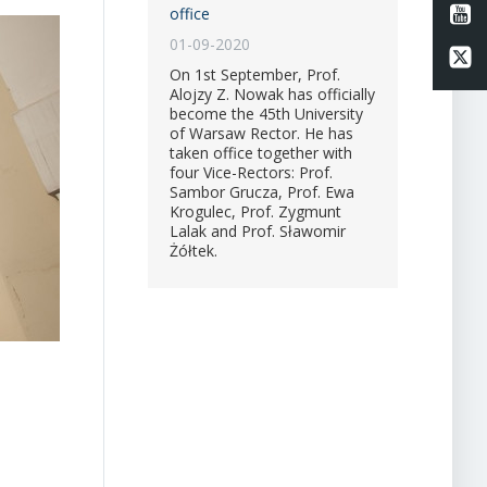
Li
office
01-09-2020
Li
On 1st September, Prof.
Alojzy Z. Nowak has officially
become the 45th University
of Warsaw Rector. He has
taken office together with
four Vice-Rectors: Prof.
Sambor Grucza, Prof. Ewa
Krogulec, Prof. Zygmunt
Lalak and Prof. Sławomir
Żółtek.