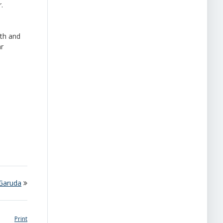
.
lth and
ar
 Garuda
Print