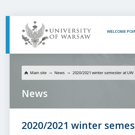
PAGE CONTENT
NAV MENU
SEARCH
SOCIAL MEDIA
PAGE FOOTER
WELCOME POI
Univers
Main site
News
2020/2021 winter semester at UW
News
2020/2021 winter semes