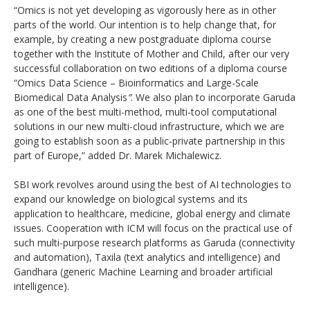
“Omics is not yet developing as vigorously here as in other
parts of the world. Our intention is to help change that, for
example, by creating a new postgraduate diploma course
together with the Institute of Mother and Child, after our very
successful collaboration on two editions of a diploma course
“Omics Data Science – Bioinformatics and Large-Scale
Biomedical Data Analysis
”
. We also plan to incorporate Garuda
as one of the best multi-method, multi-tool computational
solutions in our new multi-cloud infrastructure, which we are
going to establish soon as a public-private partnership in this
part of Europe,” added Dr. Marek Michalewicz.
SBI work revolves around using the best of AI technologies to
expand our knowledge on biological systems and its
application to healthcare, medicine, global energy and climate
issues. Cooperation with ICM will focus on the practical use of
such multi-purpose research platforms as Garuda (connectivity
and automation), Taxila (text analytics and intelligence) and
Gandhara (generic Machine Learning and broader artificial
intelligence).