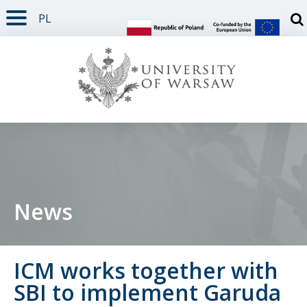
PL
PAGE CONTENT
NAV MENU
SEARCH
SOCIAL MEDIA
PAGE FOOTER
Otw
News
ICM works together with
SBI to implement Garuda