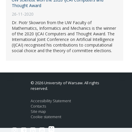
Thought Award
26-11-2020
Dr. Piotr Skowron from the UW Faculty of
Mathematics, Informatics and Mechanics is the winner
of the 2020 IJCAI Computers and Thought Award. The
International Joint Conference on Artificial Intelligence
(IJCAI) recognised his contributions to computational
social choice and the theory of committee elections.
© 2026 University of Warsaw. All rights
reserved.
Accessibility Statement
Contacts
Site map
Cookie statement
Link to Twitter profile
Link to Instagram profile
Link to Facebook profile
Link to LinkedIn profile
Link to Youtube channel