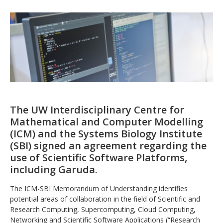
The UW Interdisciplinary Centre for
Mathematical and Computer Modelling
(ICM) and the Systems Biology Institute
(SBI) signed an agreement regarding the
use of Scientific Software Platforms,
including Garuda.
The ICM-SBI Memorandum of Understanding identifies
potential areas of collaboration in the field of Scientific and
Research Computing, Supercomputing, Cloud Computing,
Networking and Scientific Software Applications (“Research