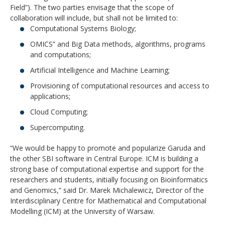
Field”). The two parties envisage that the scope of
collaboration will include, but shall not be limited to:
Computational Systems Biology;
OMICS” and Big Data methods, algorithms, programs
and computations;
Artificial Intelligence and Machine Learning;
Provisioning of computational resources and access to
applications;
Cloud Computing;
Supercomputing.
“We would be happy to promote and popularize Garuda and
the other SBI software in Central Europe. ICM is building a
strong base of computational expertise and support for the
researchers and students, initially focusing on Bioinformatics
and Genomics,” said Dr. Marek Michalewicz, Director of the
Interdisciplinary Centre for Mathematical and Computational
Modelling (ICM) at the University of Warsaw.