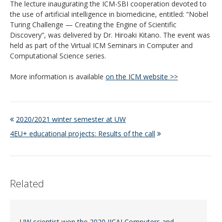
The lecture inaugurating the ICM-SBI cooperation devoted to
the use of artificial intelligence in biomedicine, entitled: “Nobel
Turing Challenge — Creating the Engine of Scientific
Discovery”, was delivered by Dr. Hiroaki Kitano. The event was
held as part of the Virtual ICM Seminars in Computer and
Computational Science series.
More information is available
on the ICM website >>
2020/2021 winter semester at UW
4EU+ educational projects: Results of the call
Related
UW scientist won the 2020 IJCAI Computers and