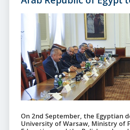
On 2nd September, the Egyptian de
University of Warsaw, Ministry of F