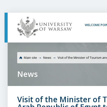
PAGE CONTENT
NAV MENU
SEARCH
SOCIAL MEDIA
PAGE FOOTER
WELCOME POI
University of Warsaw V
of the Arab Republic o
Main site
News
Visit of the Minister of Tourism an
News
Visit of the Minister of
Arab Republic of Egypt 