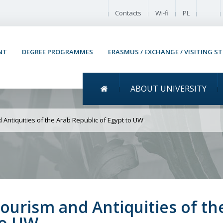
Enable
Contacts
Wi-fi
PL
NT
DEGREE PROGRAMMES
ERASMUS / EXCHANGE / VISITING S
Menu główne
ABOUT UNIVERSITY
isit of the Minister of T
f Egypt to UW
d Antiquities of the Arab Republic of Egypt to UW
 Tourism and Antiquities of th
to UW