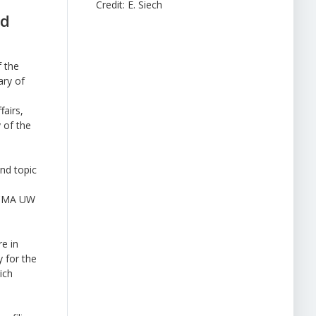
Credit: E. Siech
nd
 the
ary of
fairs,
 of the
nd topic
 PCMA UW
re in
y for the
ich