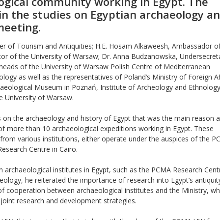
logical community working in Egypt. The
in the studies on Egyptian archaeology a
meeting.
ter of Tourism and Antiquities; H.E. Hosam Alkaweesh, Ambassador of
ctor of the University of Warsaw; Dr. Anna Budzanowska, Undersecret
e heads of the University of Warsaw Polish Centre of Mediterranean
ogy as well as the representatives of Poland’s Ministry of Foreign Af
ological Museum in Poznań, Institute of Archeology and Ethnology
he University of Warsaw.
es on the archaeology and history of Egypt that was the main reason a
of more than 10 archaeological expeditions working in Egypt. These
s from various institutions, either operate under the auspices of the
Research Centre in Cairo.
ign archaeological institutes in Egypt, such as the PCMA Research Cent
eology, he reiterated the importance of research into Egypt’s antiquit
 cooperation between archaeological institutes and the Ministry, wh
 joint research and development strategies.