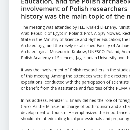
Education, and the Polish archaeo
involvement of Polish researchers 
history was the main topic of the 
The meeting was attended by H.E. Khaled El-Enany, Minis
Arab Republic of Egypt in Poland; Prof. Alojzy Nowak, Re
State in the Ministry of Science and Higher Education; th
Archaeology, and the newly-established Faculty of Archaeol
Archaeological Museum in Krakow, UNESCO-Poland, Archae
Polish Academy of Sciences, Jagiellonian University and t
It was the involvement of Polish researchers in the studi
of this meeting. Among the attendees were the directors 
expeditions, conducted with the participation of scientist
or benefit from the assistance and facilities of the PCMA 
In his address, Minister El-Enany defined the role of fore
Cairo. As the Minister in charge of both tourism and archa
development of tourism. He emphasized the importance of
should aim at educating local professionals and preparing