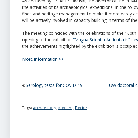
As declared by Dr. Artur Obłuski, the director of the PCMA 
the activities of its archaeological expeditions. In the fo
finds and heritage management to make it more easily acce
will be actively involved in capacity building in terms of 
The meeting coincided with the celebrations of the 100th
opening of the exhibition
“Magna Scientia Antiquitatis” de
the achievements highlighted by the exhibition is occupied 
More information >>
Serology tests for COVID-19
UW doctoral c
Tags:
archaeology
,
meeting
,
Rector