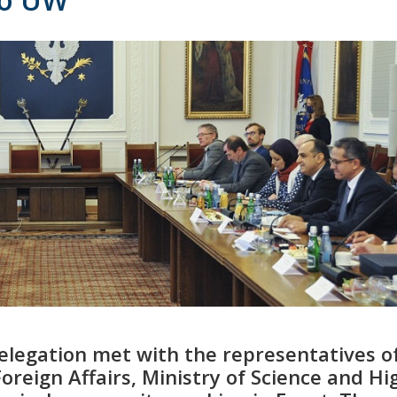
legation met with the representatives o
oreign Affairs, Ministry of Science and Hi