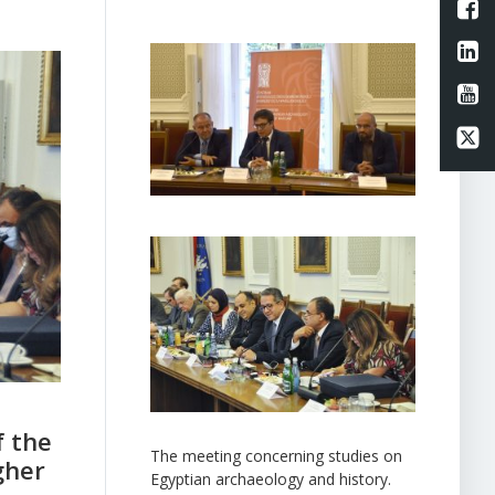
L
Li
Li
Li
f the
The meeting concerning studies on
gher
Egyptian archaeology and history.