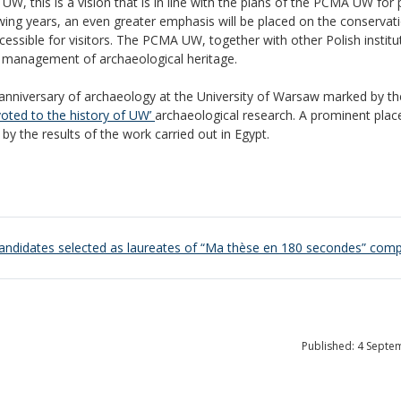
UW, this is a vision that is in line with the plans of the PCMA UW for p
llowing years, an even greater emphasis will be placed on the conservat
ssible for visitors. The PCMA UW, together with other Polish institu
the management of archaeological heritage.
 anniversary of archaeology at the University of Warsaw marked by th
voted to the history of UW’
archaeological research. A prominent pla
by the results of the work carried out in Egypt.
andidates selected as laureates of “Ma thèse en 180 secondes” comp
Published: 4 Septe