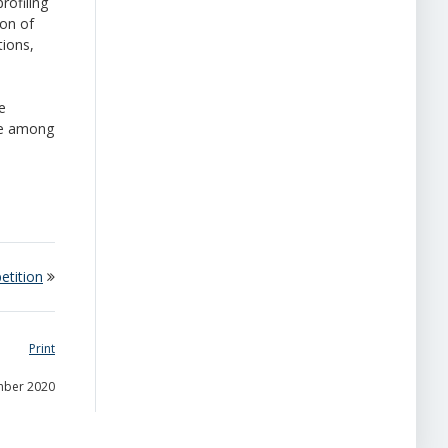
rofiling
ion of
tions,
e
ce among
etition
Print
mber 2020