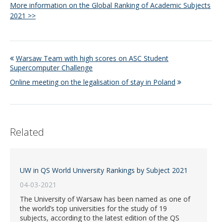
More information on the Global Ranking of Academic Subjects
2021 >>
Warsaw Team with high scores on ASC Student
Supercomputer Challenge
Online meeting on the legalisation of stay in Poland
Related
UW in QS World University Rankings by Subject 2021
04-03-2021
The University of Warsaw has been named as one of
the world’s top universities for the study of 19
subjects, according to the latest edition of the QS