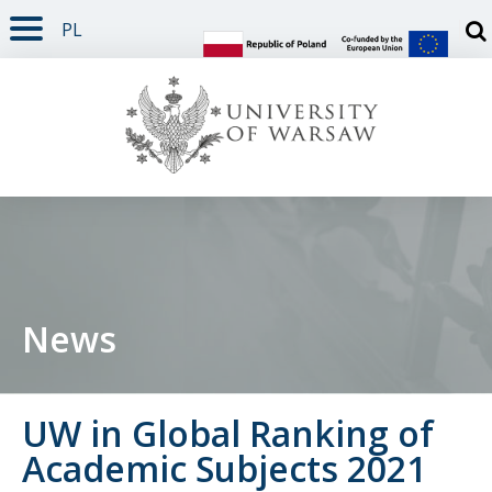
PL
PAGE CONTENT
NAV MENU
SEARCH
SOCIAL MEDIA
PAGE FOOTER
Otw
News
UW in Global Ranking of
Academic Subjects 2021