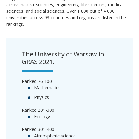
across natural sciences, engineering, life sciences, medical
sciences, and social sciences. Over 1 800 out of 4 000
universities across 93 countries and regions are listed in the
rankings.
The University of Warsaw in
GRAS 2021:
Ranked 76-100
Mathematics
Physics
Ranked 201-300
Ecology
Ranked 301-400
Atmospheric science