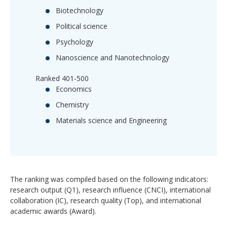
Biotechnology
Political science
Psychology
Nanoscience and Nanotechnology
Ranked 401-500
Economics
Chemistry
Materials science and Engineering
The ranking was compiled based on the following indicators:
research output (Q1), research influence (CNCI), international
collaboration (IC), research quality (Top), and international
academic awards (Award).