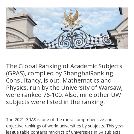
The Global Ranking of Academic Subjects
(GRAS), compiled by
ShanghaiRanking
Consultancy
,
is out.
Mathematics and
Physics
, run by the University of Warsaw,
were ranked 76-100. Also, nine other UW
subjects were listed in the ranking.
The 2021 GRAS is one of the most comprehensive and
objective rankings of world universities by subjects. This year
league table contains rankings of universities in 54 subjects