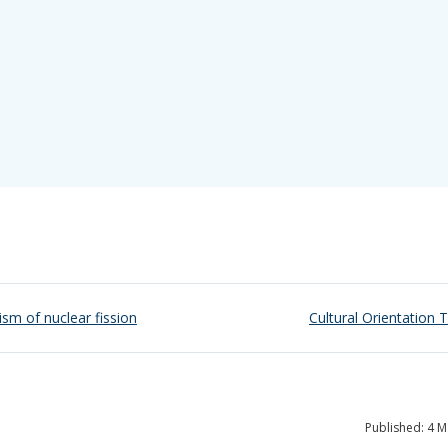
ism of nuclear fission
Cultural Orientation T
Published: 4 