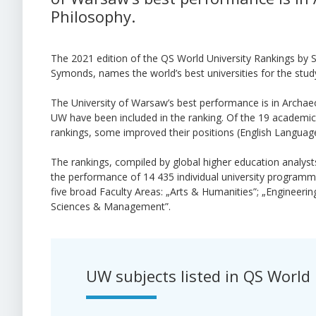
Philosophy.
The 2021 edition of the QS World University Rankings by S
Symonds, names the world’s best universities for the study
The University of Warsaw’s best performance is in Archa
UW have been included in the ranking. Of the 19 academic 
rankings, some improved their positions (English Language
The rankings, compiled by global higher education analys
the performance of 14 435 individual university programme
five broad Faculty Areas: „Arts & Humanities”; „Engineerin
Sciences & Management”.
UW subjects listed in
QS World 