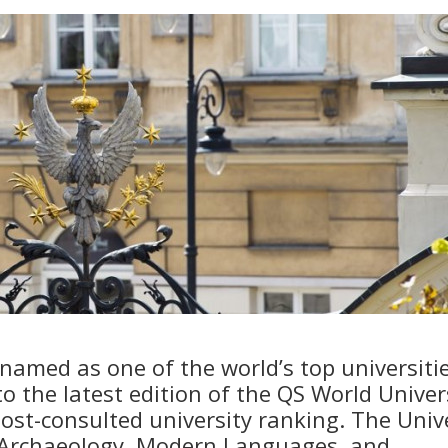
amed as one of the world’s top universitie
to the latest edition of the QS World Univer
ost-consulted university ranking. The Univ
n Archaeology, Modern Languages, and