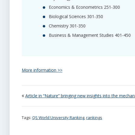
Economics & Econometrics 251-300
Biological Sciences 301-350
Chemistry 301-350
Business & Management Studies 401-450
More information >>
Article in “Nature” bringing new insights into the mechan
Tags:
QS World University Ranking
,
rankings