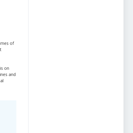
mmes of
t
is on
lines and
al