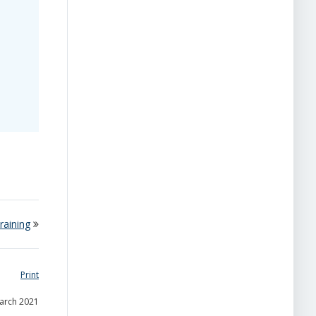
raining
Print
March 2021