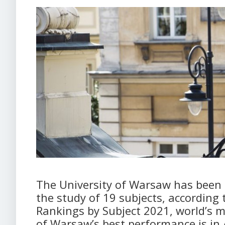
The University of Warsaw has been n
the study of 19 subjects, according 
Rankings by Subject 2021, world’s m
of Warsaw’s best performance is i