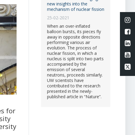
new insights into the
mechanism of nuclear fission
25-02-2021
Li
When an over-inflated
L
balloon bursts, its pieces fly
away in opposite directions
Li
performing various air
evolution. The process of
nuclear fission, in which a
Li
nucleus is split into two parts
accompanied by the
Li
emission of several
neutrons, proceeds similarly.
UW scientists have
contributed to the research
presented in the newly-
published article in “Nature”.
s for
sity
ersity