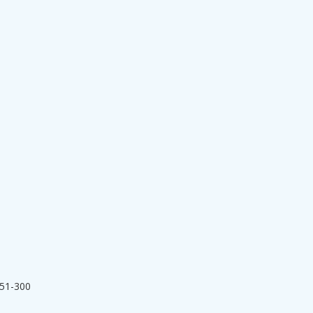
251-300