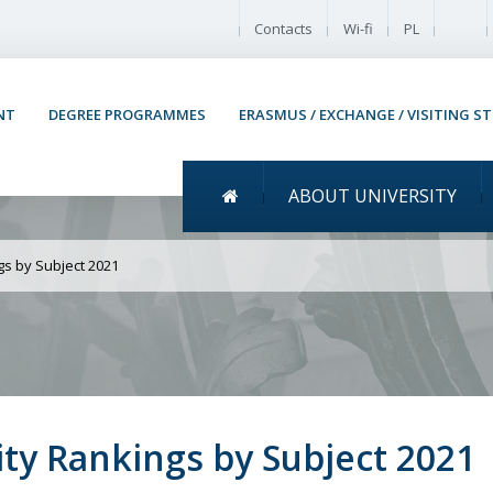
Enable
Contacts
Wi-fi
PL
NT
DEGREE PROGRAMMES
ERASMUS / EXCHANGE / VISITING S
Menu główne
ABOUT UNIVERSITY
UW in QS World Universit
gs by Subject 2021
ty Rankings by Subject 2021