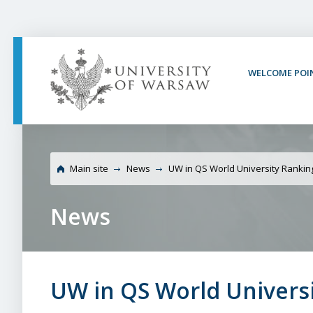
PAGE CONTENT
NAV MENU
SEARCH
SOCIAL MEDIA
PAGE FOOTER
WELCOME POI
University of Warsaw 
2021
Main site
News
UW in QS World University Rankin
News
UW in QS World Universi