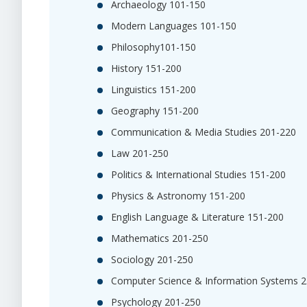
Archaeology 101-150
Modern Languages 101-150
Philosophy101-150
History 151-200
Linguistics 151-200
Geography 151-200
Communication & Media Studies 201-220
Law 201-250
Politics & International Studies 151-200
Physics & Astronomy 151-200
English Language & Literature 151-200
Mathematics 201-250
Sociology 201-250
Computer Science & Information Systems 
Psychology 201-250