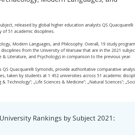
ubject, released by global higher education analysts QS Quacquarelli
 of 51 academic disciplines.
eology, Modern Languages, and Philosophy. Overall, 19 study progra
disciplines from the University of Warsaw that are in the 2021 subjec
 & Literature, and Psychology) in comparison to the previous year.
ts QS Quacquarelli Symonds, provide authoritative comparative analys
s, taken by students at 1 452 universities across 51 academic discip
g & Technology”; „Life Sciences & Medicine”; „Natural Sciences”; „Soci
University Rankings by Subject 2021: