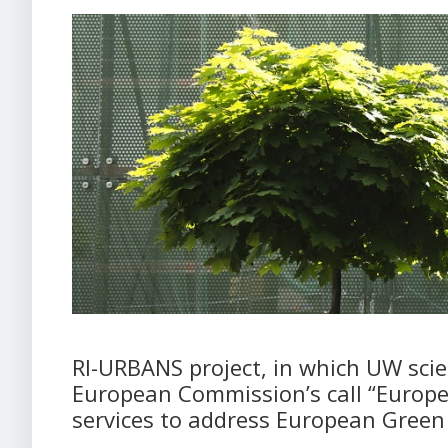
RI-URBANS project, in which UW scien
European Commission’s call “Europe
services to address European Green 