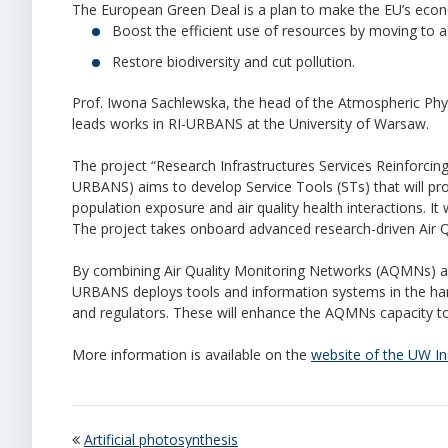
The European Green Deal is a plan to make the EU’s econ
Boost the efficient use of resources by moving to a
Restore biodiversity and cut pollution.
Prof. Iwona Sachlewska, the head of the Atmospheric Phys
leads works in RI-URBANS at the University of Warsaw.
The project
“
Research Infrastructures Services Reinforcing
URBANS) aims to develop Service Tools (STs) that will provi
population exposure and air quality health interactions. It w
The project takes onboard advanced research-driven Air Qu
By combining Air Quality Monitoring Networks (AQMNs) an
URBANS deploys tools and information systems in the ha
and regulators. These will enhance the AQMNs capacity to 
More information is available on the
website of the UW In
Artificial photosynthesis