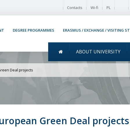
Enable
Contacts
Wi-fi
PL
NT
DEGREE PROGRAMMES
ERASMUS / EXCHANGE / VISITING S
Menu główne
ABOUT UNIVERSITY
 RI-URBANS among the E
reen Deal projects
uropean Green Deal projects