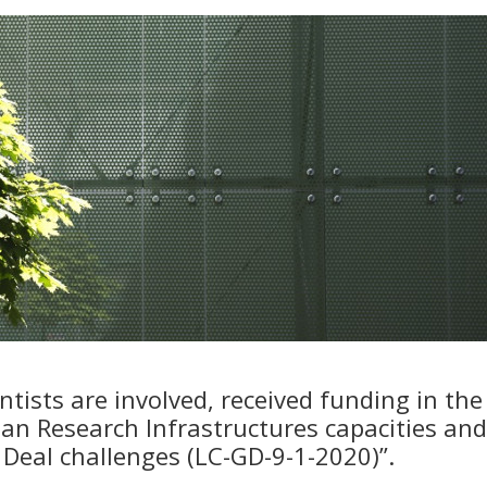
tists are involved, received funding in the
an Research Infrastructures capacities and
Deal challenges (LC-GD-9-1-2020)”.