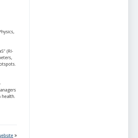
Physics,
aS
”
(RI-
meters,
hotspots.
-
managers
 health.
website