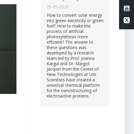
25-05-2021
Li
How to convert solar energy
Li
into green electricity or green
fuel? How to make the
process of artificial
photosynthesis more
efficient? The answer to
these questions was
developed by a research
team led by Prof. Joanna
Kargul and Dr. Margot
Jacquet from the Center of
New Technologies at UW.
Scientists have created a
universal chemical platform
for the nanostructuring of
electroactive proteins.