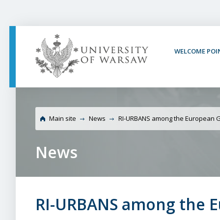
PAGE CONTENT
NAV MENU
SEARCH
SOCIAL MEDIA
PAGE FOOTER
WELCOME POI
University of Warsaw
projects
Main site
News
RI-URBANS among the European G
News
RI-URBANS among the E