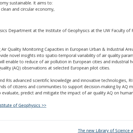
omy sustainable.
It aims to:
 clean and circular economy,
ics Department at the Institute of Geophysics at the UW Faculty of 
 Air Quality Monitoring Capacities in European Urban & Industrial Are
de novel insights into spatio-temporal variability of air quality para
ill enable to reduce of air pollution in European cities and industrial 
ality (AQ) observations at selected European pilot cities.
d RIs advanced scientific knowledge and innovative technologies, RI
nds of citizens and communities to support decision-making by AQ 
evaluate, predict and mitigate the impact of air quality AQ on human
stitute of Geophysics >>
The new Library of Science 