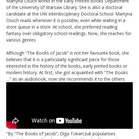
Martyna Osuch works in the Early Printed Books Department
of the University of Warsaw Library. She is also a doctoral
candidate at the UW Interdisciplinary Doctoral School. Martyna
Osuch reads whenever it is possible, even while waiting in a
store queue in a store. At school, she preferred reading
fantasy over obligatory school readings. Now, she reaches for
various genres.
Although “The Books of Jacob” is not her favourite book, she
believes that it is a particularly significant piece for those
interested in the history of the books, early printed books or
modern history. At first, she got acquainted with “The Books
…” as an audiobook, now she recommends it to the others.
“By “The Books of Jacob”, Olga Tokarczuk popularises