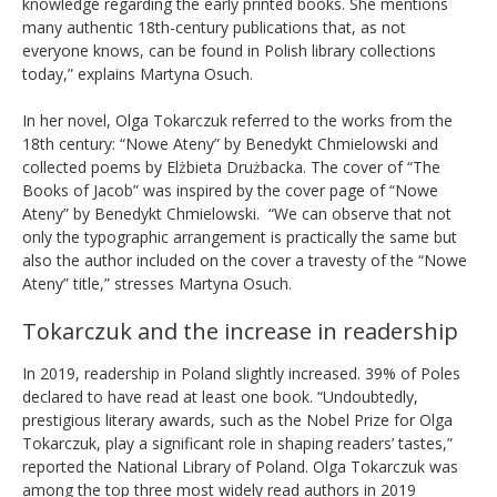
knowledge regarding the early printed books. She mentions
many authentic 18th-century publications that, as not
everyone knows, can be found in Polish library collections
today,” explains Martyna Osuch.
In her novel, Olga Tokarczuk referred to the works from the
18th century: “Nowe Ateny” by Benedykt Chmielowski and
collected poems by Elżbieta Drużbacka. The cover of “The
Books of Jacob” was inspired by the cover page of “Nowe
Ateny” by Benedykt Chmielowski. “We can observe that not
only the typographic arrangement is practically the same but
also the author included on the cover a travesty of the “Nowe
Ateny” title,” stresses Martyna Osuch.
Tokarczuk and the increase in readership
In 2019, readership in Poland slightly increased. 39% of Poles
declared to have read at least one book. “
Undoubtedly,
prestigious literary awards, such as the Nobel Prize for Olga
Tokarczuk, play a significant role in shaping readers’ tastes,”
reported the National Library of Poland.
Olga Tokarczuk was
among the top three most widely read authors in 2019