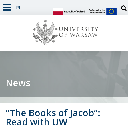
PL
PAGE CONTENT
NAV MENU
SEARCH
SOCIAL MEDIA
PAGE FOOTER
Otw
News
“The Books of Jacob”:
Read with UW