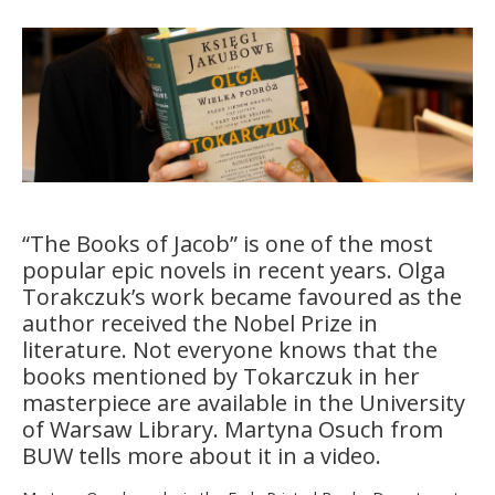
“The Books of Jacob” is one of the most
popular epic novels in recent years. Olga
Torakczuk’s work became favoured as the
author received the Nobel Prize in
literature. Not everyone knows that the
books mentioned by Tokarczuk in her
masterpiece are available in the University
of Warsaw Library. Martyna Osuch from
BUW tells more about it in a video.