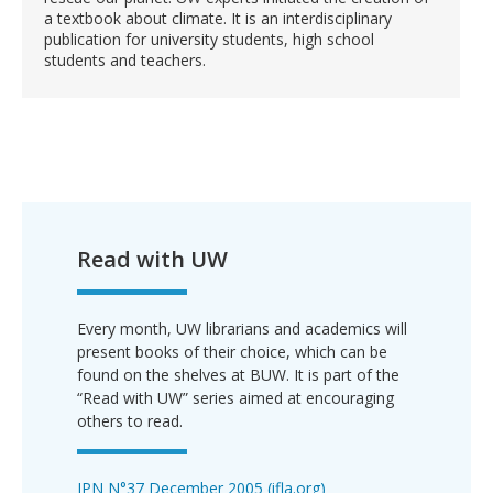
a textbook about climate. It is an interdisciplinary
publication for university students, high school
students and teachers.
Read with UW
Every month, UW librarians and academics will
present books of their choice, which can be
found on the shelves at BUW. It is part of the
“Read with UW” series aimed at encouraging
others to read.
IPN N°37 December 2005 (ifla.org)