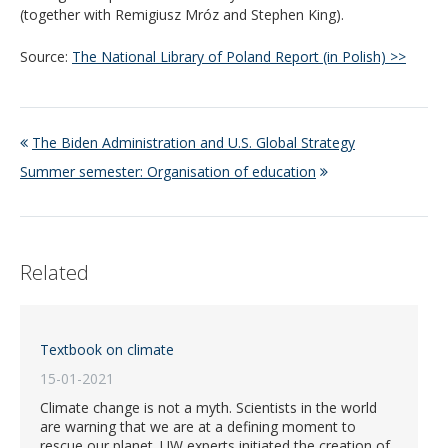
(together with Remigiusz Mróz and Stephen King).
Source:
The National Library of Poland Report (in Polish) >>
The Biden Administration and U.S. Global Strategy
Summer semester: Organisation of education
Related
Textbook on climate
15-01-2021
Climate change is not a myth. Scientists in the world
are warning that we are at a defining moment to
rescue our planet. UW experts initiated the creation of