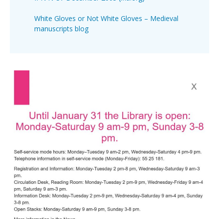
White Gloves or Not White Gloves – Medieval
manuscripts blog