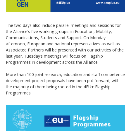
The two days also include parallel meetings and sessions for
the Alliance’s five working groups: in Education, Mobility,
Communications, Students and Support. On Monday
afternoon, European and national representatives as well as
Associated Partners will be presented with our activities of the
last year. Tuesday’s meetings will focus on Flagship
Programmes in development across the Alliance.
More than 100 joint research, education and staff competence
development project proposals have been put forward, with
the majority of them being rooted in the 4EU+ Flagship
Programmes.