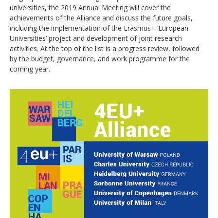
universities, the 2019 Annual Meeting will cover the
achievements of the Alliance and discuss the future goals,
including the implementation of the Erasmus+ ‘European
Universities’ project and development of joint research
activities. At the top of the list is a progress review, followed
by the budget, governance, and work programme for the
coming year.