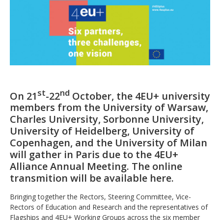
st
nd
On 21
-22
October, the 4EU+ university
members from the University of Warsaw,
Charles University, Sorbonne University,
University of Heidelberg, University of
Copenhagen, and the University of Milan
will gather in Paris due to the 4EU+
Alliance Annual Meeting. The online
transmition will be available here.
Bringing together the Rectors, Steering Committee, Vice-
Rectors of Education and Research and the representatives of
Flagships and 4EU+ Working Groups across the six member