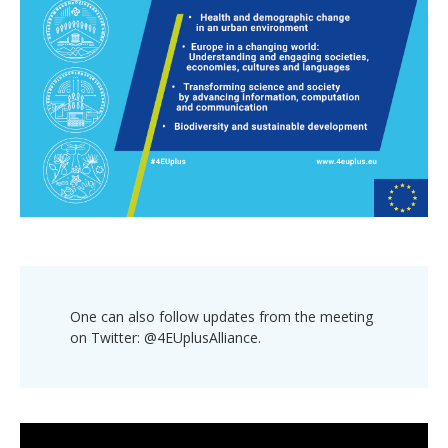
One can also follow updates from the meeting
on Twitter: @4EUplusAlliance.