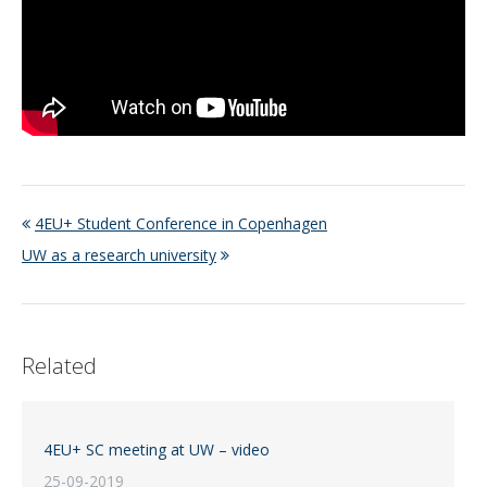
4EU+ Student Conference in Copenhagen
UW as a research university
Related
4EU+ SC meeting at UW – video
25-09-2019