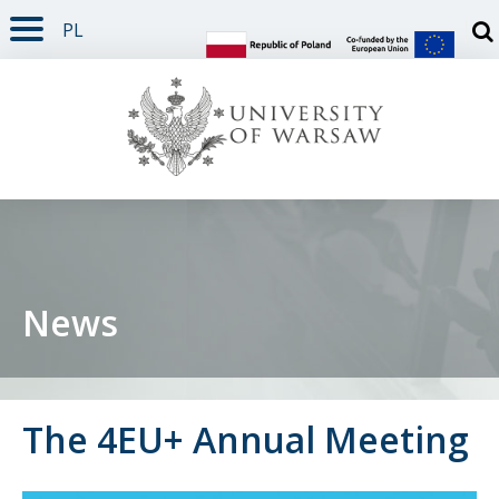
PL
PAGE CONTENT
NAV MENU
SEARCH
SOCIAL MEDIA
PAGE FOOTER
Otw
News
The 4EU+ Annual Meeting