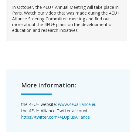
In October, the 4EU+ Annual Meeting will take place in
Paris. Watch our video that was made during the 4EU+
Alliance Steering Committee meeting and find out
more about the 4EU+ plans on the development of
education and research initiatives.
More information:
the 4EU+ website:
www.4eualliance.eu
the 4EU+ Alliance Twitter account:
https://twitter.com/4EUplusAlliance