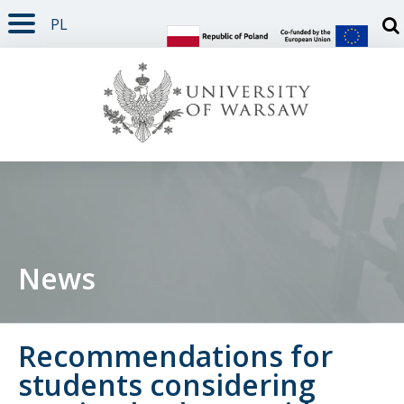
PL
PAGE CONTENT
NAV MENU
SEARCH
SOCIAL MEDIA
PAGE FOOTER
Otw
News
Recommendations for
students considering