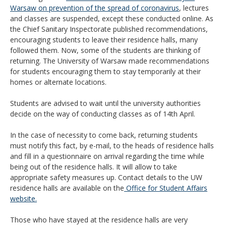
Warsaw on prevention of the spread of coronavirus
, lectures
and classes are suspended, except these conducted online. As
the Chief Sanitary Inspectorate published recommendations,
encouraging students to leave their residence halls, many
followed them. Now, some of the students are thinking of
returning. The University of Warsaw made recommendations
for students encouraging them to stay temporarily at their
homes or alternate locations.
Students are advised to wait until the university authorities
decide on the way of conducting classes as of 14th April.
In the case of necessity to come back, returning students
must notify this fact, by e-mail, to the heads of residence halls
and fill in a questionnaire on arrival regarding the time while
being out of the residence halls. It will allow to take
appropriate safety measures up. Contact details to the UW
residence halls are available on the
Office for Student Affairs
website.
Those who have stayed at the residence halls are very