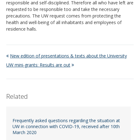
responsible and self-disciplined. Therefore all who have left are
requested to be responsible too and take the necessary
precautions. The UW request comes from protecting the
health and well-being of all inhabitants and employees of
residence halls.
New edition of presentations & texts about the University
UW mini-grants: Results are out
Related
Frequently asked questions regarding the situation at
UW in connection with COVID-19, received after 10th
March 2020