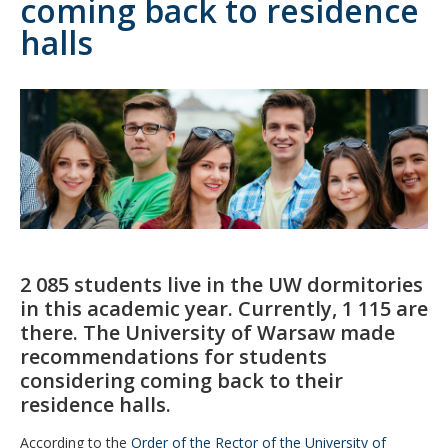
coming back to residence
halls
2 085 students live in the UW dormitories
in this academic year. Currently, 1 115 are
there. The University of Warsaw made
recommendations for students
considering coming back to their
residence halls.
According to the
Order of the Rector of the University of