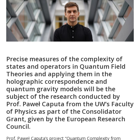
Precise measures of the complexity of
states and operators in Quantum Field
Theories and applying them in the
holographic correspondence and
quantum gravity models will be the
subject of the research conducted by
Prof. Paweł Caputa from the UW’s Faculty
of Physics as part of the Consolidator
Grant, given by the European Research
Council.
Prof. Paweł Caputa’s project “Quantum Complexity from