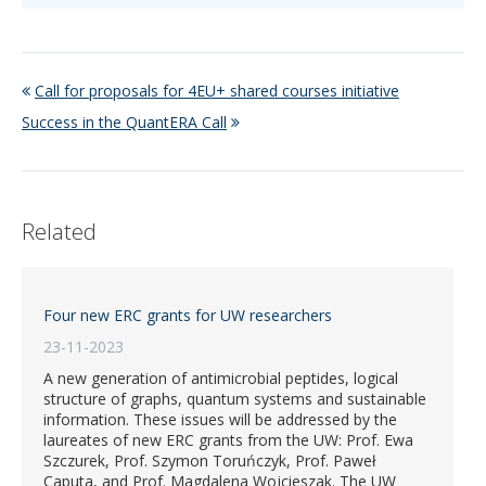
Call for proposals for 4EU+ shared courses initiative
Success in the QuantERA Call
Related
Four new ERC grants for UW researchers
23-11-2023
A new generation of antimicrobial peptides, logical
structure of graphs, quantum systems and sustainable
information. These issues will be addressed by the
laureates of new ERC grants from the UW: Prof. Ewa
Szczurek, Prof. Szymon Toruńczyk, Prof. Paweł
Caputa, and Prof. Magdalena Wojcieszak. The UW