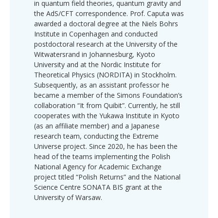
in quantum field theories, quantum gravity and
the AdS/CFT correspondence. Prof. Caputa was
awarded a doctoral degree at the Niels Bohrs
Institute in Copenhagen and conducted
postdoctoral research at the University of the
Witwatersrand in Johannesburg, Kyoto
University and at the Nordic Institute for
Theoretical Physics (NORDITA) in Stockholm.
Subsequently, as an assistant professor he
became a member of the Simons Foundation’s
collaboration “It from Quibit”. Currently, he still
cooperates with the Yukawa Institute in Kyoto
(as an affiliate member) and a Japanese
research team, conducting the Extreme
Universe project. Since 2020, he has been the
head of the teams implementing the Polish
National Agency for Academic Exchange
project titled “Polish Returns” and the National
Science Centre SONATA BIS grant at the
University of Warsaw.