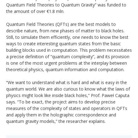
Quantum Field Theories to Quantum Gravity” was funded to
the amount of over €1.8 mln.
Quantum Field Theories (QFTs) are the best models to
describe nature, from new phases of matter to black holes.
Still, to simulate them efficiently, one needs to know the best
ways to create interesting quantum states from the basic
building blocks used in computation. This problem necessitates
a precise definition of “quantum complexity”, and its provision
is one of the most urgent problems at the interplay between
theoretical physics, quantum information and computation.
“We want to understand what is hard and what is easy in the
quantum world. We are also curious to know what the laws of
physics might look like inside black holes,” Prof. Paweł Caputa
says. “To be exact, the project aims to develop precise
measures of the complexity of states and operators in QFTs
and apply them in the holographic correspondence and
quantum gravity models,” the researcher explains.