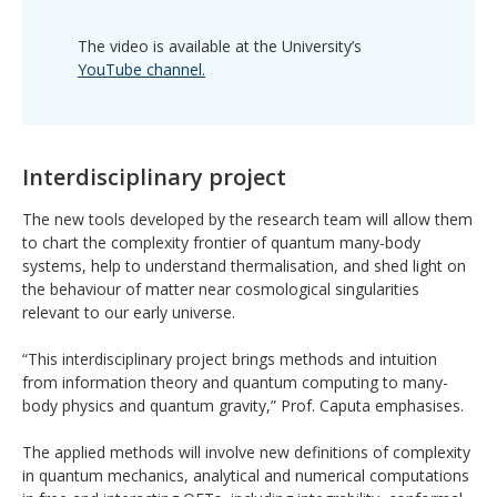
The video is available at the University’s
YouTube channel.
Interdisciplinary project
The new tools developed by the research team will allow them
to chart the complexity frontier of quantum many-body
systems, help to understand thermalisation, and shed light on
the behaviour of matter near cosmological singularities
relevant to our early universe.
“This interdisciplinary project brings methods and intuition
from information theory and quantum computing to many-
body physics and quantum gravity,” Prof. Caputa emphasises.
The applied methods will involve new definitions of complexity
in quantum mechanics, analytical and numerical computations