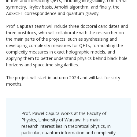
in free and interacting QFTs, including integrability, conformal
symmetry, Krylov basis, Arnoldi algorithm, and finally, the
AdS/CFT correspondence and quantum gravity.
Prof. Caputa’s team will include three doctoral candidates and
three postdocs, who will collaborate with the researcher on
the main parts of the projects, such as synthesising and
developing complexity measures for QFTs, formulating the
complexity measures in exact holographic models, and
applying them to better understand physics behind black-hole
horizons and spacetime singularities.
The project will start in autumn 2024 and will last for sixty
months.
Prof. Paweł Caputa works at the Faculty of
Physics, University of Warsaw. His main
research interest lies in theoretical physics, in
particular, quantum information and complexity