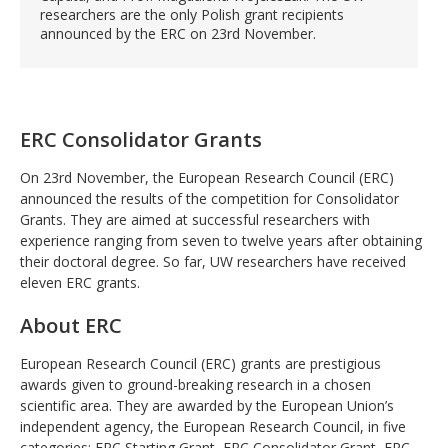
researchers are the only Polish grant recipients
announced by the ERC on 23rd November.
ERC Consolidator Grants
On 23rd November, the European Research Council (ERC)
announced the results of the competition for Consolidator
Grants. They are aimed at successful researchers with
experience ranging from seven to twelve years after obtaining
their doctoral degree. So far, UW researchers have received
eleven ERC grants.
About ERC
European Research Council (ERC) grants are prestigious
awards given to ground-breaking research in a chosen
scientific area. They are awarded by the European Union’s
independent agency, the European Research Council, in five
categories: ERC Starting Grant, ERC Consolidator Grant, ERC