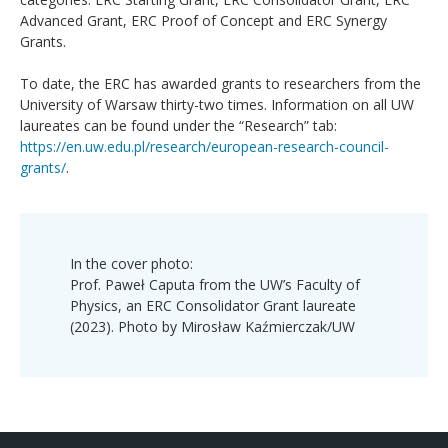
Advanced Grant, ERC Proof of Concept and ERC Synergy
Grants.
To date, the ERC has awarded grants to researchers from the
University of Warsaw thirty-two times. Information on all UW
laureates can be found under the “Research” tab:
https://en.uw.edu.pl/research/european-research-council-
grants/
.
In the cover photo:
Prof. Paweł Caputa from the UW’s Faculty of
Physics, an ERC Consolidator Grant laureate
(2023). Photo by Mirosław Kaźmierczak/UW