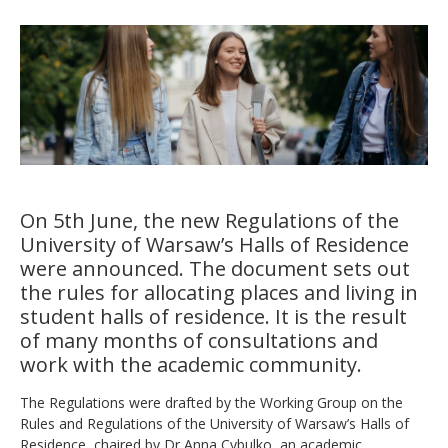
On 5th June, the new Regulations of the
University of Warsaw’s Halls of Residence
were announced. The document sets out
the rules for allocating places and living in
student halls of residence. It is the result
of many months of consultations and
work with the academic community.
The Regulations were drafted by the Working Group on the
Rules and Regulations of the University of Warsaw’s Halls of
Residence, chaired by Dr Anna Cybulko, an academic