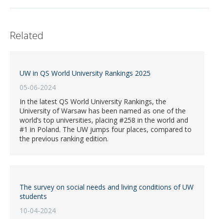
Related
UW in QS World University Rankings 2025
05-06-2024
In the latest QS World University Rankings, the
University of Warsaw has been named as one of the
world’s top universities, placing #258 in the world and
#1 in Poland. The UW jumps four places, compared to
the previous ranking edition.
The survey on social needs and living conditions of UW
students
10-04-2024