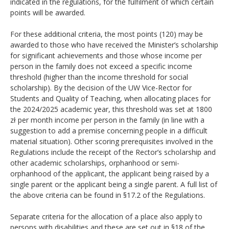
indicated in the regulations, for the fulfilment of which certain
points will be awarded.
For these additional criteria, the most points (120) may be
awarded to those who have received the Minister’s scholarship
for significant achievements and those whose income per
person in the family does not exceed a specific income
threshold (higher than the income threshold for social
scholarship). By the decision of the UW Vice-Rector for
Students and Quality of Teaching, when allocating places for
the 2024/2025 academic year, this threshold was set at 1800
zł per month income per person in the family (in line with a
suggestion to add a premise concerning people in a difficult
material situation). Other scoring prerequisites involved in the
Regulations include the receipt of the Rector’s scholarship and
other academic scholarships, orphanhood or semi-
orphanhood of the applicant, the applicant being raised by a
single parent or the applicant being a single parent. A full list of
the above criteria can be found in §17.2 of the Regulations.
Separate criteria for the allocation of a place also apply to
persons with disabilities and these are set out in §18 of the