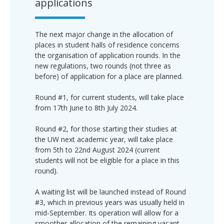
applications
The next major change in the allocation of
places in student halls of residence concerns
the organisation of application rounds. In the
new regulations, two rounds (not three as
before) of application for a place are planned.
Round #1, for current students, will take place
from 17th June to 8th July 2024.
Round #2, for those starting their studies at
the UW next academic year, will take place
from 5th to 22nd August 2024 (current
students will not be eligible for a place in this
round).
A waiting list will be launched instead of Round
#3, which in previous years was usually held in
mid-September. Its operation will allow for a
smoother allocation of the remaining vacant