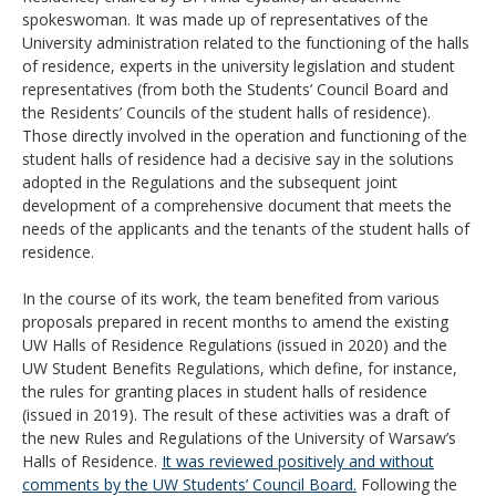
spokeswoman. It was made up of representatives of the
University administration related to the functioning of the halls
of residence, experts in the university legislation and student
representatives (from both the Students’ Council Board and
the Residents’ Councils of the student halls of residence).
Those directly involved in the operation and functioning of the
student halls of residence had a decisive say in the solutions
adopted in the Regulations and the subsequent joint
development of a comprehensive document that meets the
needs of the applicants and the tenants of the student halls of
residence.
In the course of its work, the team benefited from various
proposals prepared in recent months to amend the existing
UW Halls of Residence Regulations (issued in 2020) and the
UW Student Benefits Regulations, which define, for instance,
the rules for granting places in student halls of residence
(issued in 2019). The result of these activities was a draft of
the new Rules and Regulations of the University of Warsaw’s
Halls of Residence.
It was reviewed positively and without
comments by the UW Students’ Council Board.
Following the