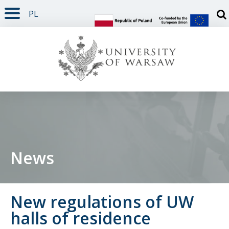
PL
PAGE CONTENT
NAV MENU
SEARCH
SOCIAL MEDIA
PAGE FOOTER
Otw
News
New regulations of UW
halls of residence