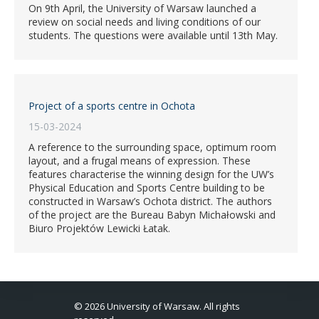
On 9th April, the University of Warsaw launched a
review on social needs and living conditions of our
students. The questions were available until 13th May.
Project of a sports centre in Ochota
15-03-2024
A reference to the surrounding space, optimum room
layout, and a frugal means of expression. These
features characterise the winning design for the UW’s
Physical Education and Sports Centre building to be
constructed in Warsaw’s Ochota district. The authors
of the project are the Bureau Babyn Michałowski and
Biuro Projektów Lewicki Łatak.
© 2026 University of Warsaw. All rights