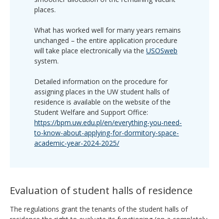
places.
What has worked well for many years remains
unchanged – the entire application procedure
will take place electronically via the
USOSweb
system.
Detailed information on the procedure for
assigning places in the UW student halls of
residence is available on the website of the
Student Welfare and Support Office:
https://bpm.uw.edu.pl/en/everything-you-need-
to-know-about-applying-for-dormitory-space-
academic-year-2024-2025/
Evaluation of student halls of residence
The regulations grant the tenants of the student halls of