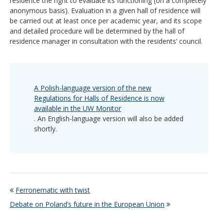
residence the right to evaluate its functioning (on a completely
anonymous basis). Evaluation in a given hall of residence will
be carried out at least once per academic year, and its scope
and detailed procedure will be determined by the hall of
residence manager in consultation with the residents’ council.
A Polish-language version of the new
Regulations for Halls of Residence is now
available in the UW Monitor
. An English-language version will also be added
shortly.
Ferronematic with twist
Debate on Poland’s future in the European Union