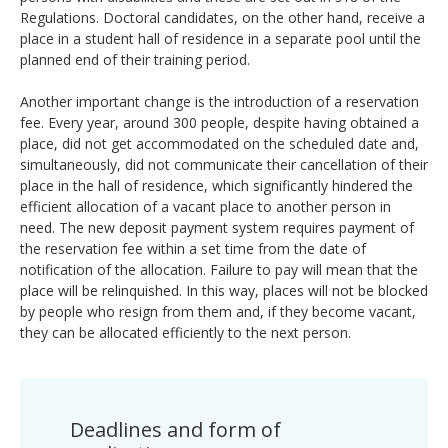
Regulations. Doctoral candidates, on the other hand, receive a
place in a student hall of residence in a separate pool until the
planned end of their training period.
Another important change is the introduction of a reservation
fee. Every year, around 300 people, despite having obtained a
place, did not get accommodated on the scheduled date and,
simultaneously, did not communicate their cancellation of their
place in the hall of residence, which significantly hindered the
efficient allocation of a vacant place to another person in
need. The new deposit payment system requires payment of
the reservation fee within a set time from the date of
notification of the allocation. Failure to pay will mean that the
place will be relinquished. In this way, places will not be blocked
by people who resign from them and, if they become vacant,
they can be allocated efficiently to the next person.
Deadlines and form of