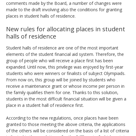
comments made by the Board, a number of changes were
made to the draft involving also the conditions for granting
places in student halls of residence.
New rules for allocating places in student
halls of residence
Student halls of residence are one of the most important
elements of the student financial aid system. Therefore, the
group of people who will receive a place first has been
expanded. Until now, this privilege was enjoyed by first-year
students who were winners or finalists of subject Olympiads.
From now on, this group will be joined by students who
receive a maintenance grant or whose income per person in
the family qualifies them for one. Thanks to this solution,
students in the most difficult financial situation will be given a
place in a student hall of residence first.
According to the new regulations, once places have been
granted to those meeting the above criteria, the applications
of the others will be considered on the basis of a list of criteria