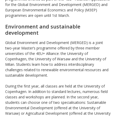
for the Global Environment and Development (MERGED) and
European Environmental Economics and Policy (M3EP)
programmes are open until 1st March.
Environment and sustainable
development
Global Environment and Development (MERGED) is a joint
two-year Master’s programme offered by three member
universities of the 4EU+ Alliance: the University of
Copenhagen, the University of Warsaw and the University of
Milan. Students learn how to address interdisciplinary
challenges related to renewable environmental resources and
sustainable development.
During the first year, all classes are held at the University of
Copenhagen. In addition to standard lectures, numerous field
classes and workshops are planned. In the second year,
students can choose one of two specialisations: Sustainable
Environmental Development (offered at the University of
Warsaw) or Agricultural Development (offered at the University