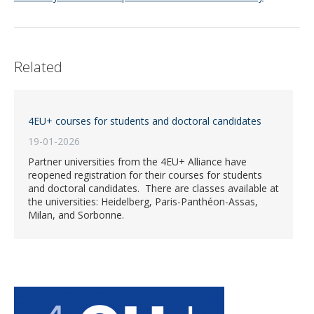
Related
4EU+ courses for students and doctoral candidates
19-01-2026
Partner universities from the 4EU+ Alliance have
reopened registration for their courses for students
and doctoral candidates. There are classes available at
the universities: Heidelberg, Paris-Panthéon-Assas,
Milan, and Sorbonne.