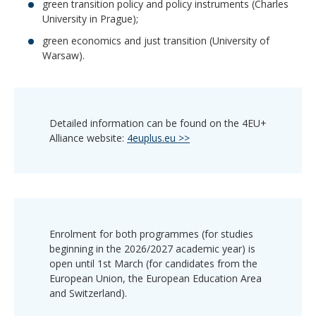
green transition policy and policy instruments (Charles
University in Prague);
green economics and just transition (University of
Warsaw).
Detailed information can be found on the 4EU+
Alliance website:
4euplus.eu >>
Enrolment for both programmes (for studies
beginning in the 2026/2027 academic year) is
open until 1st March (for candidates from the
European Union, the European Education Area
and Switzerland).