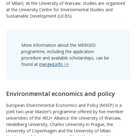
of Milan). At the University of Warsaw, studies are organised
at the University Centre for Environmental Studies and
Sustainable Development (UCBS).
More information about the MERGED
programme, including the application
procedure and available scholarships, can be
found at
merged.info >>
Environmental economics and policy
European Environmental Economics and Policy (M3EP) is a
joint two-year Master’s programme offered by five member
universities of the 4EU+ Alliance: the University of Warsaw,
Heidelberg University, Charles University in Prague, the
University of Copenhagen and the University of Milan.