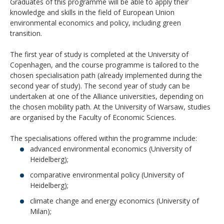
Graduates of this programme will be able to apply their
knowledge and skills in the field of European Union
environmental economics and policy, including green
transition.
The first year of study is completed at the University of
Copenhagen, and the course programme is tailored to the
chosen specialisation path (already implemented during the
second year of study). The second year of study can be
undertaken at one of the Alliance universities, depending on
the chosen mobility path. At the University of Warsaw, studies
are organised by the Faculty of Economic Sciences.
The specialisations offered within the programme include:
advanced environmental economics (University of
Heidelberg);
comparative environmental policy (University of
Heidelberg);
climate change and energy economics (University of
Milan);