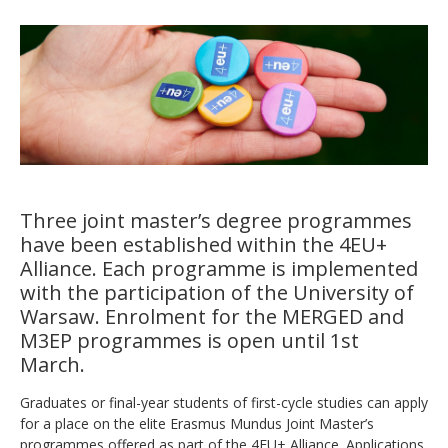
Three joint master’s degree programmes
have been established within the 4EU+
Alliance. Each programme is implemented
with the participation of the University of
Warsaw. Enrolment for the MERGED and
M3EP programmes is open until 1st
March.
Graduates or final-year students of first-cycle studies can apply
for a place on the elite Erasmus Mundus Joint Master’s
programmes offered as part of the 4EU+ Alliance. Applications