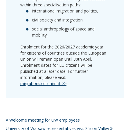
within three specialisation paths:
international migration and politics,
civil society and integration,
social anthropology of space and
mobility.
Enrolment for the 2026/2027 academic year
for citizens of countries outside the European
Union will remain open until 30th April.
Enrolment dates for EU citizens will be
published at a later date. For further
information, please visit:
migrations.cdl.unimi.it >>
Welcome meeting for UW employees
University of Warsaw representatives visit Silicon Valley