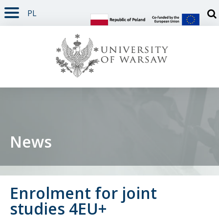
PL
PAGE CONTENT
NAV MENU
SEARCH
SOCIAL MEDIA
PAGE FOOTER
Otw
News
Enrolment for joint
studies 4EU+