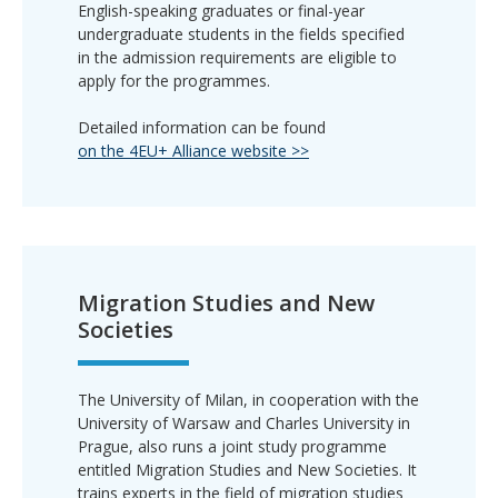
English-speaking graduates or final-year
undergraduate students in the fields specified
in the admission requirements are eligible to
apply for the programmes.
Detailed information can be found
on the 4EU+ Alliance website >>
Migration Studies and New
Societies
The University of Milan, in cooperation with the
University of Warsaw and Charles University in
Prague, also runs a joint study programme
entitled Migration Studies and New Societies. It
trains experts in the field of migration studies