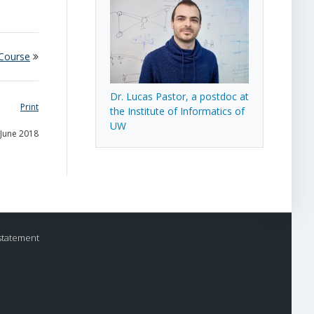
 Course
Dr. Lucas Pastor, a postdoc at
Print
the Institute of Informatics of
UW
 June 2018
statement