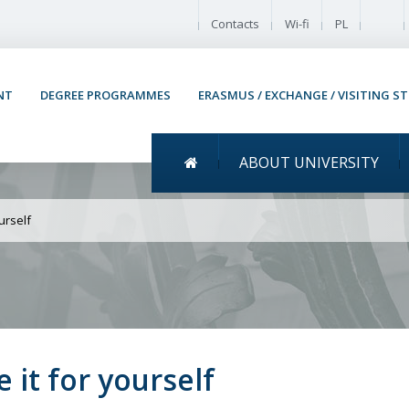
Enable
Contacts
Wi-fi
PL
NT
DEGREE PROGRAMMES
ERASMUS / EXCHANGE / VISITING S
Menu główne
ABOUT UNIVERSITY
 Warsaw Come to Warsaw a
urself
it for yourself