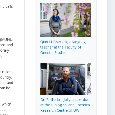
nd calls
 (MUN).
Qian Li-Piszczek, a language
ions and
teacher at the Faculty of
porary
Oriental Studies
n,
scussions
country.
that and
 can be
Dr. Phillip Iain Jolly, a postdoc
, which
at the Biological and Chemical
odel
Research Centre of UW
 very