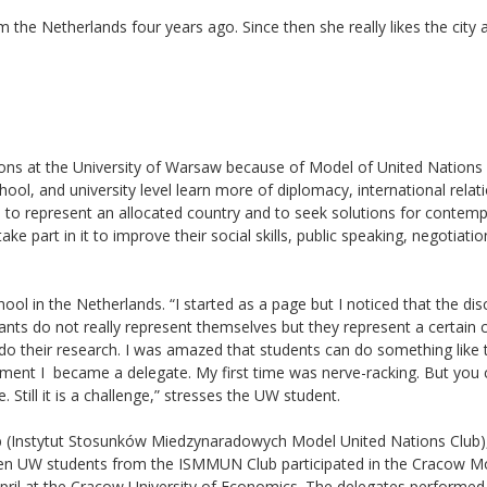
he Netherlands four years ago. Since then she really likes the city a
tions at the University of Warsaw because of Model of United Nations
chool, and university level learn more of diplomacy, international relat
ts to represent an allocated country and to seek solutions for contem
ke part in it to improve their social skills, public speaking, negotiatio
ool in the Netherlands. “I started as a page but I noticed that the di
ipants do not really represent themselves but they represent a certain 
do their research. I was amazed that students can do something like 
oment I became a delegate. My first time was nerve-racking. But you
Still it is a challenge,” stresses the UW student.
ub (Instytut Stosunków Miedzynaradowych Model United Nations Club)
even UW students from the ISMMUN Club participated in the Cracow M
ril at the Cracow University of Economics. The delegates performed