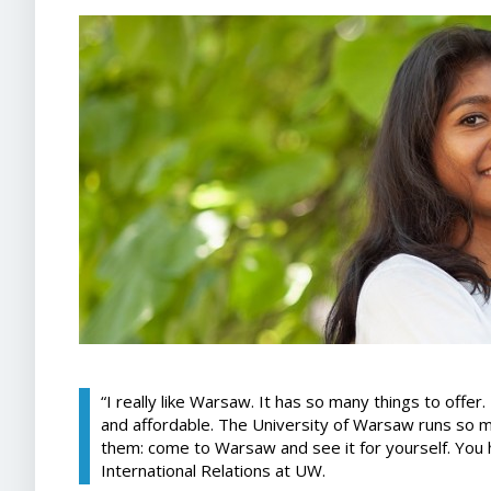
“I really like Warsaw. It has so many things to offer. 
and affordable. The University of Warsaw runs so 
them: come to Warsaw and see it for yourself. You 
International Relations at UW.