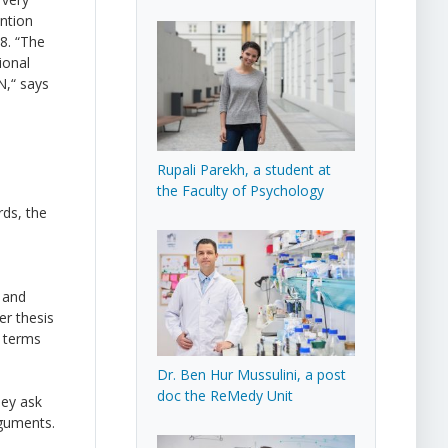
ntion
8. “The
ional
N,“ says
Rupali Parekh, a student at
the Faculty of Psychology
ds, the
, and
er thesis
n terms
Dr. Ben Hur Mussulini, a post
doc the ReMedy Unit
hey ask
rguments.