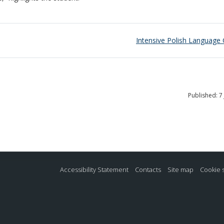
Intensive Polish Language
Published: 7
Accessibility Statement
Contacts
Site map
Cookie 