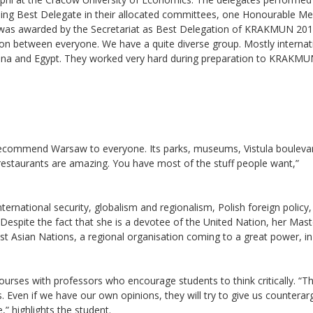
ding Best Delegate in their allocated committees, one Honourable Me
 was awarded by the Secretariat as Best Delegation of KRAKMUN 201
on between everyone. We have a quite diverse group. Mostly internat
hana and Egypt. They worked very hard during preparation to KRAKMU
recommend Warsaw to everyone. Its parks, museums, Vistula boulevar
restaurants are amazing. You have most of the stuff people want,”
ternational security, globalism and regionalism, Polish foreign policy
 Despite the fact that she is a devotee of the United Nation, her Mast
st Asian Nations, a regional organisation coming to a great power, i
ourses with professors who encourage students to think critically. “T
 Even if we have our own opinions, they will try to give us countera
,” highlights the student.