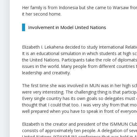
Her family is from Indonesia but she came to Warsaw from t
it her second home.
Involvement in Model United Nations
Elizabeth I. Lekahena decided to study International Rela
It is an educational simulation in which students at high s
the United Nations. Participants take the role of diploma
issues in the world. Many people from different countries ta
leadership and creativity.
The first time she was involved in MUN was in her high sch
were very interesting. The challenging thing is that partic
Every single country has its own goals so delegates must 
thought that I could that too. I was very shy from that m
well prepared when you have to speak in front of everyone. 
Elizabeth is the creator and president of the ISMMUN Cl
consists of approximately ten people. A delegation of s
United Nations (KRAKMUN) conference that was held in Ap