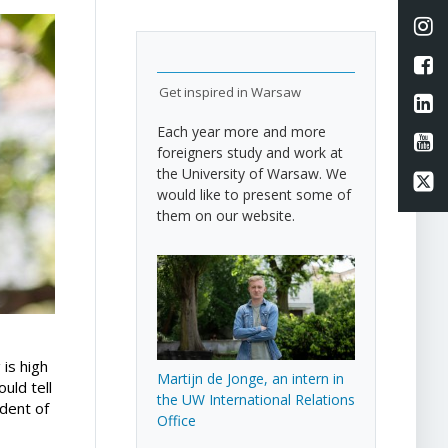
Li
L
Get inspired in Warsaw
Li
Each year more and more
Li
foreigners study and work at
the University of Warsaw. We
Li
would like to present some of
them on our website.
 is high
Martijn de Jonge, an intern in
uld tell
the UW International Relations
udent of
Office