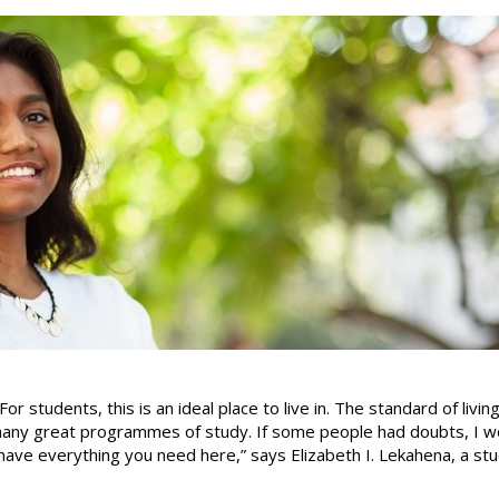
For students, this is an ideal place to live in. The standard of living
many great programmes of study. If some people had doubts, I wo
have everything you need here,” says Elizabeth I. Lekahena, a st