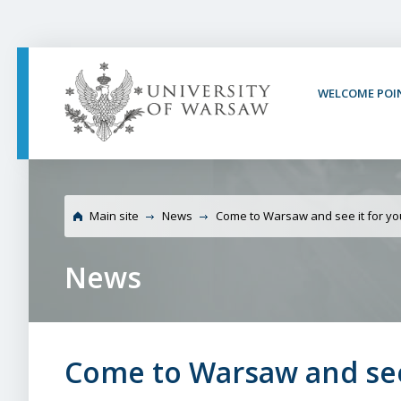
PAGE CONTENT
NAV MENU
SEARCH
SOCIAL MEDIA
PAGE FOOTER
WELCOME POI
University of
Main site
News
Come to Warsaw and see it for yo
News
Come to Warsaw and see 