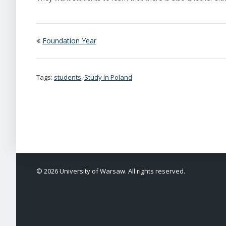
Foundation Year
Tags:
students
,
Study in Poland
© 2026 University of Warsaw. All rights reserved.