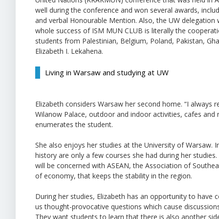
well during the conference and won several awards, inclu
and verbal Honourable Mention. Also, the UW delegation
whole success of ISM MUN CLUB is literally the cooperati
students from Palestinian, Belgium, Poland, Pakistan, G
Elizabeth I. Lekahena.
Living in Warsaw and studying at UW
Elizabeth considers Warsaw her second home. “I always 
Wilanow Palace, outdoor and indoor activities, cafes and 
enumerates the student.
She also enjoys her studies at the University of Warsaw. In
history are only a few courses she had during her studies.
will be concerned with ASEAN, the Association of Southea
of economy, that keeps the stability in the region.
During her studies, Elizabeth has an opportunity to have c
us thought-provocative questions which cause discussions.
They want students to learn that there is also another side